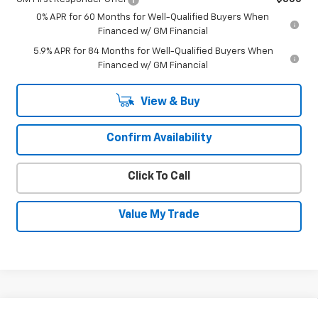
0% APR for 60 Months for Well-Qualified Buyers When
Financed w/ GM Financial
5.9% APR for 84 Months for Well-Qualified Buyers When
Financed w/ GM Financial
View & Buy
Confirm Availability
Click To Call
Value My Trade
Compare Vehicle