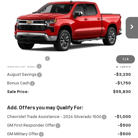
$55,830
$9,230
LT
SALE PRICE
SAVINGS
Special Offer
VIN:
2GCUKDED9T1222012
Stock:
INTRANS312
Model:
CK10543
Ext.
Int.
In Transit
Less
MSRP:
$64,610
Documentation Fee
+$450
1
/
6
Customer Cash
-$4,250
August Savings
-$3,230
Bonus Cash
-$1,750
Sale Price:
$55,830
Add. Offers you may Qualify For:
Chevrolet Trade Assistance - 2026 Silverado 1500
-$1,000
GM First Responder Offer
-$500
GM Military Offer
-$500