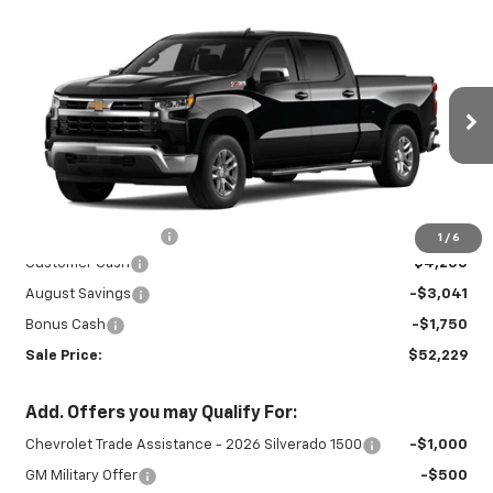
Compare Vehicle
New
2026
Chevrolet Silverado 1500
$52,229
$9,041
LT
SALE PRICE
SAVINGS
Special Offer
Price Drop
VIN:
1GCUKDED3TZ459070
Stock:
INTRANS312
Model:
CK10743
Ext.
Int.
In Transit
Less
MSRP:
$60,820
Documentation Fee
+$450
1
/
6
Customer Cash
-$4,250
August Savings
-$3,041
Bonus Cash
-$1,750
Sale Price:
$52,229
Add. Offers you may Qualify For:
Chevrolet Trade Assistance - 2026 Silverado 1500
-$1,000
GM Military Offer
-$500