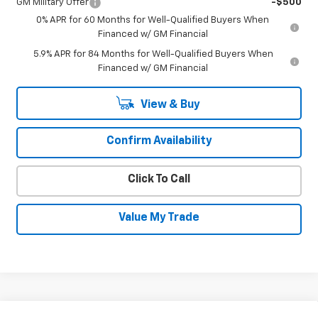
GM Military Offer
-$500
0% APR for 60 Months for Well-Qualified Buyers When
Financed w/ GM Financial
5.9% APR for 84 Months for Well-Qualified Buyers When
Financed w/ GM Financial
View & Buy
Confirm Availability
Click To Call
Value My Trade