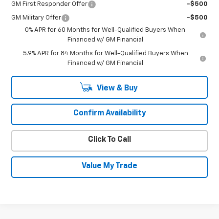
GM First Responder Offer
-$500
GM Military Offer
-$500
0% APR for 60 Months for Well-Qualified Buyers When
Financed w/ GM Financial
5.9% APR for 84 Months for Well-Qualified Buyers When
Financed w/ GM Financial
View & Buy
Confirm Availability
Click To Call
Value My Trade