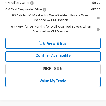
GM Military Offer
-$500
GM First Responder Offer
-$500
0% APR for 60 Months for Well-Qualified Buyers When
Financed w/ GM Financial
5.9% APR for 84 Months for Well-Qualified Buyers When
Financed w/ GM Financial
View & Buy
Confirm Availability
Click To Call
Value My Trade