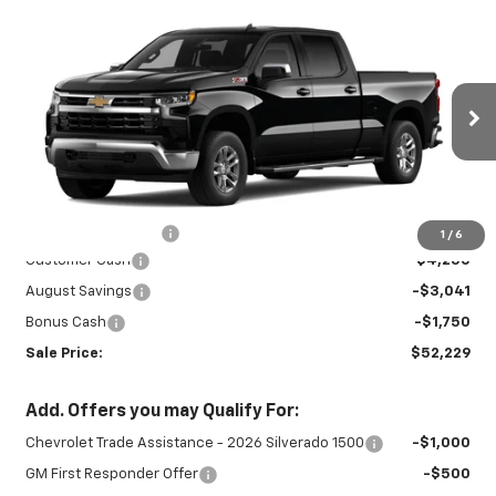
Compare Vehicle
New
2026
Chevrolet Silverado 1500
$52,229
$9,041
LT
SALE PRICE
SAVINGS
Special Offer
Price Drop
VIN:
1GCUKDED4TZ459207
Stock:
INTRANS314
Model:
CK10743
Ext.
Int.
In Transit
Less
MSRP:
$60,820
Documentation Fee
+$450
1
/
6
Customer Cash
-$4,250
August Savings
-$3,041
Bonus Cash
-$1,750
Sale Price:
$52,229
Add. Offers you may Qualify For:
Chevrolet Trade Assistance - 2026 Silverado 1500
-$1,000
GM First Responder Offer
-$500