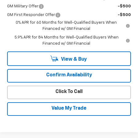
GM Military Offer
-$500
GM First Responder Offer
-$500
0% APR for 60 Months for Well-Qualified Buyers When
Financed w/ GM Financial
5.9% APR for 84 Months for Well-Qualified Buyers When
Financed w/ GM Financial
View & Buy
Confirm Availability
Click To Call
Value My Trade