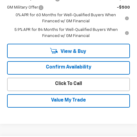
GM Military Offer
-$500
0% APR for 60 Months for Well-Qualified Buyers When
Financed w/ GM Financial
5.9% APR for 84 Months for Well-Qualified Buyers When
Financed w/ GM Financial
View & Buy
Confirm Availability
Click To Call
Value My Trade