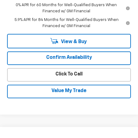
0% APR for 60 Months for Well-Qualified Buyers When
Financed w/ GM Financial
5.9% APR for 84 Months for Well-Qualified Buyers When
Financed w/ GM Financial
View & Buy
Confirm Availability
Click To Call
Value My Trade
Compare Vehicle
New
2026
Chevrolet Silverado 1500