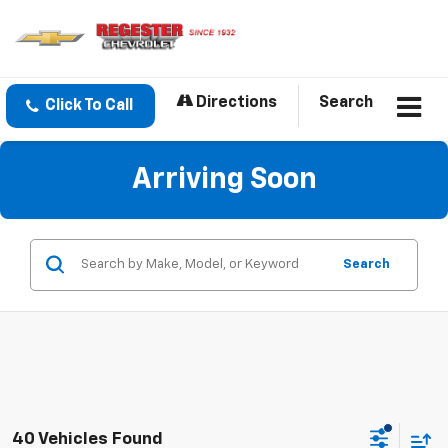
Directions
Search
Click To Call
Arriving Soon
Search
40 Vehicles Found