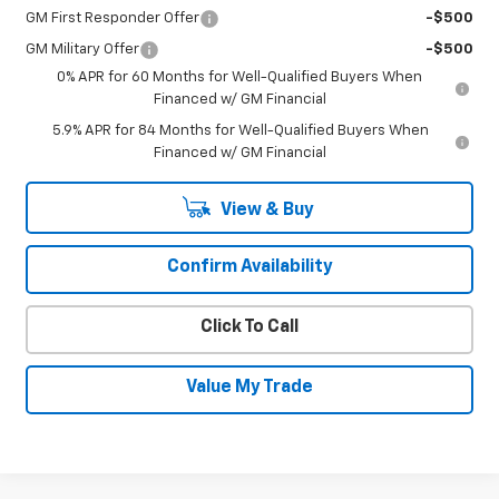
GM First Responder Offer
-$500
GM Military Offer
-$500
0% APR for 60 Months for Well-Qualified Buyers When
Financed w/ GM Financial
5.9% APR for 84 Months for Well-Qualified Buyers When
Financed w/ GM Financial
View & Buy
Confirm Availability
Click To Call
Value My Trade