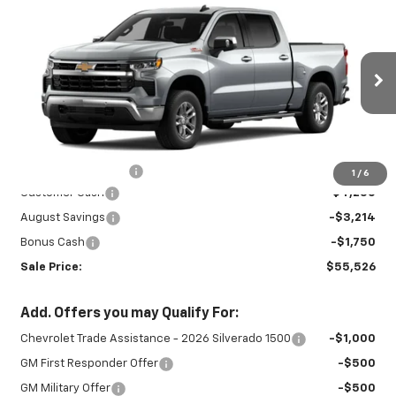
New
2026
Chevrolet Silverado 1500
$55,526
$9,214
LT
SALE PRICE
SAVINGS
Special Offer
VIN:
3GCUKDED4TG433688
Stock:
27001
Model:
CK10543
Ext.
Int.
In Stock
Less
MSRP:
$64,290
Documentation Fee
+$450
1
/
6
Customer Cash
-$4,250
August Savings
-$3,214
Bonus Cash
-$1,750
Sale Price:
$55,526
Add. Offers you may Qualify For:
Chevrolet Trade Assistance - 2026 Silverado 1500
-$1,000
GM First Responder Offer
-$500
GM Military Offer
-$500