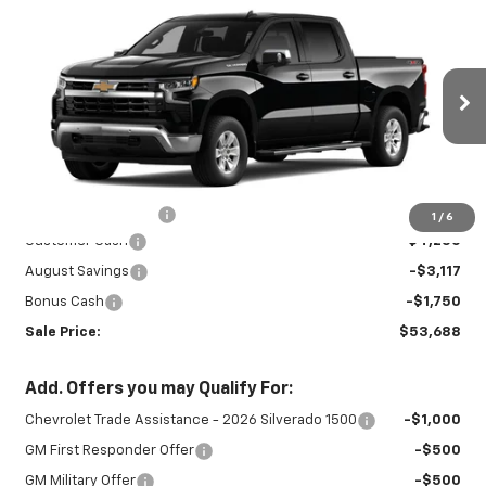
New
2026
Chevrolet Silverado 1500
$53,688
$9,117
LT
SALE PRICE
SAVINGS
Special Offer
VIN:
3GCUKDED9TG435355
Stock:
26984
Model:
CK10543
Ext.
Int.
In Stock
Less
MSRP:
$62,355
Documentation Fee
+$450
1
/
6
Customer Cash
-$4,250
August Savings
-$3,117
Bonus Cash
-$1,750
Sale Price:
$53,688
Add. Offers you may Qualify For:
Chevrolet Trade Assistance - 2026 Silverado 1500
-$1,000
GM First Responder Offer
-$500
GM Military Offer
-$500