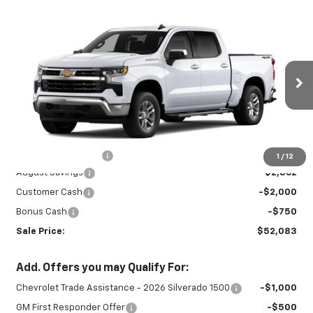
Compare Vehicle
New
2026
Chevrolet Silverado 1500
$52,083
$5,612
LT
SALE PRICE
SAVINGS
Special Offer
Price Drop
VIN:
1GCPKDEK7TZ413382
Stock:
26893
Model:
CK10543
Ext.
Int.
In Stock
Less
MSRP:
$57,245
Documentation Fee
+$450
1
/
12
August Savings
-$2,862
Customer Cash
-$2,000
Bonus Cash
-$750
Sale Price:
$52,083
Add. Offers you may Qualify For:
Chevrolet Trade Assistance - 2026 Silverado 1500
-$1,000
GM First Responder Offer
-$500