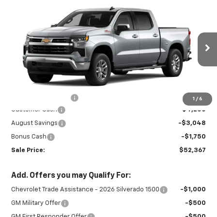
Compare Vehicle
New
2026
Chevrolet Silverado 1500
$52,367
$9,048
LT
SALE PRICE
SAVINGS
Special Offer
VIN:
2GCUKDEDXT1215232
Stock:
27023
Model:
CK10543
Ext.
Int.
In Stock
Less
MSRP:
$60,965
Documentation Fee
+$450
1
/
6
Customer Cash
-$4,250
August Savings
-$3,048
Bonus Cash
-$1,750
Sale Price:
$52,367
Add. Offers you may Qualify For:
Chevrolet Trade Assistance - 2026 Silverado 1500
-$1,000
GM Military Offer
-$500
GM First Responder Offer
-$500