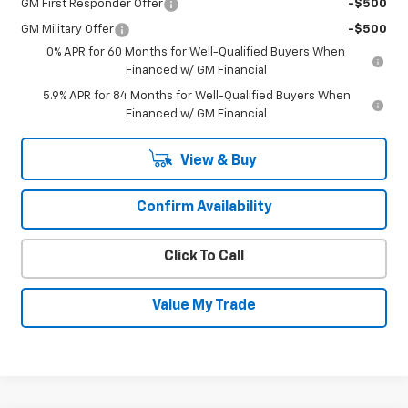
GM First Responder Offer
-$500
GM Military Offer
-$500
0% APR for 60 Months for Well-Qualified Buyers When
Financed w/ GM Financial
5.9% APR for 84 Months for Well-Qualified Buyers When
Financed w/ GM Financial
View & Buy
Confirm Availability
Click To Call
Value My Trade