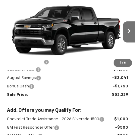
Compare Vehicle
New
2026
Chevrolet Silverado 1500
$52,229
$9,041
LT
SALE PRICE
SAVINGS
Special Offer
Price Drop
VIN:
1GCUKDEDXTZ459163
Stock:
INTRANS313
Model:
CK10743
Ext.
Int.
In Transit
Less
MSRP:
$60,820
Documentation Fee
+$450
1
/
6
Customer Cash
-$4,250
August Savings
-$3,041
Bonus Cash
-$1,750
Sale Price:
$52,229
Add. Offers you may Qualify For:
Chevrolet Trade Assistance - 2026 Silverado 1500
-$1,000
GM First Responder Offer
-$500