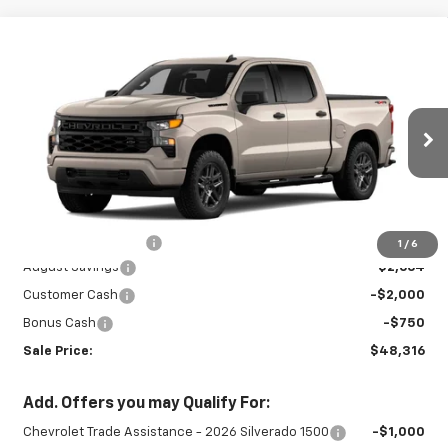
Compare Vehicle
New
2026
Chevrolet Silverado 1500
$48,316
$5,414
Custom
SALE PRICE
SAVINGS
Special Offer
VIN:
3GCPKBEK3TG435500
Stock:
26976
Model:
CK10543
Ext.
Int.
In Stock
Less
MSRP:
$53,280
Documentation Fee
+$450
1
/
6
August Savings
-$2,664
Customer Cash
-$2,000
Bonus Cash
-$750
Sale Price:
$48,316
Add. Offers you may Qualify For:
Chevrolet Trade Assistance - 2026 Silverado 1500
-$1,000