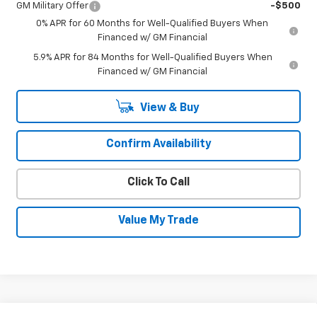
GM Military Offer
-$500
0% APR for 60 Months for Well-Qualified Buyers When
Financed w/ GM Financial
5.9% APR for 84 Months for Well-Qualified Buyers When
Financed w/ GM Financial
View & Buy
Confirm Availability
Click To Call
Value My Trade