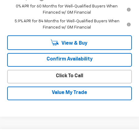
0% APR for 60 Months for Well-Qualified Buyers When
Financed w/ GM Financial
5.9% APR for 84 Months for Well-Qualified Buyers When
Financed w/ GM Financial
View & Buy
Confirm Availability
Click To Call
Value My Trade
Compare Vehicle