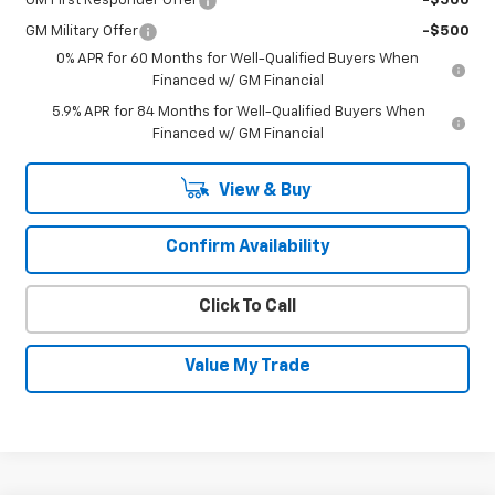
GM First Responder Offer
-$500
GM Military Offer
-$500
0% APR for 60 Months for Well-Qualified Buyers When
Financed w/ GM Financial
5.9% APR for 84 Months for Well-Qualified Buyers When
Financed w/ GM Financial
View & Buy
Confirm Availability
Click To Call
Value My Trade