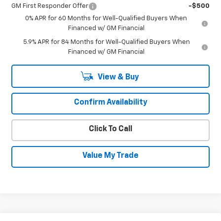
GM First Responder Offer
-$500
0% APR for 60 Months for Well-Qualified Buyers When
Financed w/ GM Financial
5.9% APR for 84 Months for Well-Qualified Buyers When
Financed w/ GM Financial
View & Buy
Confirm Availability
Click To Call
Value My Trade