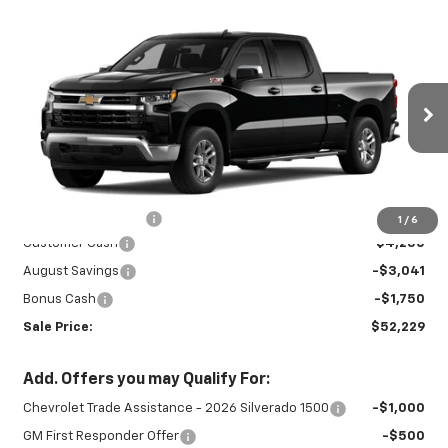
Compare Vehicle
New
2026
Chevrolet Silverado 1500
$52,229
$9,041
LT
SALE PRICE
SAVINGS
Special Offer
Price Drop
VIN:
1GCUKDED2TZ459223
Stock:
INTRANS313
Model:
CK10743
Ext.
Int.
In Transit
Less
MSRP:
$60,820
Documentation Fee
+$450
1
/
6
Customer Cash
-$4,250
August Savings
-$3,041
Bonus Cash
-$1,750
Sale Price:
$52,229
Add. Offers you may Qualify For:
Chevrolet Trade Assistance - 2026 Silverado 1500
-$1,000
GM First Responder Offer
-$500