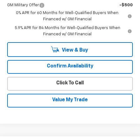
GM Military Offer
-$500
0% APR for 60 Months for Well-Qualified Buyers When
Financed w/ GM Financial
5.9% APR for 84 Months for Well-Qualified Buyers When
Financed w/ GM Financial
View & Buy
Confirm Availability
Click To Call
Value My Trade