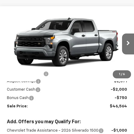
Compare Vehicle
New
2026
Chevrolet Silverado 1500
$46,564
$5,321
Custom
SALE PRICE
SAVINGS
Special Offer
Price Drop
VIN:
3GCPKBEK8TG405618
Stock:
26899
Model:
CK10543
Ext.
Int.
In Stock
Less
MSRP:
$51,435
Documentation Fee
+$450
1
/
6
August Savings
-$2,571
Customer Cash
-$2,000
Bonus Cash
-$750
Sale Price:
$46,564
Add. Offers you may Qualify For:
Chevrolet Trade Assistance - 2026 Silverado 1500
-$1,000