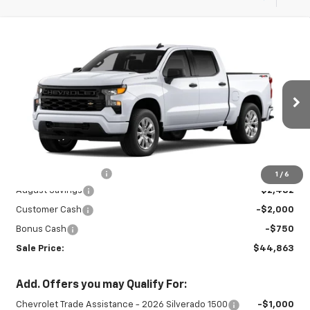
Compare Vehicle
New
2026
Chevrolet Silverado 1500
$44,863
$5,232
Custom
SALE PRICE
SAVINGS
Special Offer
VIN:
3GCPKBEK1TG439805
Stock:
27000
Model:
CK10543
Ext.
Int.
In Stock
Less
MSRP:
$49,645
Documentation Fee
+$450
1
/
6
August Savings
-$2,482
Customer Cash
-$2,000
Bonus Cash
-$750
Sale Price:
$44,863
Add. Offers you may Qualify For:
Chevrolet Trade Assistance - 2026 Silverado 1500
-$1,000