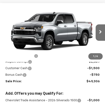
Compare Vehicle
New
2026
Chevrolet Silverado 1500
LT
$49,306
$4,939
(2FL)
SALE PRICE
SAVINGS
Special Offer
Price Drop
VIN:
1GCPKKEK6TZ421610
Stock:
27029P
Model:
CK10543
Ext.
Int.
In Stock
Less
MSRP:
$53,795
Documentation Fee
+$450
1
/
6
August Savings
-$2,689
Customer Cash
-$1,500
Bonus Cash
-$750
Sale Price:
$49,306
Add. Offers you may Qualify For:
Chevrolet Trade Assistance - 2026 Silverado 1500
-$1,000