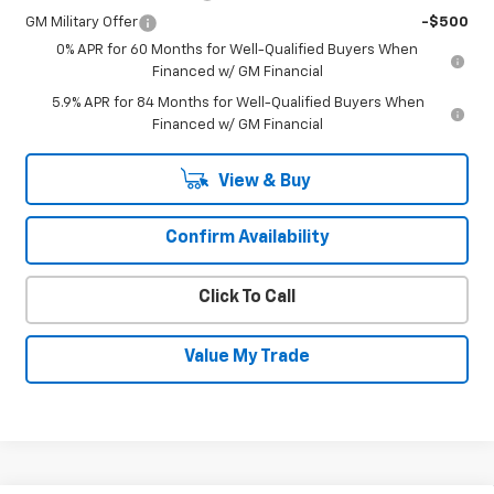
GM Military Offer
-$500
0% APR for 60 Months for Well-Qualified Buyers When
Financed w/ GM Financial
5.9% APR for 84 Months for Well-Qualified Buyers When
Financed w/ GM Financial
View & Buy
Confirm Availability
Click To Call
Value My Trade