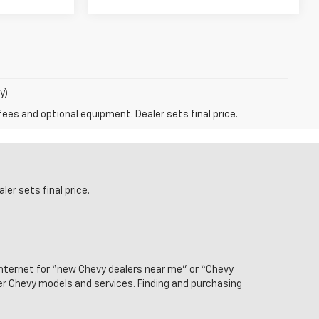
y)
fees and optional equipment. Dealer sets final price.
er sets final price.
internet for “new Chevy dealers near me” or “Chevy
ier Chevy models and services. Finding and purchasing