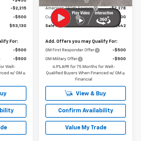
+$450
Documentation Fee
+$450
-$2,215
America's 250th Savings
-$2,278
-$500
Customer Cash
-$500
$53,130
Sale Price:
$54,642
ify For:
Add. Offers you may Qualify For:
-$500
GM First Responder Offer
-$500
-$500
GM Military Offer
-$500
or Well-
4.9% APR for 75 Months for Well-
anced w/ GM
Qualified Buyers When Financed w/ GM
Financial
Buy
View & Buy
ility
Confirm Availability
ade
Value My Trade