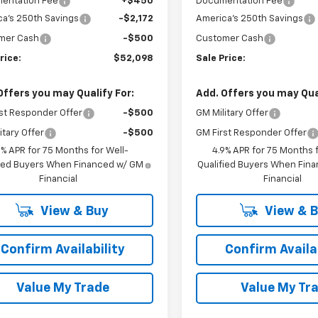
entation Fee
+$450
Documentation Fee
a's 250th Savings
-$2,172
America's 250th Savings
mer Cash
-$500
Customer Cash
rice:
$52,098
Sale Price:
Offers you may Qualify For:
Add. Offers you may Qual
st Responder Offer
-$500
GM Military Offer
itary Offer
-$500
GM First Responder Offer
9% APR for 75 Months for Well-
4.9% APR for 75 Months f
fied Buyers When Financed w/ GM
Qualified Buyers When Fin
Financial
Financial
View & Buy
View & 
Confirm Availability
Confirm Availab
Value My Trade
Value My Tr