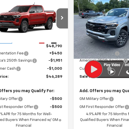
mpare Vehicle
Compare Vehicle
$46,289
951
$2,970
2026
Chevrolet
New
2026
Chevrolet
rado
Z71
SALE PRICE
Colorado
Z71
NGS
SAVINGS
Price Drop
CPTDEK6T1287768
Stock:
27040
14G43
VIN:
1GCPTDEK0T1262834
Sto
Model:
14G43
Less
Less
Ext.
Int.
ansit
$48,790
MSRP:
In Stock
entation Fee
+$450
Documentation Fee
a's 250th Savings
-$1,951
America's 250th Savings
mer Cash
-$1,000
Customer Cash
rice:
$46,289
Sale Price:
Offers you may Qualify For:
Add. Offers you may Qual
itary Offer
-$500
GM Military Offer
st Responder Offer
-$500
GM First Responder Offer
9% APR for 75 Months for Well-
4.9% APR for 75 Months f
fied Buyers When Financed w/ GM
Qualified Buyers When Fin
Financial
Financial