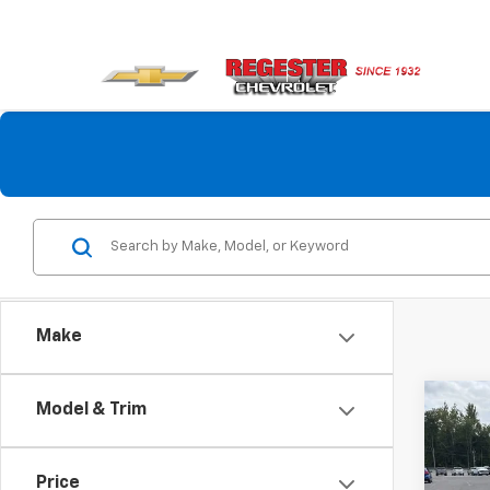
Make
Co
Model & Trim
$2,
New
Colo
SAVI
Price