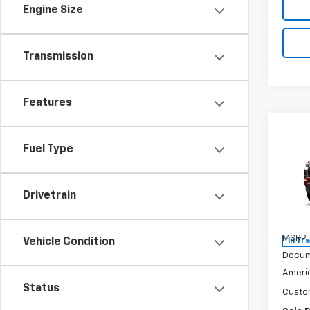
Engine Size
Transmission
Features
Co
$2,
New
Fuel Type
Colo
SAVI
Pric
Drivetrain
VIN:
1G
Model:
MSRP:
Vehicle Condition
In Tr
Docum
Americ
Status
Custo