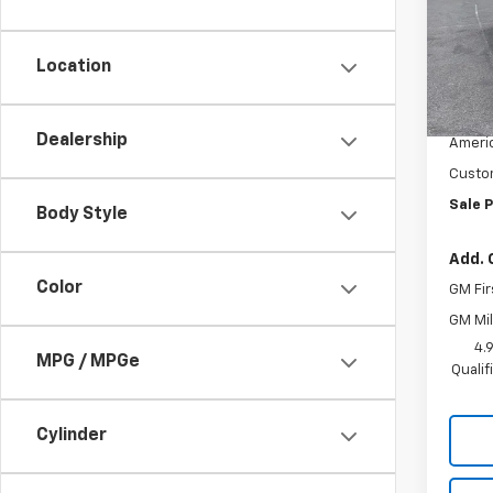
VIN:
1G
Model:
Location
In St
MSRP:
Docum
Dealership
Americ
Custo
Sale P
Body Style
Add. 
Color
GM Fir
GM Mil
4.
MPG / MPGe
Quali
Cylinder