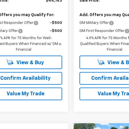
rice:
$44,143
Sale Price:
Offers you may Qualify For:
Add. Offers you may Qual
st Responder Offer
-$500
GM Military Offer
itary Offer
-$500
GM First Responder Offer
9% APR for 75 Months for Well-
4.9% APR for 75 Months f
fied Buyers When Financed w/ GM
Qualified Buyers When Fin
Financial
Financial
View & Buy
View & 
Confirm Availability
Confirm Availab
Value My Trade
Value My Tr