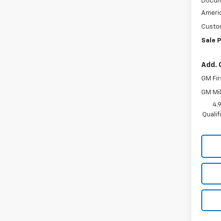
Docum
Americ
Custo
Sale P
Add. 
GM Fir
GM Mil
4.
Quali