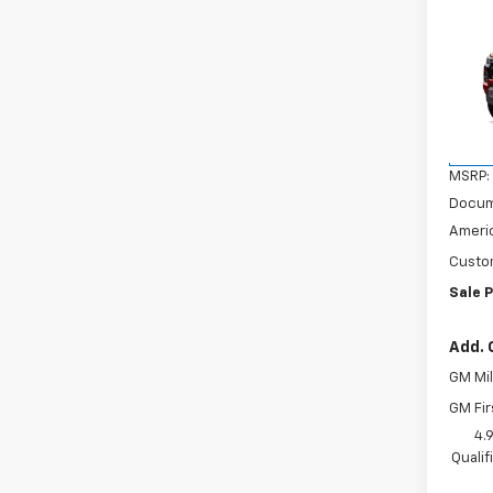
Co
$2,
New
Colo
SAVI
VIN:
1G
Model:
In Tr
MSRP:
Docum
Americ
Custo
Sale P
Add. 
GM Mil
GM Fir
4.
Quali