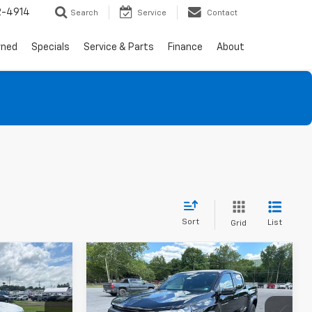
2-4914
Search
Service
Contact
wned
Specials
Service & Parts
Finance
About
Sort
List
Grid
Compare Vehicle
$39,420
$42,834
$2,286
New
2026
Chevrolet
SALE PRICE
Colorado
Trail Boss
SALE PRICE
SAVINGS