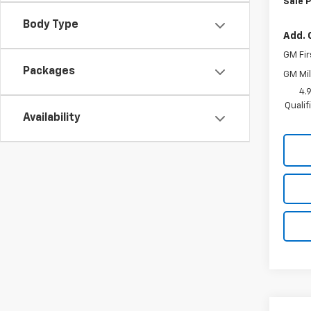
Sale P
Body Type
Add. 
GM Fir
Packages
GM Mil
4.
Quali
Availability