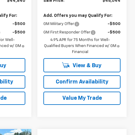
$44,840
Sale Price:
$46,044
ify For:
Add. Offers you may Qualify For:
-$500
GM Military Offer
-$500
-$500
GM First Responder Offer
-$500
or Well-
4.9% APR for 75 Months for Well-
anced w/ GM
Qualified Buyers When Financed w/ GM
Financial
Buy
View & Buy
ility
Confirm Availability
ade
Value My Trade