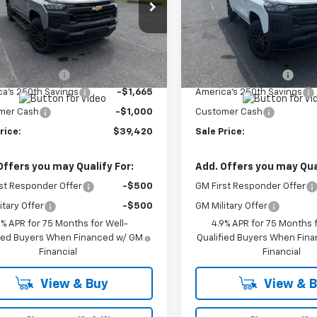
CPTBEK7T1285841
Stock:
27003
VIN:
1GCPTBEK6T1287371
Stock
14C43
Model:
14C43
Less
Less
Ext.
Int.
ock
In Stock
$41,635
MSRP:
entation Fee
+$450
Documentation Fee
a's 250th Savings
-$1,665
America's 250th Savings
mer Cash
-$1,000
Customer Cash
rice:
$39,420
Sale Price:
Offers you may Qualify For:
Add. Offers you may Qual
st Responder Offer
-$500
GM First Responder Offer
itary Offer
-$500
GM Military Offer
9% APR for 75 Months for Well-
4.9% APR for 75 Months f
fied Buyers When Financed w/ GM
Qualified Buyers When Fin
Financial
Financial
View & Buy
View & 