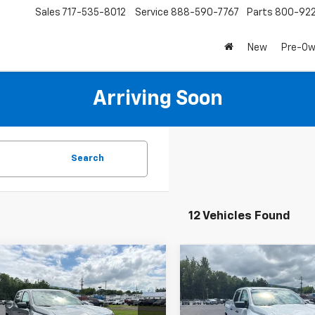
Sales
717-535-8012
Service
888-590-7767
Parts
800-92
New
Pre-O
Arriving Soon
Search
12 Vehicles Found
mpare Vehicle
Compare Vehicle
$39,420
665
$2,665
2026
Chevrolet
New
2026
Chevrolet
rado
WT
SALE PRICE
Colorado
WT
NGS
SAVINGS