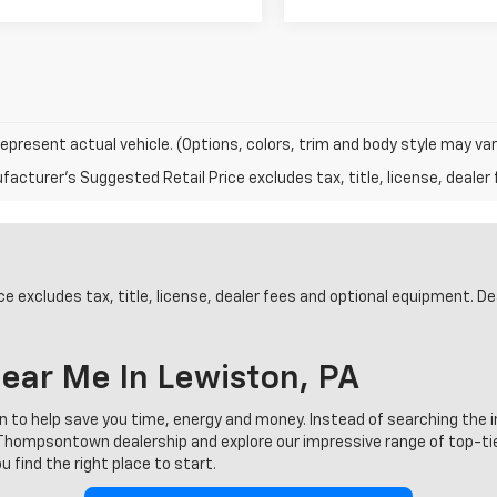
epresent actual vehicle. (Options, colors, trim and body style may var
acturer's Suggested Retail Price excludes tax, title, license, dealer 
 excludes tax, title, license, dealer fees and optional equipment. Deal
ear Me In Lewiston, PA
on to help save you time, energy and money. Instead of searching the 
ur Thompsontown dealership and explore our impressive range of top-t
 find the right place to start.