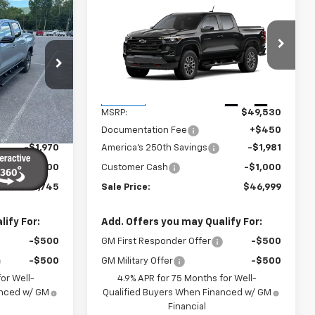
Compare Vehicle
$46,745
$46,999
$2,981
New
2026
Chevrolet
SALE PRICE
Colorado
Z71
SALE PRICE
SAVINGS
VIN:
1GCPTDEK1T1287404
Stock:
27013
Model:
14G43
ck:
26853
Less
Ext.
Int.
In Stock
$49,265
MSRP:
$49,530
Ext.
Int.
+$450
Documentation Fee
+$450
-$1,970
America's 250th Savings
-$1,981
-$1,000
Customer Cash
-$1,000
$46,745
Sale Price:
$46,999
ify For:
Add. Offers you may Qualify For:
-$500
GM First Responder Offer
-$500
-$500
GM Military Offer
-$500
or Well-
4.9% APR for 75 Months for Well-
anced w/ GM
Qualified Buyers When Financed w/ GM
Financial