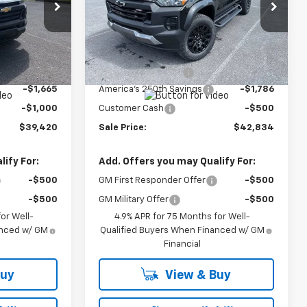
Price Drop
:
27014
VIN:
1GCPTEEK7T1266868
Stock:
26859
Model:
14E43
Less
Ext.
Int.
$41,635
MSRP:
$44,670
Ext.
Int.
In Stock
+$450
Documentation Fee
+$450
-$1,665
America's 250th Savings
-$1,786
-$1,000
Customer Cash
-$500
$39,420
Sale Price:
$42,834
ify For:
Add. Offers you may Qualify For:
-$500
GM First Responder Offer
-$500
-$500
GM Military Offer
-$500
or Well-
4.9% APR for 75 Months for Well-
anced w/ GM
Qualified Buyers When Financed w/ GM
Financial
Buy
View & Buy