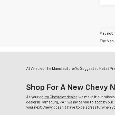
May not r
The Manuf
All Vehicles The Manufacturer?s Suggested Retail Price
Shop For A New Chevy N
As your
go-to Chevrolet dealer
, we make it our missi
dealer in Harrisburg, PA,” we invite you to stop by o
your next Chevy doesn't have to be stressful when you