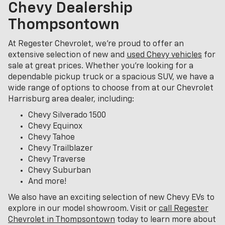
Chevy Dealership
Thompsontown
At Regester Chevrolet, we’re proud to offer an
extensive selection of new and
used Chevy vehicles
for
sale at great prices. Whether you're looking for a
dependable pickup truck or a spacious SUV, we have a
wide range of options to choose from at our Chevrolet
Harrisburg area dealer, including:
Chevy Silverado 1500
Chevy Equinox
Chevy Tahoe
Chevy Trailblazer
Chevy Traverse
Chevy Suburban
And more!
We also have an exciting selection of new Chevy EVs to
explore in our model showroom. Visit or
call Regester
Chevrolet in Thompsontown
today to learn more about