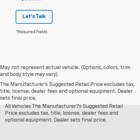
Let's Talk
*Required Fields
May not represent actual vehicle. (Options, colors, trim
and body style may vary)
The Manufacturer's Suggested Retail Price excludes tax,
title, license, dealer fees and optional equipment. Dealer
sets final price.
All Vehicles The Manufacturer?s Suggested Retail
Price excludes tax, title, license, dealer fees and
optional equipment. Dealer sets final price.