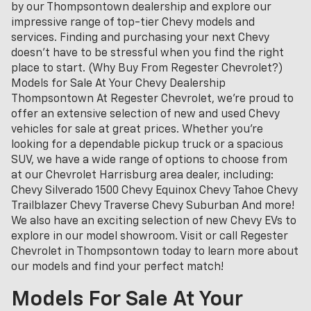
by our Thompsontown dealership and explore our
impressive range of top-tier Chevy models and
services. Finding and purchasing your next Chevy
doesn't have to be stressful when you find the right
place to start. (Why Buy From Regester Chevrolet?)
Models for Sale At Your Chevy Dealership
Thompsontown At Regester Chevrolet, we’re proud to
offer an extensive selection of new and used Chevy
vehicles for sale at great prices. Whether you're
looking for a dependable pickup truck or a spacious
SUV, we have a wide range of options to choose from
at our Chevrolet Harrisburg area dealer, including:
Chevy Silverado 1500 Chevy Equinox Chevy Tahoe Chevy
Trailblazer Chevy Traverse Chevy Suburban And more!
We also have an exciting selection of new Chevy EVs to
explore in our model showroom. Visit or call Regester
Chevrolet in Thompsontown today to learn more about
our models and find your perfect match!
Models For Sale At Your