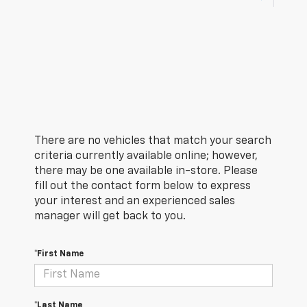
There are no vehicles that match your search
criteria currently available online; however,
there may be one available in-store. Please
fill out the contact form below to express
your interest and an experienced sales
manager will get back to you.
*First Name
*Last Name