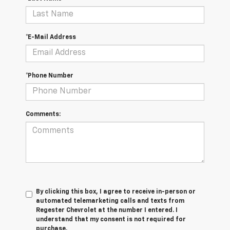
*E-Mail Address
*Phone Number
Comments:
By clicking this box, I agree to receive in-person or
automated telemarketing calls and texts from
Regester Chevrolet at the number I entered. I
understand that my consent is not required for
purchase.