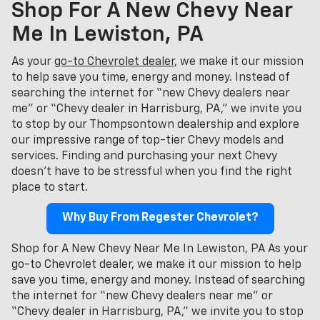
Shop For A New Chevy Near
Me In Lewiston, PA
As your
go-to Chevrolet dealer
, we make it our mission
to help save you time, energy and money. Instead of
searching the internet for “new Chevy dealers near
me” or “Chevy dealer in Harrisburg, PA,” we invite you
to stop by our Thompsontown dealership and explore
our impressive range of top-tier Chevy models and
services. Finding and purchasing your next Chevy
doesn't have to be stressful when you find the right
place to start.
Why Buy From Regester Chevrolet?
Shop for A New Chevy Near Me In Lewiston, PA As your
go-to Chevrolet dealer, we make it our mission to help
save you time, energy and money. Instead of searching
the internet for “new Chevy dealers near me” or
“Chevy dealer in Harrisburg, PA,” we invite you to stop