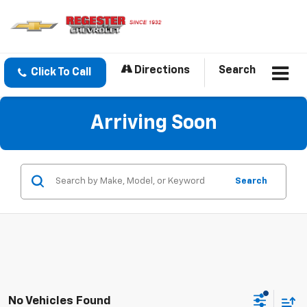
Directions
Search
Click To Call
Arriving Soon
Search
No Vehicles Found