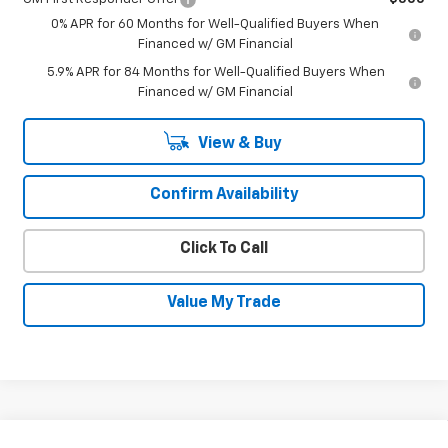
0% APR for 60 Months for Well-Qualified Buyers When
Financed w/ GM Financial
5.9% APR for 84 Months for Well-Qualified Buyers When
Financed w/ GM Financial
View & Buy
Confirm Availability
Click To Call
Value My Trade
Compare Vehicle