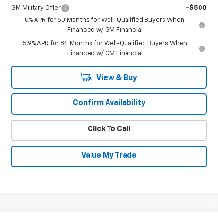
GM Military Offer
-$500
0% APR for 60 Months for Well-Qualified Buyers When
Financed w/ GM Financial
5.9% APR for 84 Months for Well-Qualified Buyers When
Financed w/ GM Financial
View & Buy
Confirm Availability
Click To Call
Value My Trade