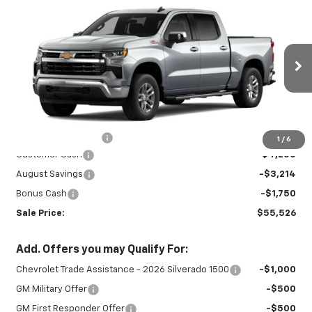
New
2026
Chevrolet Silverado 1500
$55,526
$9,214
LT
SALE PRICE
SAVINGS
Special Offer
VIN:
3GCUKDED4TG433688
Stock:
27001
Model:
CK10543
Ext.
Int.
In Stock
Less
MSRP:
$64,290
Documentation Fee
+$450
1
/
6
Customer Cash
-$4,250
August Savings
-$3,214
Bonus Cash
-$1,750
Sale Price:
$55,526
Add. Offers you may Qualify For:
Chevrolet Trade Assistance - 2026 Silverado 1500
-$1,000
GM Military Offer
-$500
GM First Responder Offer
-$500