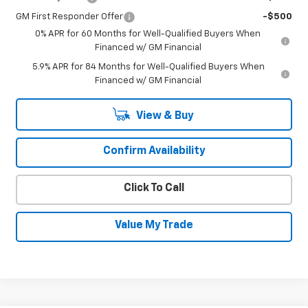
GM First Responder Offer
-$500
0% APR for 60 Months for Well-Qualified Buyers When
Financed w/ GM Financial
5.9% APR for 84 Months for Well-Qualified Buyers When
Financed w/ GM Financial
View & Buy
Confirm Availability
Click To Call
Value My Trade