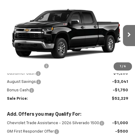
Compare Vehicle
New
2026
Chevrolet Silverado 1500
$52,229
$9,041
LT
SALE PRICE
SAVINGS
Special Offer
Price Drop
VIN:
1GCUKDEDXTZ459163
Stock:
27031
Model:
CK10743
Ext.
Int.
In Stock
Less
MSRP:
$60,820
Documentation Fee
+$450
1
/
6
Customer Cash
-$4,250
August Savings
-$3,041
Bonus Cash
-$1,750
Sale Price:
$52,229
Add. Offers you may Qualify For:
Chevrolet Trade Assistance - 2026 Silverado 1500
-$1,000
GM First Responder Offer
-$500