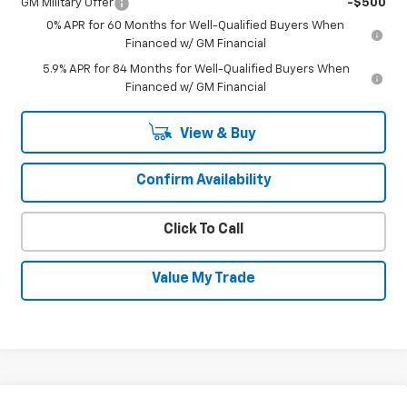
GM Military Offer
-$500
0% APR for 60 Months for Well-Qualified Buyers When
Financed w/ GM Financial
5.9% APR for 84 Months for Well-Qualified Buyers When
Financed w/ GM Financial
View & Buy
Confirm Availability
Click To Call
Value My Trade