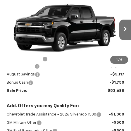
Compare Vehicle
New
2026
Chevrolet Silverado 1500
$53,688
$9,117
LT
SALE PRICE
SAVINGS
Special Offer
VIN:
3GCUKDED9TG435355
Stock:
26984
Model:
CK10543
Ext.
Int.
In Stock
Less
MSRP:
$62,355
Documentation Fee
+$450
1
/
6
Customer Cash
-$4,250
August Savings
-$3,117
Bonus Cash
-$1,750
Sale Price:
$53,688
Add. Offers you may Qualify For:
Chevrolet Trade Assistance - 2026 Silverado 1500
-$1,000
GM Military Offer
-$500
GM First Responder Offer
-$500