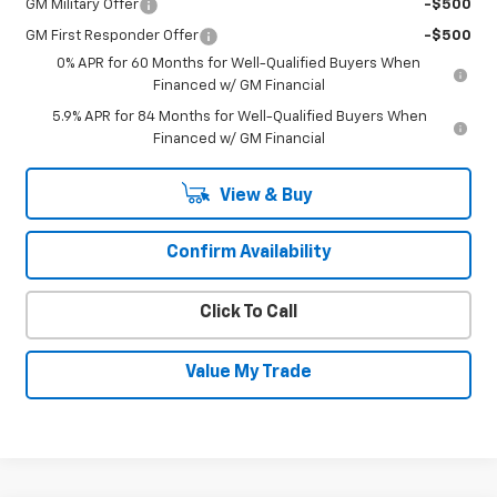
GM Military Offer
-$500
GM First Responder Offer
-$500
0% APR for 60 Months for Well-Qualified Buyers When
Financed w/ GM Financial
5.9% APR for 84 Months for Well-Qualified Buyers When
Financed w/ GM Financial
View & Buy
Confirm Availability
Click To Call
Value My Trade