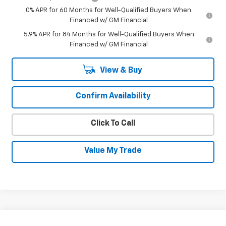
0% APR for 60 Months for Well-Qualified Buyers When
Financed w/ GM Financial
5.9% APR for 84 Months for Well-Qualified Buyers When
Financed w/ GM Financial
View & Buy
Confirm Availability
Click To Call
Value My Trade
Compare Vehicle