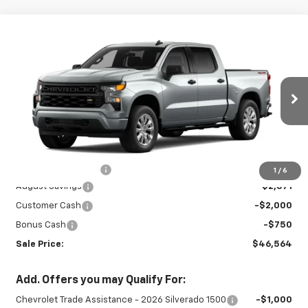
Compare Vehicle
New
2026
Chevrolet Silverado 1500
$46,564
$5,321
Custom
SALE PRICE
SAVINGS
Special Offer
Price Drop
VIN:
3GCPKBEK8TG405618
Stock:
26899
Model:
CK10543
Ext.
Int.
In Stock
Less
MSRP:
$51,435
Documentation Fee
+$450
1
/
6
August Savings
-$2,571
Customer Cash
-$2,000
Bonus Cash
-$750
Sale Price:
$46,564
Add. Offers you may Qualify For:
Chevrolet Trade Assistance - 2026 Silverado 1500
-$1,000