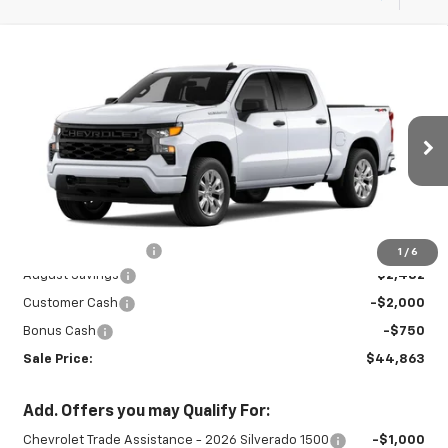
Compare Vehicle
New
2026
Chevrolet Silverado 1500
$44,863
$5,232
Custom
SALE PRICE
SAVINGS
Special Offer
VIN:
3GCPKBEK1TG439805
Stock:
27000
Model:
CK10543
Ext.
Int.
In Stock
Less
MSRP:
$49,645
Documentation Fee
+$450
1
/
6
August Savings
-$2,482
Customer Cash
-$2,000
Bonus Cash
-$750
Sale Price:
$44,863
Add. Offers you may Qualify For:
Chevrolet Trade Assistance - 2026 Silverado 1500
-$1,000