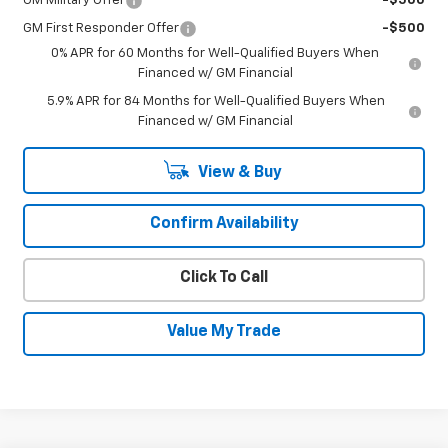
GM Military Offer
-$500
GM First Responder Offer
-$500
0% APR for 60 Months for Well-Qualified Buyers When
Financed w/ GM Financial
5.9% APR for 84 Months for Well-Qualified Buyers When
Financed w/ GM Financial
View & Buy
Confirm Availability
Click To Call
Value My Trade