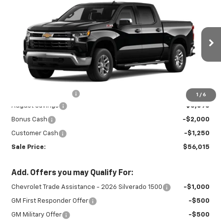
$56,015
$6,345
LT
SALE PRICE
SAVINGS
Special Offer
Price Drop
VIN:
3GCUKDE88TG411468
Stock:
26965
Model:
CK10543
Ext.
Int.
In Stock
Less
MSRP:
$61,910
Documentation Fee
+$450
1
/
6
August Savings
-$3,095
Bonus Cash
-$2,000
Customer Cash
-$1,250
Sale Price:
$56,015
Add. Offers you may Qualify For:
Chevrolet Trade Assistance - 2026 Silverado 1500
-$1,000
GM First Responder Offer
-$500
GM Military Offer
-$500