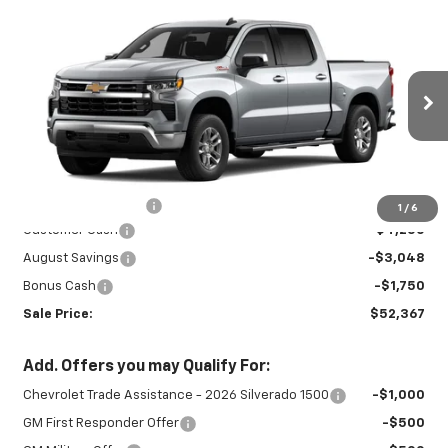
Compare Vehicle
New
2026
Chevrolet Silverado 1500
$52,367
$9,048
LT
SALE PRICE
SAVINGS
Special Offer
VIN:
2GCUKDEDXT1215232
Stock:
27023
Model:
CK10543
Ext.
Int.
In Stock
Less
MSRP:
$60,965
Documentation Fee
+$450
1
/
6
Customer Cash
-$4,250
August Savings
-$3,048
Bonus Cash
-$1,750
Sale Price:
$52,367
Add. Offers you may Qualify For:
Chevrolet Trade Assistance - 2026 Silverado 1500
-$1,000
GM First Responder Offer
-$500