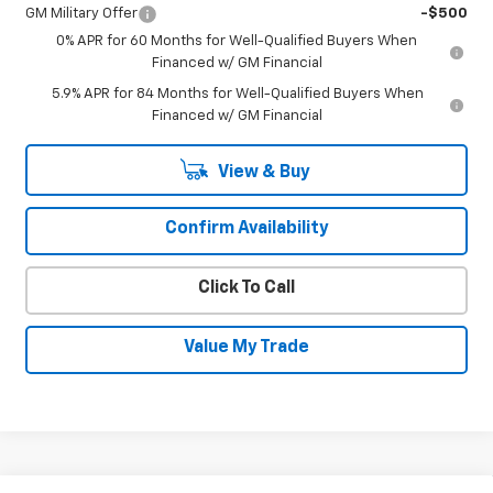
GM Military Offer
-$500
0% APR for 60 Months for Well-Qualified Buyers When
Financed w/ GM Financial
5.9% APR for 84 Months for Well-Qualified Buyers When
Financed w/ GM Financial
View & Buy
Confirm Availability
Click To Call
Value My Trade