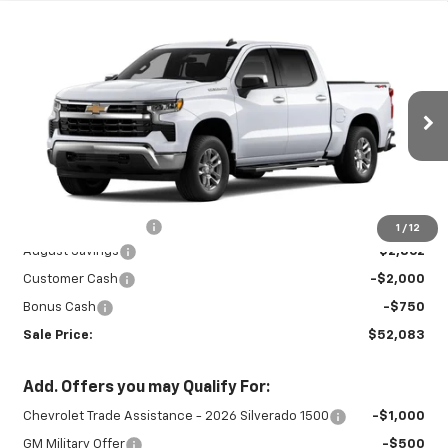
Compare Vehicle
New
2026
Chevrolet Silverado 1500
$52,083
$5,612
LT
SALE PRICE
SAVINGS
Special Offer
Price Drop
VIN:
1GCPKDEK7TZ413382
Stock:
26893
Model:
CK10543
Ext.
Int.
In Stock
Less
MSRP:
$57,245
Documentation Fee
+$450
1
/
12
August Savings
-$2,862
Customer Cash
-$2,000
Bonus Cash
-$750
Sale Price:
$52,083
Add. Offers you may Qualify For:
Chevrolet Trade Assistance - 2026 Silverado 1500
-$1,000
GM Military Offer
-$500