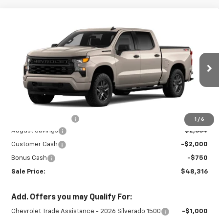
Compare Vehicle
New
2026
Chevrolet Silverado 1500
$48,316
$5,414
Custom
SALE PRICE
SAVINGS
Special Offer
VIN:
3GCPKBEK3TG435500
Stock:
26976
Model:
CK10543
Ext.
Int.
In Stock
Less
MSRP:
$53,280
Documentation Fee
+$450
1
/
6
August Savings
-$2,664
Customer Cash
-$2,000
Bonus Cash
-$750
Sale Price:
$48,316
Add. Offers you may Qualify For:
Chevrolet Trade Assistance - 2026 Silverado 1500
-$1,000