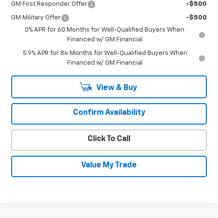
GM First Responder Offer
-$500
GM Military Offer
-$500
0% APR for 60 Months for Well-Qualified Buyers When
Financed w/ GM Financial
5.9% APR for 84 Months for Well-Qualified Buyers When
Financed w/ GM Financial
View & Buy
Confirm Availability
Click To Call
Value My Trade