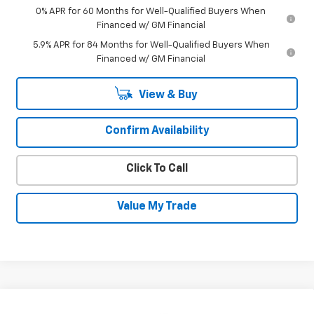
0% APR for 60 Months for Well-Qualified Buyers When
Financed w/ GM Financial
5.9% APR for 84 Months for Well-Qualified Buyers When
Financed w/ GM Financial
View & Buy
Confirm Availability
Click To Call
Value My Trade
Compare Vehicle
New
2026
Chevrolet Silverado 1500