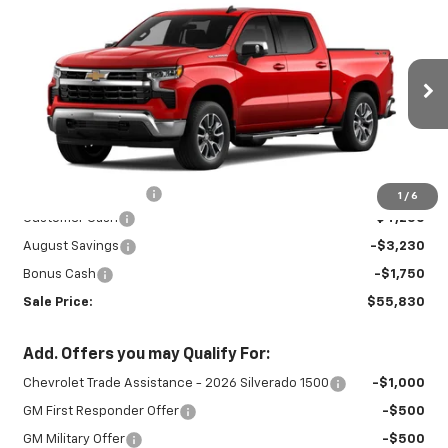
New
2026
Chevrolet Silverado 1500
$55,830
$9,230
LT
SALE PRICE
SAVINGS
Special Offer
VIN:
2GCUKDED9T1222012
Stock:
INTRANS312
Model:
CK10543
Ext.
Int.
In Transit
Less
MSRP:
$64,610
Documentation Fee
+$450
1
/
6
Customer Cash
-$4,250
August Savings
-$3,230
Bonus Cash
-$1,750
Sale Price:
$55,830
Add. Offers you may Qualify For:
Chevrolet Trade Assistance - 2026 Silverado 1500
-$1,000
GM First Responder Offer
-$500
GM Military Offer
-$500