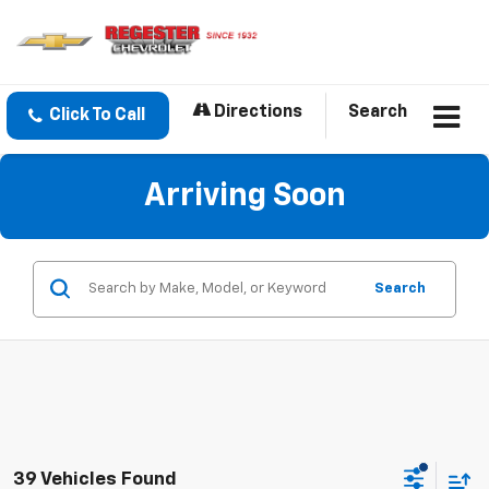
Directions
Search
Click To Call
Arriving Soon
Search
39 Vehicles Found