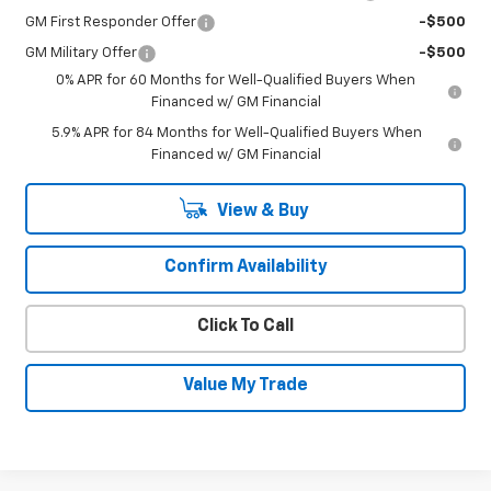
GM First Responder Offer
-$500
GM Military Offer
-$500
0% APR for 60 Months for Well-Qualified Buyers When
Financed w/ GM Financial
5.9% APR for 84 Months for Well-Qualified Buyers When
Financed w/ GM Financial
View & Buy
Confirm Availability
Click To Call
Value My Trade