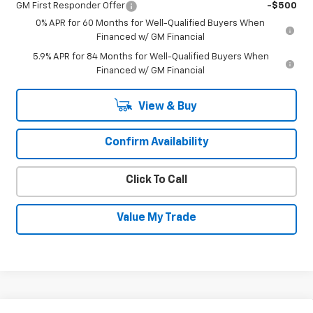
GM First Responder Offer
-$500
0% APR for 60 Months for Well-Qualified Buyers When
Financed w/ GM Financial
5.9% APR for 84 Months for Well-Qualified Buyers When
Financed w/ GM Financial
View & Buy
Confirm Availability
Click To Call
Value My Trade