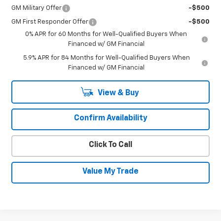
GM Military Offer
-$500
GM First Responder Offer
-$500
0% APR for 60 Months for Well-Qualified Buyers When
Financed w/ GM Financial
5.9% APR for 84 Months for Well-Qualified Buyers When
Financed w/ GM Financial
View & Buy
Confirm Availability
Click To Call
Value My Trade