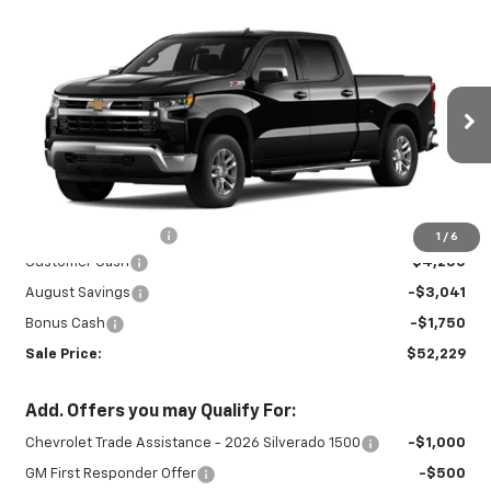
Compare Vehicle
New
2026
Chevrolet Silverado 1500
$52,229
$9,041
LT
SALE PRICE
SAVINGS
Special Offer
Price Drop
VIN:
1GCUKDED3TZ459070
Stock:
27032
Model:
CK10743
Ext.
Int.
In Stock
Less
MSRP:
$60,820
Documentation Fee
+$450
1
/
6
Customer Cash
-$4,250
August Savings
-$3,041
Bonus Cash
-$1,750
Sale Price:
$52,229
Add. Offers you may Qualify For:
Chevrolet Trade Assistance - 2026 Silverado 1500
-$1,000
GM First Responder Offer
-$500