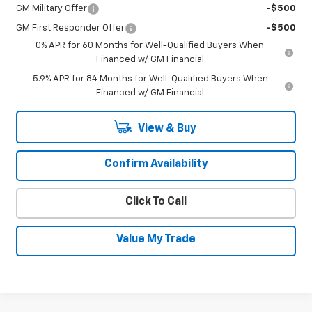
GM Military Offer
-$500
GM First Responder Offer
-$500
0% APR for 60 Months for Well-Qualified Buyers When
Financed w/ GM Financial
5.9% APR for 84 Months for Well-Qualified Buyers When
Financed w/ GM Financial
View & Buy
Confirm Availability
Click To Call
Value My Trade