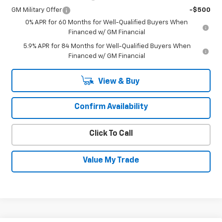
GM Military Offer
-$500
0% APR for 60 Months for Well-Qualified Buyers When
Financed w/ GM Financial
5.9% APR for 84 Months for Well-Qualified Buyers When
Financed w/ GM Financial
View & Buy
Confirm Availability
Click To Call
Value My Trade