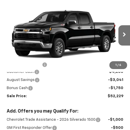
Compare Vehicle
New
2026
Chevrolet Silverado 1500
$52,229
$9,041
LT
SALE PRICE
SAVINGS
Special Offer
Price Drop
VIN:
1GCUKDED2TZ459223
Stock:
INTRANS313
Model:
CK10743
Ext.
Int.
In Transit
Less
MSRP:
$60,820
Documentation Fee
+$450
1
/
6
Customer Cash
-$4,250
August Savings
-$3,041
Bonus Cash
-$1,750
Sale Price:
$52,229
Add. Offers you may Qualify For:
Chevrolet Trade Assistance - 2026 Silverado 1500
-$1,000
GM First Responder Offer
-$500