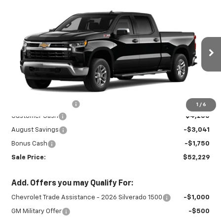
Compare Vehicle
New
2026
Chevrolet Silverado 1500
$52,229
$9,041
LT
SALE PRICE
SAVINGS
Special Offer
Price Drop
VIN:
1GCUKDED4TZ459207
Stock:
27033
Model:
CK10743
Ext.
Int.
In Stock
Less
MSRP:
$60,820
Documentation Fee
+$450
1
/
6
Customer Cash
-$4,250
August Savings
-$3,041
Bonus Cash
-$1,750
Sale Price:
$52,229
Add. Offers you may Qualify For:
Chevrolet Trade Assistance - 2026 Silverado 1500
-$1,000
GM Military Offer
-$500