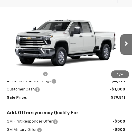
Compare Vehicle
New
2026
Chevrolet Silverado 3500
$79,811
$5,229
HD
LTZ
SALE PRICE
SAVINGS
VIN:
2GC4KUEY5T1216923
Stock:
INTRANS310
Model:
CK30743
Ext.
Int.
In Transit
Less
MSRP:
$84,590
Documentation Fee
+$450
1
/
6
America's 250th Savings
-$4,229
Customer Cash
-$1,000
Sale Price:
$79,811
Add. Offers you may Qualify For:
GM First Responder Offer
-$500
GM Military Offer
-$500