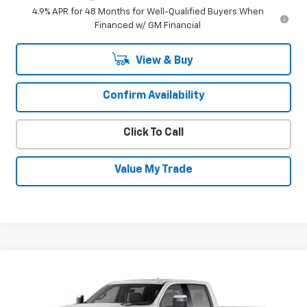
4.9% APR for 48 Months for Well-Qualified Buyers When
Financed w/ GM Financial
View & Buy
Confirm Availability
Click To Call
Value My Trade
Compare Vehicle
New
2026
Chevrolet Silverado 3500
$86,403
$5,102
HD
High Country
SALE PRICE
SAVINGS