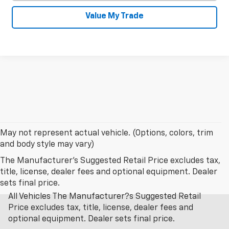
Value My Trade
May not represent actual vehicle. (Options, colors, trim
and body style may vary)
The Manufacturer's Suggested Retail Price excludes tax,
title, license, dealer fees and optional equipment. Dealer
sets final price.
All Vehicles The Manufacturer?s Suggested Retail
Price excludes tax, title, license, dealer fees and
optional equipment. Dealer sets final price.