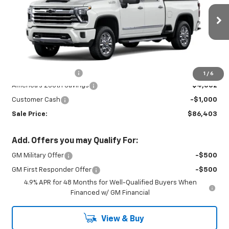
Price Drop
VIN:
2GC4KVEY5T1176039
Stock:
26721
Model:
CK30743
Ext.
Int.
In Stock
Less
MSRP:
$91,055
Documentation Fee
+$450
1
/
6
America's 250th Savings
-$4,552
Customer Cash
-$1,000
Sale Price:
$86,403
Add. Offers you may Qualify For:
GM Military Offer
-$500
GM First Responder Offer
-$500
4.9% APR for 48 Months for Well-Qualified Buyers When
Financed w/ GM Financial
View & Buy