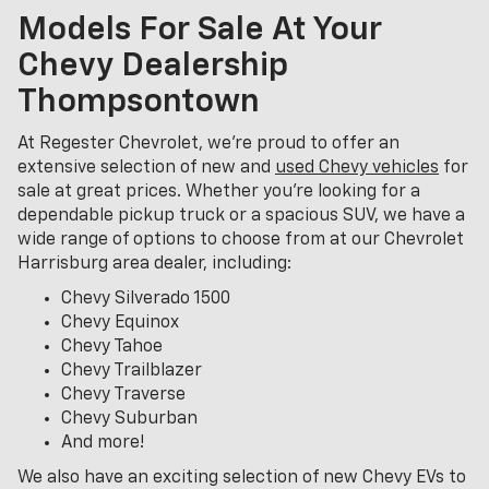
Models For Sale At Your
Chevy Dealership
Thompsontown
At Regester Chevrolet, we’re proud to offer an
extensive selection of new and
used Chevy vehicles
for
sale at great prices. Whether you're looking for a
dependable pickup truck or a spacious SUV, we have a
wide range of options to choose from at our Chevrolet
Harrisburg area dealer, including:
Chevy Silverado 1500
Chevy Equinox
Chevy Tahoe
Chevy Trailblazer
Chevy Traverse
Chevy Suburban
And more!
We also have an exciting selection of new Chevy EVs to