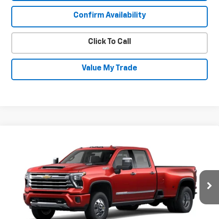
Confirm Availability
Click To Call
Value My Trade
Compare Vehicle
New
2026
Chevrolet Silverado 3500
$89,211
$5,724
HD
High Country DRW
SALE PRICE
SAVINGS
Price Drop
VIN:
1GC4KVEY9TF323763
Stock:
26985
Model:
CK30943
Ext.
Int.
In Stock
Less