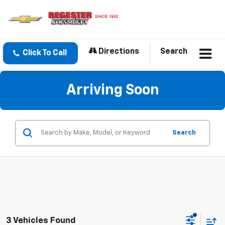
Directions
Search
Click To Call
Arriving Soon
Search
3 Vehicles Found