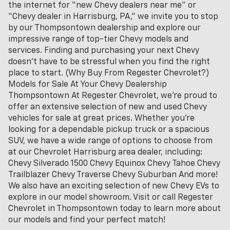
the internet for “new Chevy dealers near me” or
“Chevy dealer in Harrisburg, PA,” we invite you to stop
by our Thompsontown dealership and explore our
impressive range of top-tier Chevy models and
services. Finding and purchasing your next Chevy
doesn't have to be stressful when you find the right
place to start. (Why Buy From Regester Chevrolet?)
Models for Sale At Your Chevy Dealership
Thompsontown At Regester Chevrolet, we’re proud to
offer an extensive selection of new and used Chevy
vehicles for sale at great prices. Whether you're
looking for a dependable pickup truck or a spacious
SUV, we have a wide range of options to choose from
at our Chevrolet Harrisburg area dealer, including:
Chevy Silverado 1500 Chevy Equinox Chevy Tahoe Chevy
Trailblazer Chevy Traverse Chevy Suburban And more!
We also have an exciting selection of new Chevy EVs to
explore in our model showroom. Visit or call Regester
Chevrolet in Thompsontown today to learn more about
our models and find your perfect match!