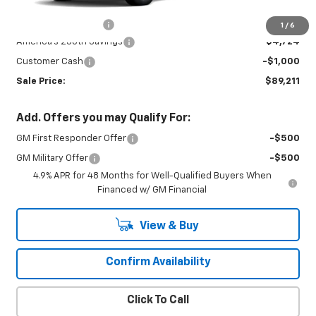
MSRP:
$94,485
Documentation Fee
+$450
1
/
6
America's 250th Savings
-$4,724
Customer Cash
-$1,000
Sale Price:
$89,211
Add. Offers you may Qualify For:
GM First Responder Offer
-$500
GM Military Offer
-$500
4.9% APR for 48 Months for Well-Qualified Buyers When
Financed w/ GM Financial
View & Buy
Confirm Availability
Click To Call