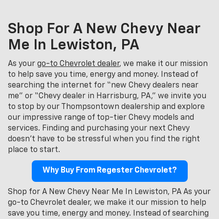
Shop For A New Chevy Near
Me In Lewiston, PA
As your
go-to Chevrolet dealer
, we make it our mission
to help save you time, energy and money. Instead of
searching the internet for “new Chevy dealers near
me” or “Chevy dealer in Harrisburg, PA,” we invite you
to stop by our Thompsontown dealership and explore
our impressive range of top-tier Chevy models and
services. Finding and purchasing your next Chevy
doesn't have to be stressful when you find the right
place to start.
Why Buy From Regester Chevrolet?
Shop for A New Chevy Near Me In Lewiston, PA As your
go-to Chevrolet dealer, we make it our mission to help
save you time, energy and money. Instead of searching