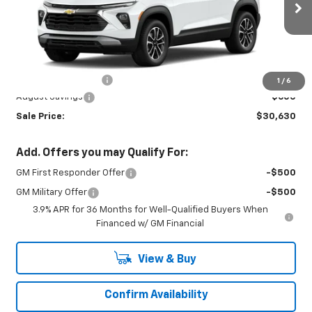
Ext.
Int.
In Stock
Less
MSRP:
$30,780
Documentation Fee
+$450
1
/
6
August Savings
-$600
Sale Price:
$30,630
Add. Offers you may Qualify For:
GM First Responder Offer
-$500
GM Military Offer
-$500
3.9% APR for 36 Months for Well-Qualified Buyers When
Financed w/ GM Financial
View & Buy
Confirm Availability