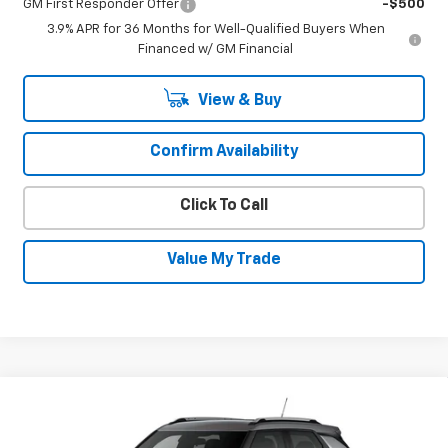
GM First Responder Offer
-$500
3.9% APR for 36 Months for Well-Qualified Buyers When
Financed w/ GM Financial
View & Buy
Confirm Availability
Click To Call
Value My Trade
Compare Vehicle
New
2026
Chevrolet Trailblazer
LT
$30,630
$600
SALE PRICE
SAVINGS