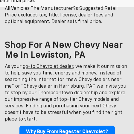
sets final price.
All Vehicles The Manufacturer?s Suggested Retail
Price excludes tax, title, license, dealer fees and
optional equipment. Dealer sets final price.
Shop For A New Chevy Near
Me In Lewiston, PA
As your
go-to Chevrolet dealer
, we make it our mission
to help save you time, energy and money. Instead of
searching the internet for “new Chevy dealers near
me” or “Chevy dealer in Harrisburg, PA,” we invite you
to stop by our Thompsontown dealership and explore
our impressive range of top-tier Chevy models and
services. Finding and purchasing your next Chevy
doesn't have to be stressful when you find the right
place to start.
Why Buy From Regester Chevrolet?