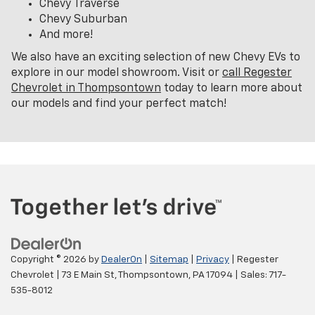
Chevy Traverse
Chevy Suburban
And more!
We also have an exciting selection of new Chevy EVs to
explore in our model showroom. Visit or
call Regester
Chevrolet in Thompsontown
today to learn more about
our models and find your perfect match!
Copyright © 2026
by
DealerOn
|
Sitemap
|
Privacy
| Regester
Chevrolet
|
73 E Main St,
Thompsontown,
PA
17094
| Sales:
717-
535-8012