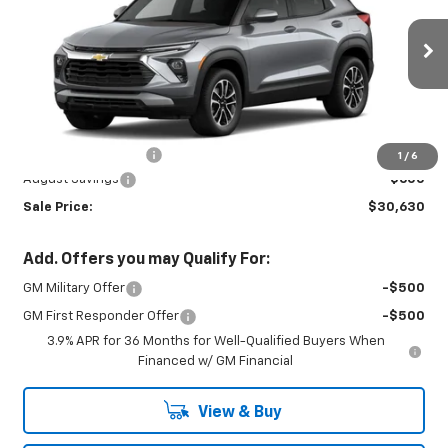
Special Offer
VIN:
KL79MRSL6TB292475
Stock:
INTRANS313
Model:
1TW56
Ext.
Int.
In Transit
Less
MSRP:
$30,780
Documentation Fee
+$450
1
/
6
August Savings
-$600
Sale Price:
$30,630
Add. Offers you may Qualify For:
GM Military Offer
-$500
GM First Responder Offer
-$500
3.9% APR for 36 Months for Well-Qualified Buyers When
Financed w/ GM Financial
View & Buy