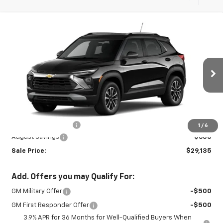
Compare Vehicle
New
2026
Chevrolet Trailblazer
LT
$29,135
$600
SALE PRICE
SAVINGS
Special Offer
VIN:
KL79MRSL1TB242213
Stock:
26991
Model:
1TW56
Ext.
Int.
In Stock
Less
MSRP:
$29,285
Documentation Fee
+$450
1
/
6
August Savings
-$600
Sale Price:
$29,135
Add. Offers you may Qualify For:
GM Military Offer
-$500
GM First Responder Offer
-$500
3.9% APR for 36 Months for Well-Qualified Buyers When