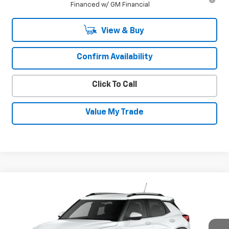
Financed w/ GM Financial
View & Buy
Confirm Availability
Click To Call
Value My Trade
Compare Vehicle
New
2026
Chevrolet Trailblazer
LT
$30,630
$600
SALE PRICE
SAVINGS
Special Offer
VIN:
KL79MRSL3TB241547
Stock:
26952
Model:
1TW56