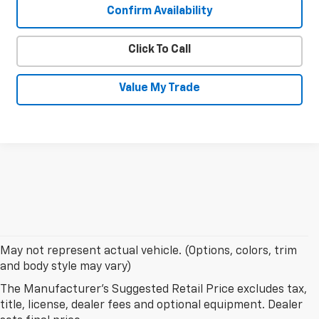
Confirm Availability
Click To Call
Value My Trade
May not represent actual vehicle. (Options, colors, trim
and body style may vary)
The Manufacturer's Suggested Retail Price excludes tax,
title, license, dealer fees and optional equipment. Dealer