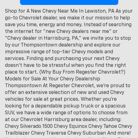
Shop for A New Chevy Near Me In Lewiston, PA As your
go-to Chevrolet dealer, we make it our mission to help
save you time, energy and money. Instead of searching
the internet for “new Chevy dealers near me” or
“Chevy dealer in Harrisburg, PA,” we invite you to stop
by our Thompsontown dealership and explore our
impressive range of top-tier Chevy models and
services. Finding and purchasing your next Chevy
doesn't have to be stressful when you find the right
place to start. (Why Buy From Regester Chevrolet?)
Models for Sale At Your Chevy Dealership
Thompsontown At Regester Chevrolet, we’re proud to
offer an extensive selection of new and used Chevy
vehicles for sale at great prices. Whether you're
looking for a dependable pickup truck or a spacious
SUV, we have a wide range of options to choose from
at our Chevrolet Harrisburg area dealer, including:
Chevy Silverado 1500 Chevy Equinox Chevy Tahoe Chevy
Trailblazer Chevy Traverse Chevy Suburban And more!