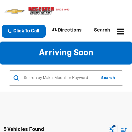
Directions
Search
Click To Call
Arriving Soon
Search
5 Vehicles Found