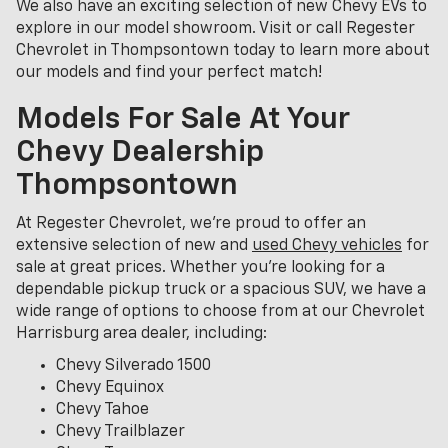
We also have an exciting selection of new Chevy EVs to
explore in our model showroom. Visit or call Regester
Chevrolet in Thompsontown today to learn more about
our models and find your perfect match!
Models For Sale At Your
Chevy Dealership
Thompsontown
At Regester Chevrolet, we’re proud to offer an
extensive selection of new and
used Chevy vehicles
for
sale at great prices. Whether you're looking for a
dependable pickup truck or a spacious SUV, we have a
wide range of options to choose from at our Chevrolet
Harrisburg area dealer, including:
Chevy Silverado 1500
Chevy Equinox
Chevy Tahoe
Chevy Trailblazer