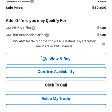
August Savings
-$600
Sale Price:
$30,630
Add. Offers you may Qualify For:
GM Military Offer
-$500
GM First Responder Offer
-$500
3.9% APR for 36 Months for Well-Qualified Buyers When
Financed w/ GM Financial
View & Buy
Confirm Availability
Click To Call
Value My Trade