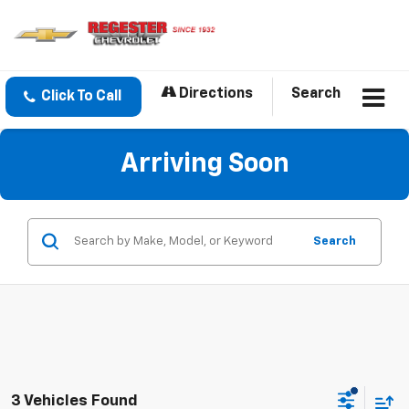
Directions
Search
Click To Call
Arriving Soon
Search
3 Vehicles Found