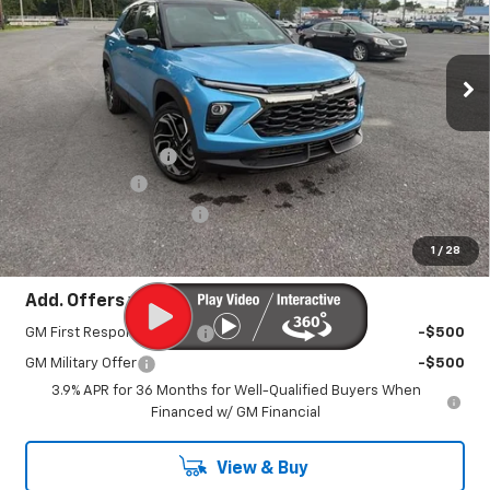
VIN:
KL79MUSLXTB254878
Stock:
26954
Model:
1TY56
Ext.
Int.
In Stock
Less
MSRP:
$33,280
Documentation Fee
+$450
Customer Cash
-$750
America's 250th Savings
-$600
Sale Price:
$32,380
1
/
28
Add. Offers you may Qualify For:
GM First Responder Offer
-$500
GM Military Offer
-$500
3.9% APR for 36 Months for Well-Qualified Buyers When
Financed w/ GM Financial
View & Buy