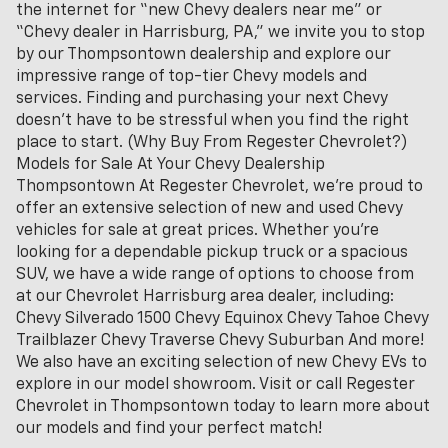
the internet for “new Chevy dealers near me” or
“Chevy dealer in Harrisburg, PA,” we invite you to stop
by our Thompsontown dealership and explore our
impressive range of top-tier Chevy models and
services. Finding and purchasing your next Chevy
doesn't have to be stressful when you find the right
place to start. (Why Buy From Regester Chevrolet?)
Models for Sale At Your Chevy Dealership
Thompsontown At Regester Chevrolet, we’re proud to
offer an extensive selection of new and used Chevy
vehicles for sale at great prices. Whether you're
looking for a dependable pickup truck or a spacious
SUV, we have a wide range of options to choose from
at our Chevrolet Harrisburg area dealer, including:
Chevy Silverado 1500 Chevy Equinox Chevy Tahoe Chevy
Trailblazer Chevy Traverse Chevy Suburban And more!
We also have an exciting selection of new Chevy EVs to
explore in our model showroom. Visit or call Regester
Chevrolet in Thompsontown today to learn more about
our models and find your perfect match!