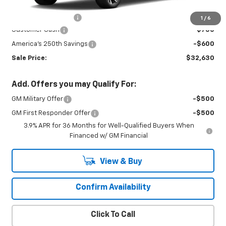
MSRP:
$33,530
Documentation Fee
+$450
1
/
6
Customer Cash
-$750
America's 250th Savings
-$600
Sale Price:
$32,630
Add. Offers you may Qualify For:
GM Military Offer
-$500
GM First Responder Offer
-$500
3.9% APR for 36 Months for Well-Qualified Buyers When
Financed w/ GM Financial
View & Buy
Confirm Availability
Click To Call