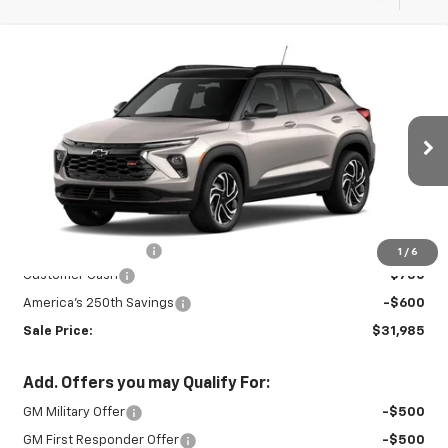
Compare Vehicle
New
2026
Chevrolet Trailblazer
RS
$31,985
$1,350
SALE PRICE
SAVINGS
Special Offer
Price Drop
VIN:
KL79MUSL7TB267121
Stock:
27010
Model:
1TY56
Ext.
Int.
In Stock
Less
MSRP:
$32,885
Documentation Fee
+$450
1
/
6
Customer Cash
-$750
America's 250th Savings
-$600
Sale Price:
$31,985
Add. Offers you may Qualify For:
GM Military Offer
-$500
GM First Responder Offer
-$500