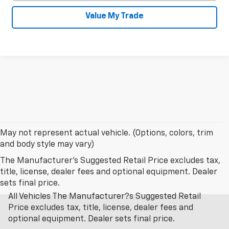
Value My Trade
May not represent actual vehicle. (Options, colors, trim
and body style may vary)
The Manufacturer's Suggested Retail Price excludes tax,
title, license, dealer fees and optional equipment. Dealer
sets final price.
All Vehicles The Manufacturer?s Suggested Retail
Price excludes tax, title, license, dealer fees and
optional equipment. Dealer sets final price.