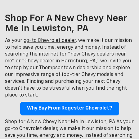
Shop For A New Chevy Near
Me In Lewiston, PA
As your
go-to Chevrolet dealer
, we make it our mission
to help save you time, energy and money. Instead of
searching the internet for “new Chevy dealers near
me” or “Chevy dealer in Harrisburg, PA,” we invite you
to stop by our Thompsontown dealership and explore
our impressive range of top-tier Chevy models and
services. Finding and purchasing your next Chevy
doesn't have to be stressful when you find the right
place to start.
Why Buy From Regester Chevrolet?
Shop for A New Chevy Near Me In Lewiston, PA As your
go-to Chevrolet dealer, we make it our mission to help
save you time, energy and money. Instead of searching