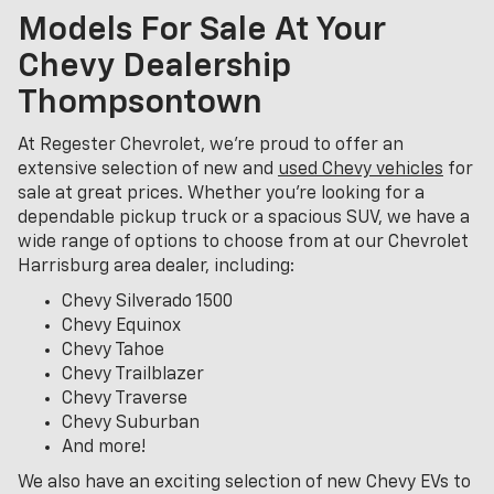
Models For Sale At Your
Chevy Dealership
Thompsontown
At Regester Chevrolet, we’re proud to offer an
extensive selection of new and
used Chevy vehicles
for
sale at great prices. Whether you're looking for a
dependable pickup truck or a spacious SUV, we have a
wide range of options to choose from at our Chevrolet
Harrisburg area dealer, including:
Chevy Silverado 1500
Chevy Equinox
Chevy Tahoe
Chevy Trailblazer
Chevy Traverse
Chevy Suburban
And more!
We also have an exciting selection of new Chevy EVs to