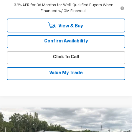
3.9% APR for 36 Months for Well-Qualified Buyers When
Financed w/ GM Financial
View & Buy
Confirm Availability
Click To Call
Value My Trade
Compare Vehicle
New
2026
Chevrolet Trailblazer
RS
$32,380
$1,350
SALE PRICE
SAVINGS
Special Offer
Price Drop