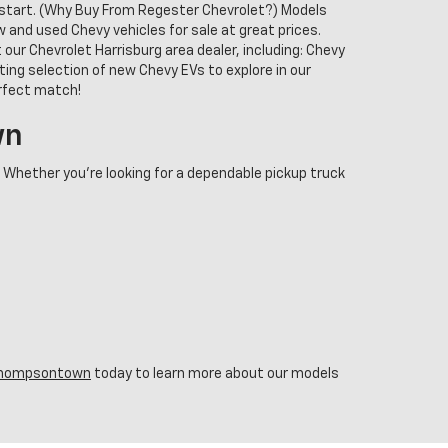
o start. (Why Buy From Regester Chevrolet?) Models
and used Chevy vehicles for sale at great prices.
our Chevrolet Harrisburg area dealer, including: Chevy
ing selection of new Chevy EVs to explore in our
erfect match!
wn
. Whether you're looking for a dependable pickup truck
n Thompsontown
today to learn more about our models