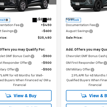
cial Offer
Special Offer
Price Dro
77LHEP4TC245913
Stock:
INTRANS310
VIN:
KL77LHEP0TC116650
Stoc
1TU58
Model:
1TU58
Less
Less
$25,630
MSRP:
Ext.
Int.
ansit
In Stock
entation Fee
+$450
Documentation Fee
t Savings
-$600
August Savings
rice:
$25,480
Sale Price:
Offers you may Qualify For:
Add. Offers you may Qual
olet GMF Bonus Cash
-$500
Chevrolet GMF Bonus Cash
st Responder Offer
-$500
GM First Responder Offer
itary Offer
-$500
GM Military Offer
9% APR for 48 Months for Well-
2.9% APR for 48 Months f
fied Buyers When Financed w/ GM
Qualified Buyers When Fin
Financial
Financial
View & Buy
View & 