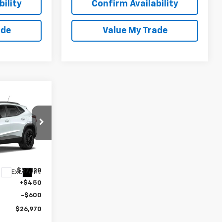
ility
Confirm Availability
ade
Value My Trade
$26,970
rax
SALE PRICE
k:
27039
$27,120
Ext.
Int.
+$450
-$600
$26,970