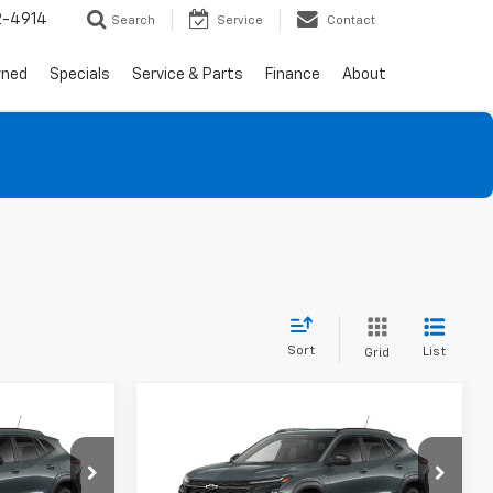
2-4914
Search
Service
Contact
wned
Specials
Service & Parts
Finance
About
Sort
List
Grid
Compare Vehicle
$26,175
$26,970
$600
rax
New
2026
Chevrolet Trax
SALE PRICE
LT
SALE PRICE
SAVINGS