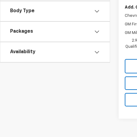
Add. 
Body Type
Chevr
GM Fir
Packages
GM Mil
2.
Quali
Availability