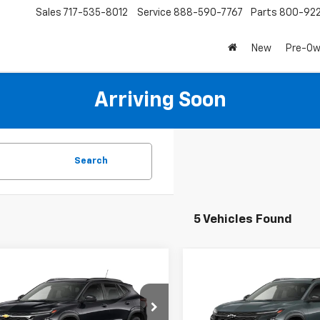
Sales
717-535-8012
Service
888-590-7767
Parts
800-92
New
Pre-O
Arriving Soon
Search
5 Vehicles Found
mpare Vehicle
Compare Vehicle
$25,480
0
$600
2026
Chevrolet Trax
New
2026
Chevrolet T
SALE PRICE
LT
NGS
SAVINGS