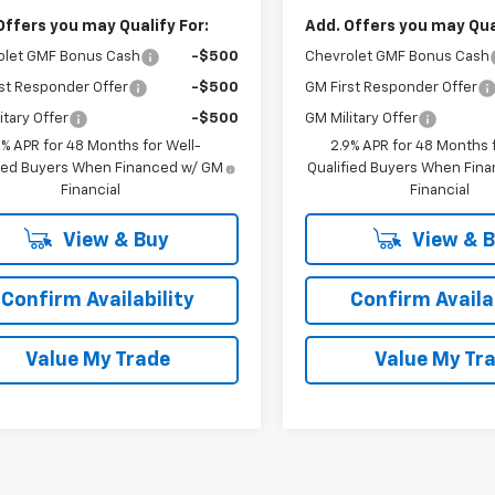
Offers you may Qualify For:
Add. Offers you may Qual
olet GMF Bonus Cash
-$500
Chevrolet GMF Bonus Cash
st Responder Offer
-$500
GM First Responder Offer
itary Offer
-$500
GM Military Offer
9% APR for 48 Months for Well-
2.9% APR for 48 Months f
fied Buyers When Financed w/ GM
Qualified Buyers When Fin
Financial
Financial
View & Buy
View & 
Confirm Availability
Confirm Availab
Value My Trade
Value My Tr