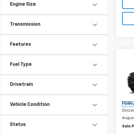
Engine Size
Transmission
Features
Co
$60
New
Fuel Type
LT
SAVI
Spe
Drivetrain
VIN:
KL
Model:
MSRP:
Vehicle Condition
In St
Docum
Augus
Status
Sale P