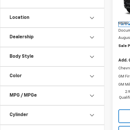
Spe
VIN:
KL
Model:
Location
MSRP:
In Tr
Docum
Dealership
Augus
Sale P
Body Style
Add. 
Chevr
Color
GM Fir
GM Mil
2.
MPG / MPGe
Quali
Cylinder