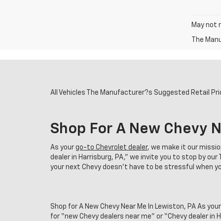
May not r
The Manuf
All Vehicles The Manufacturer?s Suggested Retail Price
Shop For A New Chevy N
As your
go-to Chevrolet dealer
, we make it our missi
dealer in Harrisburg, PA,” we invite you to stop by o
your next Chevy doesn't have to be stressful when you
Shop for A New Chevy Near Me In Lewiston, PA As your
for “new Chevy dealers near me” or “Chevy dealer in 