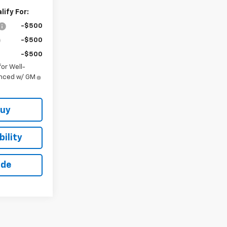
ify For:
-$500
-$500
-$500
or Well-
anced w/ GM
Buy
ility
ade