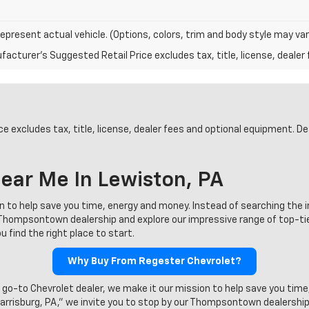
epresent actual vehicle. (Options, colors, trim and body style may var
acturer's Suggested Retail Price excludes tax, title, license, dealer 
 excludes tax, title, license, dealer fees and optional equipment. Deal
ear Me In Lewiston, PA
on to help save you time, energy and money. Instead of searching the 
ur Thompsontown dealership and explore our impressive range of top-t
 find the right place to start.
Why Buy From Regester Chevrolet?
 go-to Chevrolet dealer, we make it our mission to help save you time
Harrisburg, PA,” we invite you to stop by our Thompsontown dealership