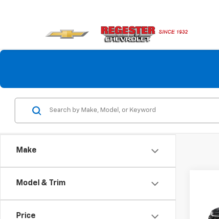
Make
Co
Model & Trim
$60
New
LT
SAVI
Price