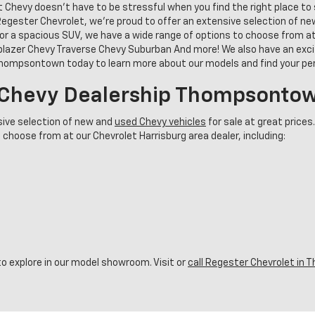
t Chevy doesn't have to be stressful when you find the right place t
gester Chevrolet, we’re proud to offer an extensive selection of new 
or a spacious SUV, we have a wide range of options to choose from at 
blazer Chevy Traverse Chevy Suburban And more! We also have an excit
 Thompsontown today to learn more about our models and find your p
r Chevy Dealership Thompsonto
sive selection of new and
used Chevy vehicles
for sale at great prices
 choose from at our Chevrolet Harrisburg area dealer, including:
o explore in our model showroom. Visit or
call Regester Chevrolet i