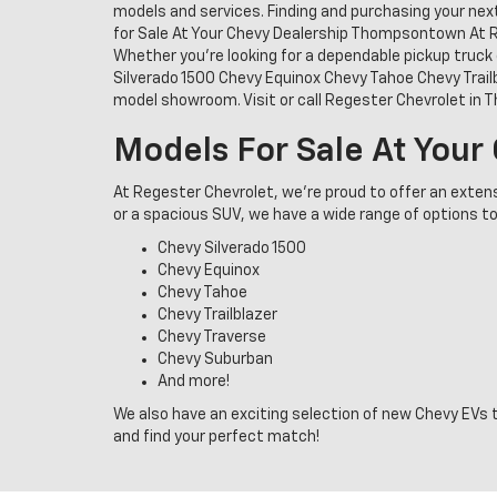
models and services. Finding and purchasing your nex
for Sale At Your Chevy Dealership Thompsontown At Re
Whether you're looking for a dependable pickup truck 
Silverado 1500 Chevy Equinox Chevy Tahoe Chevy Trail
model showroom. Visit or call Regester Chevrolet in
Models For Sale At You
At Regester Chevrolet, we’re proud to offer an exten
or a spacious SUV, we have a wide range of options to
Chevy Silverado 1500
Chevy Equinox
Chevy Tahoe
Chevy Trailblazer
Chevy Traverse
Chevy Suburban
And more!
We also have an exciting selection of new Chevy EVs t
and find your perfect match!