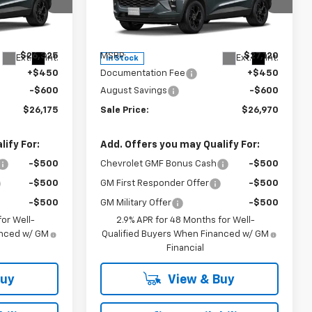
p
Special Offer
k:
26990P
VIN:
KL77LHEP1TC239809
Stock:
27017
Model:
1TU58
Less
$26,325
MSRP:
$27,120
Ext.
Int.
Ext.
Int.
In Stock
+$450
Documentation Fee
+$450
-$600
August Savings
-$600
$26,175
Sale Price:
$26,970
ify For:
Add. Offers you may Qualify For:
-$500
Chevrolet GMF Bonus Cash
-$500
-$500
GM First Responder Offer
-$500
-$500
GM Military Offer
-$500
or Well-
2.9% APR for 48 Months for Well-
anced w/ GM
Qualified Buyers When Financed w/ GM
Financial
Buy
View & Buy