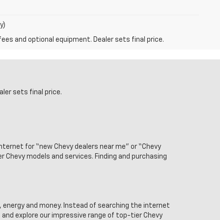
y)
fees and optional equipment. Dealer sets final price.
er sets final price.
internet for “new Chevy dealers near me” or “Chevy
ier Chevy models and services. Finding and purchasing
, energy and money. Instead of searching the internet
 and explore our impressive range of top-tier Chevy