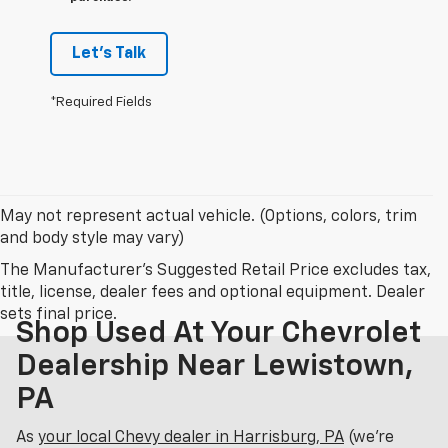
Let's Talk
*Required Fields
May not represent actual vehicle. (Options, colors, trim
and body style may vary)
The Manufacturer's Suggested Retail Price excludes tax,
title, license, dealer fees and optional equipment. Dealer
sets final price.
Shop Used At Your Chevrolet
Dealership Near Lewistown,
PA
As
your local Chevy dealer in Harrisburg, PA
(we’re