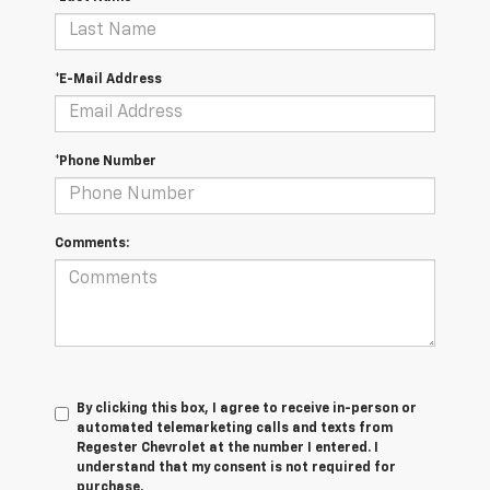
*E-Mail Address
*Phone Number
Comments:
By clicking this box, I agree to receive in-person or
automated telemarketing calls and texts from
Regester Chevrolet at the number I entered. I
understand that my consent is not required for
purchase.