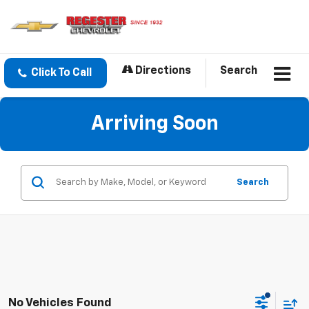
Directions
Search
Click To Call
Arriving Soon
Search
No Vehicles Found