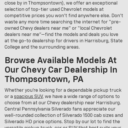
close by in Thompsontown), we offer an exceptional
selection of top-tier used Chevrolet models at
competitive prices you won’t find anywhere else. Don’t
waste any more time searching the internet for “pre-
owned Chevy dealers near me” or “local Chevrolet
dealers near me”—find the models and deals you love
at the go-to dealership for drivers in Harrisburg, State
College and the surrounding areas.
Browse Available Models At
Our Chevy Car Dealership In
Thompsontown, PA
Whether you're looking for a dependable pickup truck
or a
spacious SUV
, we have a wide range of options to
choose from at our Chevy dealership near Harrisburg.
Central Pennsylvania Silverado fans appreciate our
well-rounded collection of Silverado 1500 cab sizes and
Silverado HD price options. Stop by our lot to find the