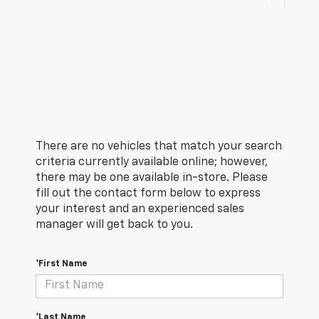
There are no vehicles that match your search
criteria currently available online; however,
there may be one available in-store. Please
fill out the contact form below to express
your interest and an experienced sales
manager will get back to you.
*First Name
*Last Name