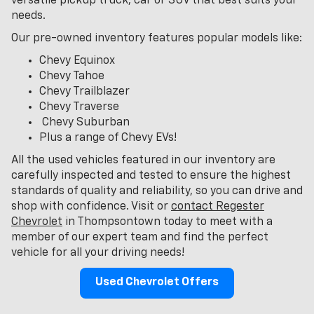
versatile pickup truck, car or SUV that best suits your
needs.
Our pre-owned inventory features popular models like:
Chevy Equinox
Chevy Tahoe
Chevy Trailblazer
Chevy Traverse
Chevy Suburban
Plus a range of Chevy EVs!
All the used vehicles featured in our inventory are
carefully inspected and tested to ensure the highest
standards of quality and reliability, so you can drive and
shop with confidence. Visit or
contact Regester
Chevrolet
in Thompsontown today to meet with a
member of our expert team and find the perfect
vehicle for all your driving needs!
Used Chevrolet Offers