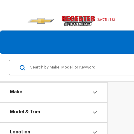
Make
Model & Trim
Location