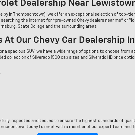
olet Dealership Near Lewistow
se by in Thompsontown), we offer an exceptional selection of top-tie
 searching the internet for “pre-owned Chevy dealers near me” or “l
Harrisburg, State College and the surrounding areas.
s At Our Chevy Car Dealership 
or a
spacious SUV
, we have a wide range of options to choose from at
d collection of Silverado 1500 cab sizes and Silverado HD price options
:
refully inspected and tested to ensure the highest standards of quality
ompsontown today to meet with a member of our expert team and find 