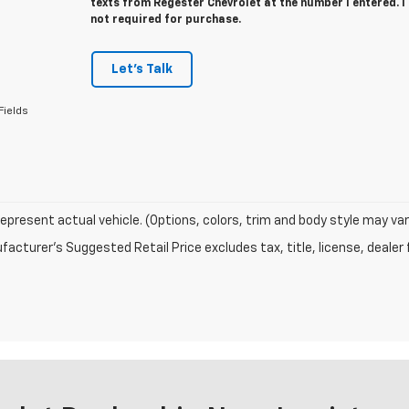
texts from Regester Chevrolet at the number I entered. 
not required for purchase.
Let's Talk
Fields
epresent actual vehicle. (Options, colors, trim and body style may var
acturer's Suggested Retail Price excludes tax, title, license, dealer 