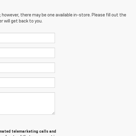
; however, there may be one available in-store. Please fill out the
 will get back to you.
tomated telemarketing calls and