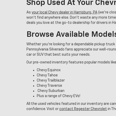
Shop Used At Your Chevr
As
your local Chevy dealer in Harrisburg, PA
(we’re clo
won’t find anywhere else. Don’t waste any more time
deals you love at the go-to dealership for drivers in 
Browse Available Model
Whether you're looking for a dependable pickup truck 
Pennsylvania Silverado fans appreciate our well-rounde
car or SUV that best suits your needs.
Our pre-owned inventory features popular models like
Chevy Equinox
Chevy Tahoe
Chevy Trailblazer
Chevy Traverse
Chevy Suburban
Plus a range of Chevy EVs!
All the used vehicles featured in our inventory are ca
confidence. Visit or
contact Regester Chevrolet
in Th