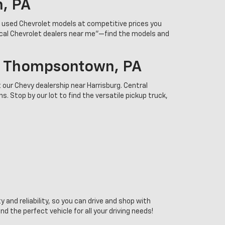
n, PA
r used Chevrolet models at competitive prices you
ocal Chevrolet dealers near me”—find the models and
In Thompsontown, PA
 our Chevy dealership near Harrisburg. Central
. Stop by our lot to find the versatile pickup truck,
 and reliability, so you can drive and shop with
the perfect vehicle for all your driving needs!