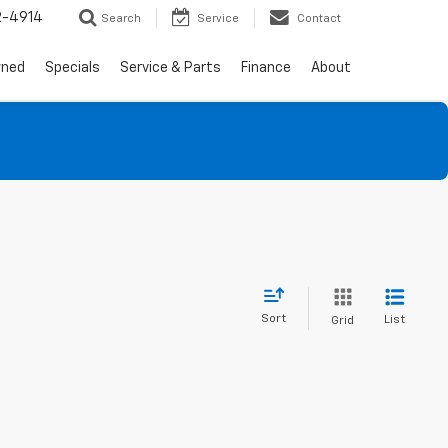
2-4914
Search
Service
Contact
wned
Specials
Service & Parts
Finance
About
Sort
List
Grid