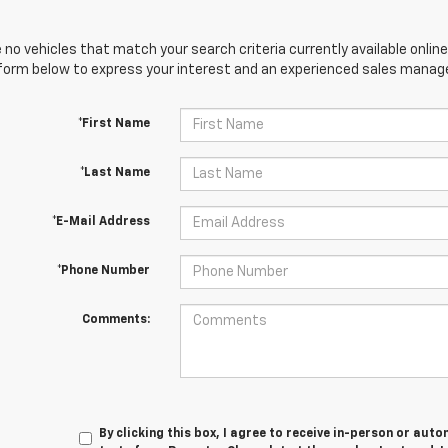
 no vehicles that match your search criteria currently available online
orm below to express your interest and an experienced sales manager
*First Name
*Last Name
*E-Mail Address
*Phone Number
Comments:
By clicking this box, I agree to receive in-person or au