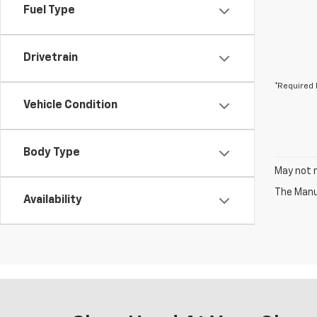
Fuel Type
Drivetrain
*Required 
Vehicle Condition
Body Type
May not r
The Manuf
Availability