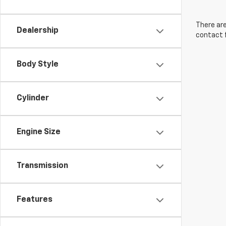
There are
Dealership
contact f
Body Style
Cylinder
Engine Size
Transmission
Features