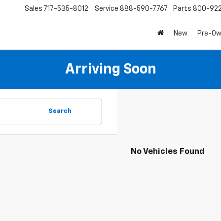
Sales
717-535-8012
Service
888-590-7767
Parts
800-92
New
Pre-O
Arriving Soon
Search
No Vehicles Found