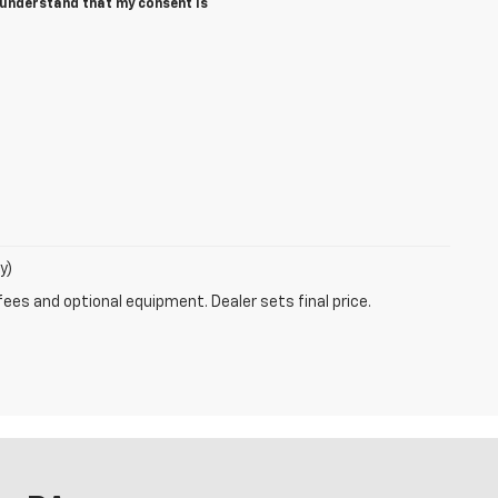
I understand that my consent is
y)
fees and optional equipment. Dealer sets final price.