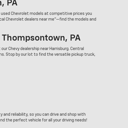
n, PA
r used Chevrolet models at competitive prices you
ocal Chevrolet dealers near me”—find the models and
In Thompsontown, PA
 our Chevy dealership near Harrisburg. Central
. Stop by our lot to find the versatile pickup truck,
 and reliability, so you can drive and shop with
the perfect vehicle for all your driving needs!