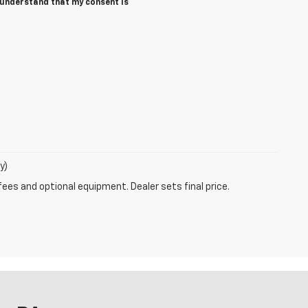
I understand that my consent is
y)
fees and optional equipment. Dealer sets final price.