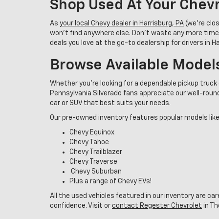
Shop Used At Your Chevr
As
your local Chevy dealer in Harrisburg, PA
(we’re clo
won’t find anywhere else. Don’t waste any more time
deals you love at the go-to dealership for drivers in 
Browse Available Model
Whether you're looking for a dependable pickup truck 
Pennsylvania Silverado fans appreciate our well-rounde
car or SUV that best suits your needs.
Our pre-owned inventory features popular models like
Chevy Equinox
Chevy Tahoe
Chevy Trailblazer
Chevy Traverse
Chevy Suburban
Plus a range of Chevy EVs!
All the used vehicles featured in our inventory are ca
confidence. Visit or
contact Regester Chevrolet
in Th