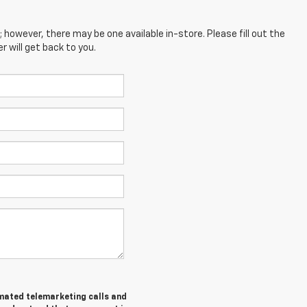
; however, there may be one available in-store. Please fill out the
 will get back to you.
tomated telemarketing calls and