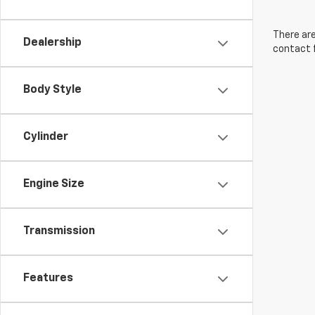
There are
Dealership
contact f
Body Style
Cylinder
Engine Size
Transmission
Features