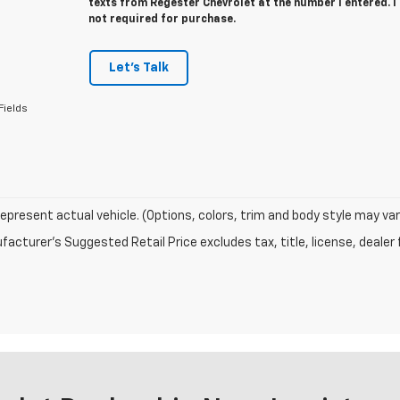
texts from Regester Chevrolet at the number I entered. 
not required for purchase.
Let's Talk
Fields
epresent actual vehicle. (Options, colors, trim and body style may var
acturer's Suggested Retail Price excludes tax, title, license, dealer 