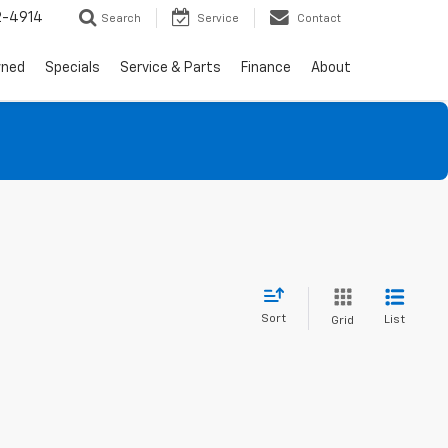
2-4914
Search
Service
Contact
wned
Specials
Service & Parts
Finance
About
Sort
List
Grid