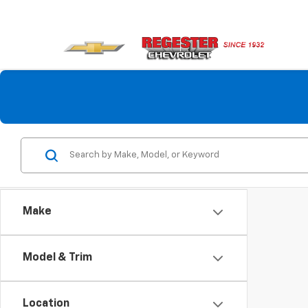
Make
Model & Trim
Location