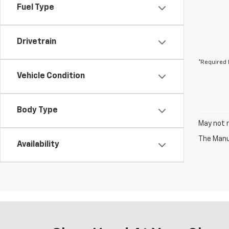
Fuel Type
Drivetrain
*Required 
Vehicle Condition
Body Type
May not r
The Manuf
Availability