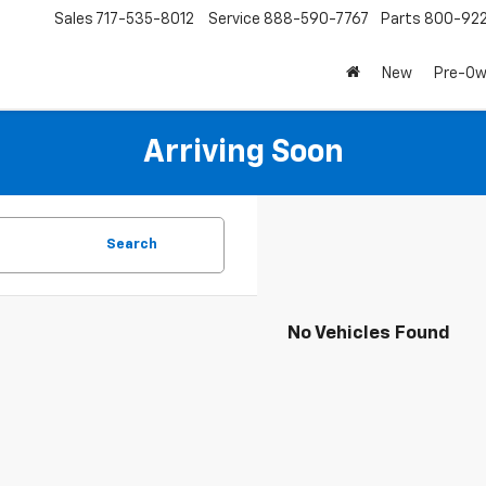
Sales
717-535-8012
Service
888-590-7767
Parts
800-92
New
Pre-O
Arriving Soon
Search
No Vehicles Found