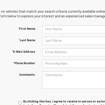
 no vehicles that match your search criteria currently available online
orm below to express your interest and an experienced sales manager
*First Name
*Last Name
*E-Mail Address
*Phone Number
Comments:
By clicking this box, I agree to receive in-person or au