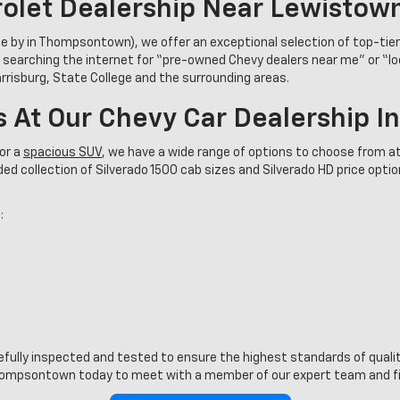
olet Dealership Near Lewistow
se by in Thompsontown), we offer an exceptional selection of top-tie
 searching the internet for “pre-owned Chevy dealers near me” or “l
Harrisburg, State College and the surrounding areas.
s At Our Chevy Car Dealership 
or a
spacious SUV
, we have a wide range of options to choose from at
d collection of Silverado 1500 cab sizes and Silverado HD price options
:
refully inspected and tested to ensure the highest standards of quality
ompsontown today to meet with a member of our expert team and find 