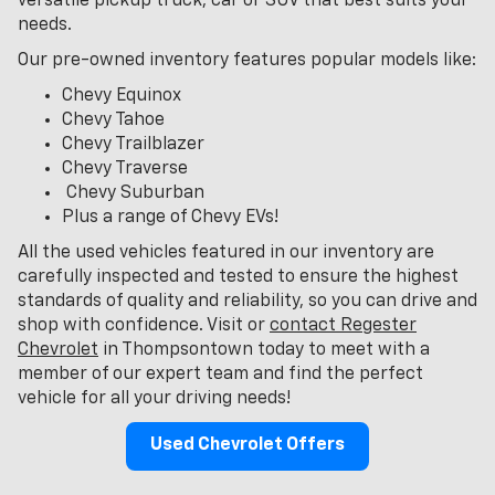
versatile pickup truck, car or SUV that best suits your
needs.
Our pre-owned inventory features popular models like:
Chevy Equinox
Chevy Tahoe
Chevy Trailblazer
Chevy Traverse
Chevy Suburban
Plus a range of Chevy EVs!
All the used vehicles featured in our inventory are
carefully inspected and tested to ensure the highest
standards of quality and reliability, so you can drive and
shop with confidence. Visit or
contact Regester
Chevrolet
in Thompsontown today to meet with a
member of our expert team and find the perfect
vehicle for all your driving needs!
Used Chevrolet Offers