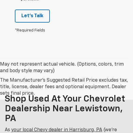
Let's Talk
*Required Fields
May not represent actual vehicle. (Options, colors, trim
and body style may vary)
The Manufacturer's Suggested Retail Price excludes tax,
title, license, dealer fees and optional equipment. Dealer
sets final price.
Shop Used At Your Chevrolet
Dealership Near Lewistown,
PA
As
your local Chevy dealer in Harrisburg, PA
(we’re