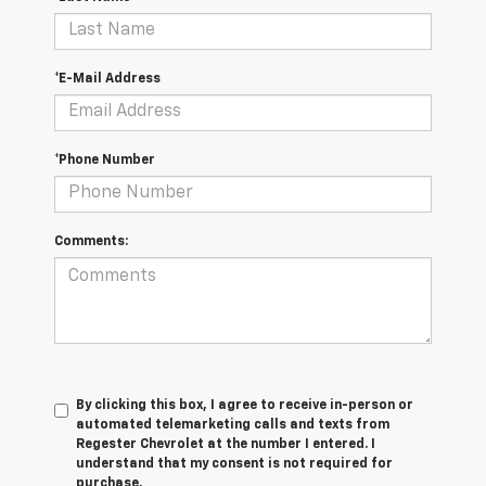
*E-Mail Address
*Phone Number
Comments:
By clicking this box, I agree to receive in-person or
automated telemarketing calls and texts from
Regester Chevrolet at the number I entered. I
understand that my consent is not required for
purchase.