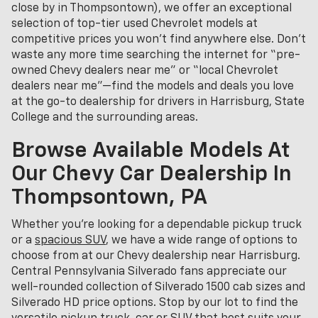
close by in Thompsontown), we offer an exceptional
selection of top-tier used Chevrolet models at
competitive prices you won’t find anywhere else. Don’t
waste any more time searching the internet for “pre-
owned Chevy dealers near me” or “local Chevrolet
dealers near me”—find the models and deals you love
at the go-to dealership for drivers in Harrisburg, State
College and the surrounding areas.
Browse Available Models At
Our Chevy Car Dealership In
Thompsontown, PA
Whether you're looking for a dependable pickup truck
or a
spacious SUV
, we have a wide range of options to
choose from at our Chevy dealership near Harrisburg.
Central Pennsylvania Silverado fans appreciate our
well-rounded collection of Silverado 1500 cab sizes and
Silverado HD price options. Stop by our lot to find the