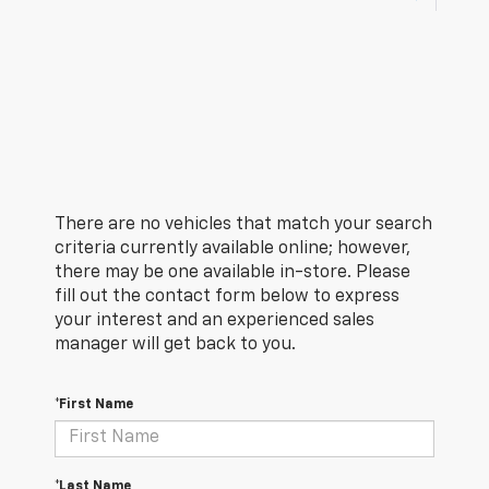
There are no vehicles that match your search
criteria currently available online; however,
there may be one available in-store. Please
fill out the contact form below to express
your interest and an experienced sales
manager will get back to you.
*First Name
*Last Name