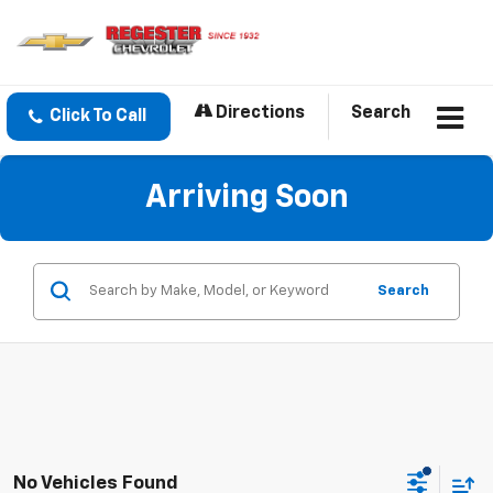
Directions
Search
Click To Call
Arriving Soon
Search
No Vehicles Found