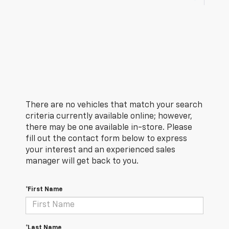
There are no vehicles that match your search
criteria currently available online; however,
there may be one available in-store. Please
fill out the contact form below to express
your interest and an experienced sales
manager will get back to you.
*First Name
*Last Name