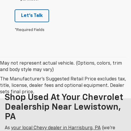
Let's Talk
*Required Fields
May not represent actual vehicle. (Options, colors, trim
and body style may vary)
The Manufacturer's Suggested Retail Price excludes tax,
title, license, dealer fees and optional equipment. Dealer
sets final price.
Shop Used At Your Chevrolet
Dealership Near Lewistown,
PA
As
your local Chevy dealer in Harrisburg, PA
(we’re