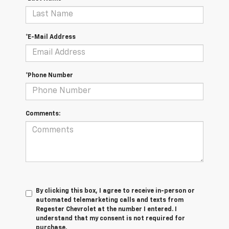
*E-Mail Address
*Phone Number
Comments:
By clicking this box, I agree to receive in-person or
automated telemarketing calls and texts from
Regester Chevrolet at the number I entered. I
understand that my consent is not required for
purchase.