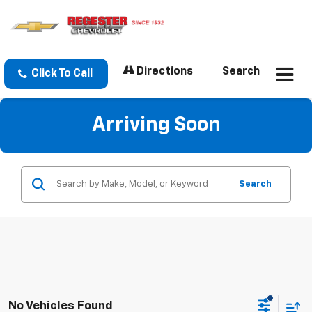
Directions
Search
Click To Call
Arriving Soon
Search
No Vehicles Found