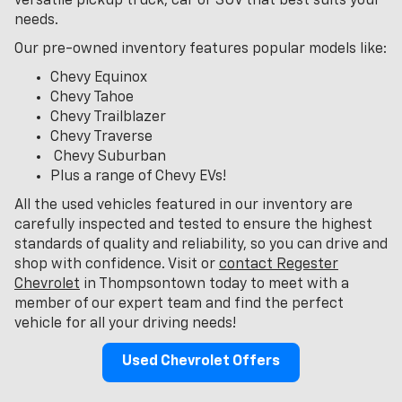
versatile pickup truck, car or SUV that best suits your
needs.
Our pre-owned inventory features popular models like:
Chevy Equinox
Chevy Tahoe
Chevy Trailblazer
Chevy Traverse
Chevy Suburban
Plus a range of Chevy EVs!
All the used vehicles featured in our inventory are
carefully inspected and tested to ensure the highest
standards of quality and reliability, so you can drive and
shop with confidence. Visit or
contact Regester
Chevrolet
in Thompsontown today to meet with a
member of our expert team and find the perfect
vehicle for all your driving needs!
Used Chevrolet Offers