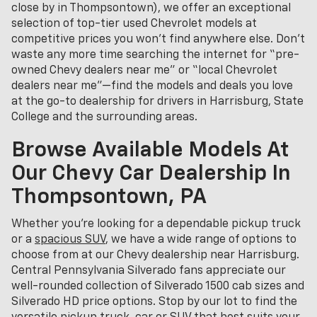
close by in Thompsontown), we offer an exceptional
selection of top-tier used Chevrolet models at
competitive prices you won’t find anywhere else. Don’t
waste any more time searching the internet for “pre-
owned Chevy dealers near me” or “local Chevrolet
dealers near me”—find the models and deals you love
at the go-to dealership for drivers in Harrisburg, State
College and the surrounding areas.
Browse Available Models At
Our Chevy Car Dealership In
Thompsontown, PA
Whether you're looking for a dependable pickup truck
or a
spacious SUV
, we have a wide range of options to
choose from at our Chevy dealership near Harrisburg.
Central Pennsylvania Silverado fans appreciate our
well-rounded collection of Silverado 1500 cab sizes and
Silverado HD price options. Stop by our lot to find the