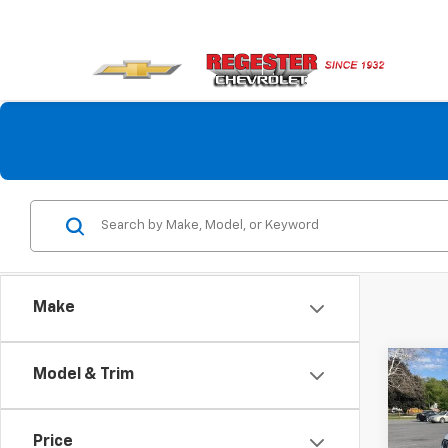
Make
Co
Model & Trim
Use
Com
4x4
Price