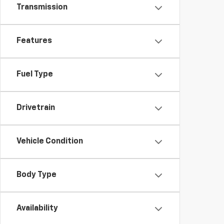
Transmission
Features
Fuel Type
Drivetrain
Vehicle Condition
Body Type
Availability