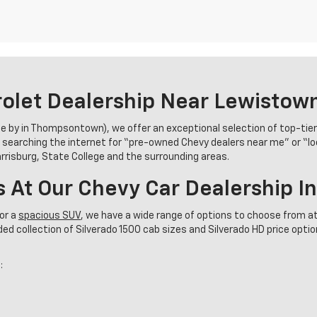
olet Dealership Near Lewistow
se by in Thompsontown), we offer an exceptional selection of top-tie
 searching the internet for “pre-owned Chevy dealers near me” or “l
Harrisburg, State College and the surrounding areas.
s At Our Chevy Car Dealership 
or a
spacious SUV
, we have a wide range of options to choose from at
d collection of Silverado 1500 cab sizes and Silverado HD price options
: