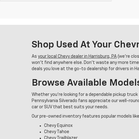
Shop Used At Your Chevr
As
your local Chevy dealer in Harrisburg, PA
(we’re clo
won’t find anywhere else. Don’t waste any more time
deals you love at the go-to dealership for drivers in 
Browse Available Model
Whether you're looking for a dependable pickup truck 
Pennsylvania Silverado fans appreciate our well-rounde
car or SUV that best suits your needs.
Our pre-owned inventory features popular models like
Chevy Equinox
Chevy Tahoe
Chevy Trailblazer