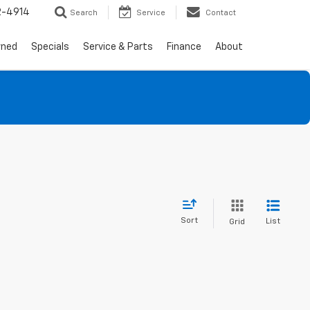
2-4914
Search
Service
Contact
wned
Specials
Service & Parts
Finance
About
Sort
List
Grid