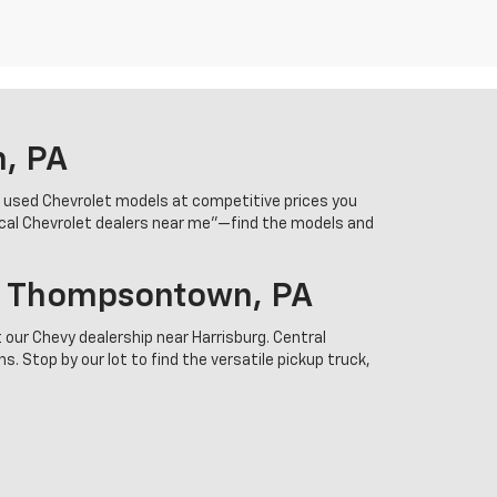
n, PA
r used Chevrolet models at competitive prices you
ocal Chevrolet dealers near me”—find the models and
In Thompsontown, PA
 our Chevy dealership near Harrisburg. Central
. Stop by our lot to find the versatile pickup truck,