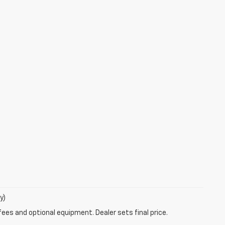
y)
fees and optional equipment. Dealer sets final price.