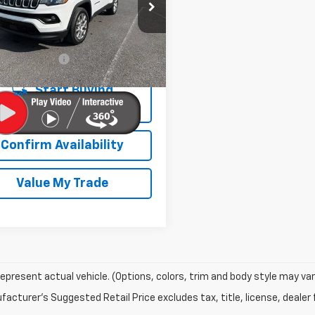
e Drop
4NJDFB3NT147572
Stock:
26747A
:
MPJE74
Less
2 mi
entation Fee
+$450
Ext.
Int.
Start Buying
Process
Confirm Availability
Value My Trade
epresent actual vehicle. (Options, colors, trim and body style may var
acturer's Suggested Retail Price excludes tax, title, license, dealer 