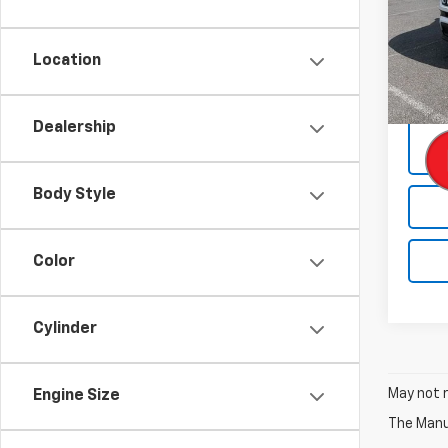
Pric
VIN:
3C
Model
Location
73,50
Docum
Dealership
Body Style
Color
Cylinder
May not r
Engine Size
The Manuf