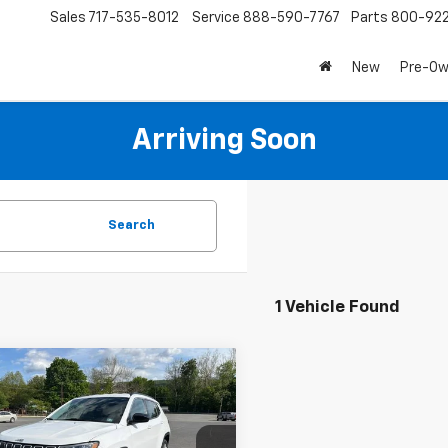
Sales
717-535-8012
Service
888-590-7767
Parts
800-92
New
Pre-O
Arriving Soon
Search
1 Vehicle Found
mpare Vehicle
d
2022
Jeep
$19,286
pass
Latitude Lux
SALE PRICE