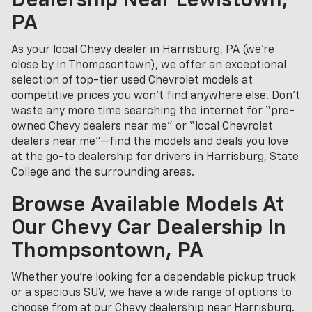
Dealership Near Lewistown,
PA
As
your local Chevy dealer in Harrisburg, PA
(we’re
close by in Thompsontown), we offer an exceptional
selection of top-tier used Chevrolet models at
competitive prices you won’t find anywhere else. Don’t
waste any more time searching the internet for “pre-
owned Chevy dealers near me” or “local Chevrolet
dealers near me”—find the models and deals you love
at the go-to dealership for drivers in Harrisburg, State
College and the surrounding areas.
Browse Available Models At
Our Chevy Car Dealership In
Thompsontown, PA
Whether you're looking for a dependable pickup truck
or a
spacious SUV
, we have a wide range of options to
choose from at our Chevy dealership near Harrisburg.