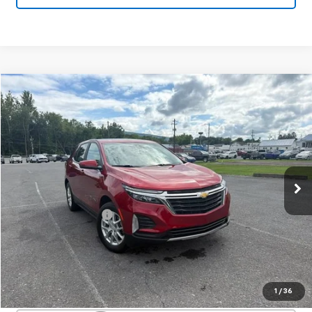
Compare Vehicle
Used
2024
Chevrolet Equinox
LT
$25,950
SALE PRICE
Special Offer
VIN:
3GNAXUEG8RL134694
Stock:
26979A
Model:
1XY26
12,134 mi
Ext.
Int.
Less
Documentation Fee
+$450
Start Buying Process
Confirm Availability
1
/
36