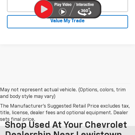
Click To Call
Value My Trade
May not represent actual vehicle. (Options, colors, trim
and body style may vary)
The Manufacturer's Suggested Retail Price excludes tax,
title, license, dealer fees and optional equipment. Dealer
sets final price.
Shop Used At Your Chevrolet