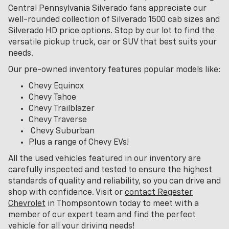
Central Pennsylvania Silverado fans appreciate our
well-rounded collection of Silverado 1500 cab sizes and
Silverado HD price options. Stop by our lot to find the
versatile pickup truck, car or SUV that best suits your
needs.
Our pre-owned inventory features popular models like:
Chevy Equinox
Chevy Tahoe
Chevy Trailblazer
Chevy Traverse
Chevy Suburban
Plus a range of Chevy EVs!
All the used vehicles featured in our inventory are
carefully inspected and tested to ensure the highest
standards of quality and reliability, so you can drive and
shop with confidence. Visit or
contact Regester
Chevrolet
in Thompsontown today to meet with a
member of our expert team and find the perfect
vehicle for all your driving needs!