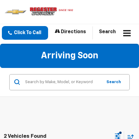
Directions
Search
Click To Call
Arriving Soon
Search
2 Vehicles Found