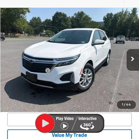
Compare Vehicle
Used
2024
Chevrolet Equinox
LT
$24,878
SALE PRICE
Special Offer
VIN:
3GNAXUEG1RS105026
Stock:
26927A
Model:
1XY26
34,591 mi
Ext.
Int.
Less
Documentation Fee
+$450
Start Buying Process
Confirm Availability
1
/
44
Click To Call
Value My Trade