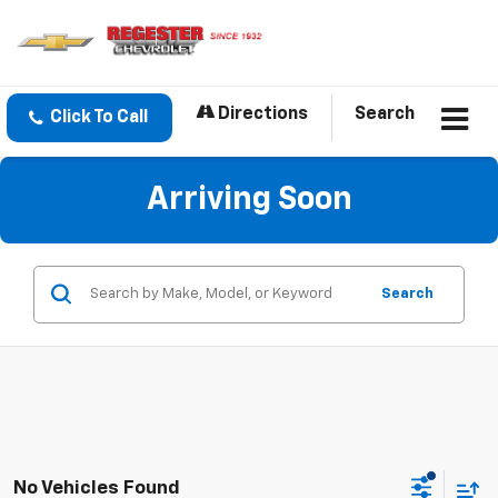
Directions
Search
Click To Call
Arriving Soon
Search
No Vehicles Found