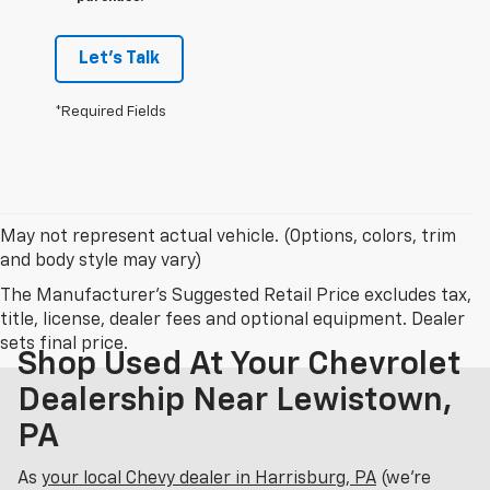
Let's Talk
*Required Fields
May not represent actual vehicle. (Options, colors, trim
and body style may vary)
The Manufacturer's Suggested Retail Price excludes tax,
title, license, dealer fees and optional equipment. Dealer
sets final price.
Shop Used At Your Chevrolet
Dealership Near Lewistown,
PA
As
your local Chevy dealer in Harrisburg, PA
(we’re