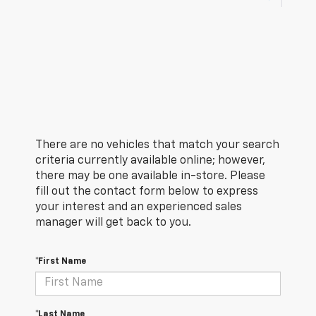
There are no vehicles that match your search
criteria currently available online; however,
there may be one available in-store. Please
fill out the contact form below to express
your interest and an experienced sales
manager will get back to you.
*First Name
*Last Name