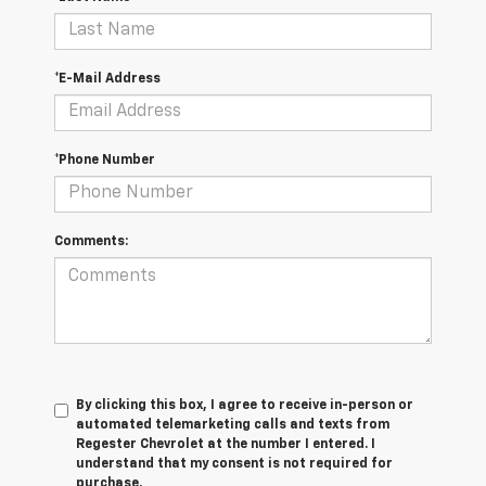
*E-Mail Address
*Phone Number
Comments:
By clicking this box, I agree to receive in-person or
automated telemarketing calls and texts from
Regester Chevrolet at the number I entered. I
understand that my consent is not required for
purchase.