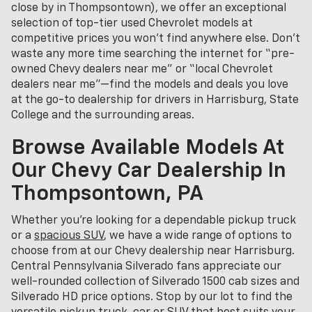
close by in Thompsontown), we offer an exceptional
selection of top-tier used Chevrolet models at
competitive prices you won’t find anywhere else. Don’t
waste any more time searching the internet for “pre-
owned Chevy dealers near me” or “local Chevrolet
dealers near me”—find the models and deals you love
at the go-to dealership for drivers in Harrisburg, State
College and the surrounding areas.
Browse Available Models At
Our Chevy Car Dealership In
Thompsontown, PA
Whether you're looking for a dependable pickup truck
or a
spacious SUV
, we have a wide range of options to
choose from at our Chevy dealership near Harrisburg.
Central Pennsylvania Silverado fans appreciate our
well-rounded collection of Silverado 1500 cab sizes and
Silverado HD price options. Stop by our lot to find the