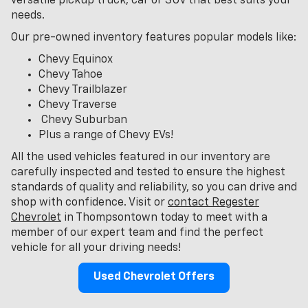
versatile pickup truck, car or SUV that best suits your
needs.
Our pre-owned inventory features popular models like:
Chevy Equinox
Chevy Tahoe
Chevy Trailblazer
Chevy Traverse
Chevy Suburban
Plus a range of Chevy EVs!
All the used vehicles featured in our inventory are
carefully inspected and tested to ensure the highest
standards of quality and reliability, so you can drive and
shop with confidence. Visit or
contact Regester
Chevrolet
in Thompsontown today to meet with a
member of our expert team and find the perfect
vehicle for all your driving needs!
Used Chevrolet Offers