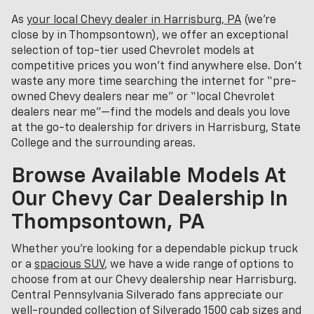
As
your local Chevy dealer in Harrisburg, PA
(we’re
close by in Thompsontown), we offer an exceptional
selection of top-tier used Chevrolet models at
competitive prices you won’t find anywhere else. Don’t
waste any more time searching the internet for “pre-
owned Chevy dealers near me” or “local Chevrolet
dealers near me”—find the models and deals you love
at the go-to dealership for drivers in Harrisburg, State
College and the surrounding areas.
Browse Available Models At
Our Chevy Car Dealership In
Thompsontown, PA
Whether you're looking for a dependable pickup truck
or a
spacious SUV
, we have a wide range of options to
choose from at our Chevy dealership near Harrisburg.
Central Pennsylvania Silverado fans appreciate our
well-rounded collection of Silverado 1500 cab sizes and