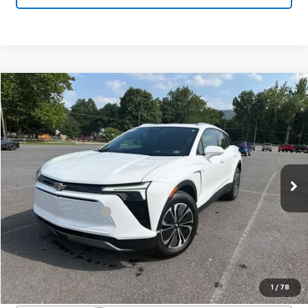
Compare Vehicle
Used
2025
Chevrolet Blazer EV
LT
$33,800
SALE PRICE
VIN:
3GNKDGRJ2SS120628
Stock:
24324A
Model:
1MC26
44 mi
Ext.
Int.
Less
Documentation Fee
+$450
Start Buying Process
Confirm Availability
1
/
78