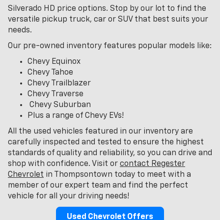
Silverado HD price options. Stop by our lot to find the
versatile pickup truck, car or SUV that best suits your
needs.
Our pre-owned inventory features popular models like:
Chevy Equinox
Chevy Tahoe
Chevy Trailblazer
Chevy Traverse
Chevy Suburban
Plus a range of Chevy EVs!
All the used vehicles featured in our inventory are
carefully inspected and tested to ensure the highest
standards of quality and reliability, so you can drive and
shop with confidence. Visit or
contact Regester
Chevrolet
in Thompsontown today to meet with a
member of our expert team and find the perfect
vehicle for all your driving needs!
Used Chevrolet Offers