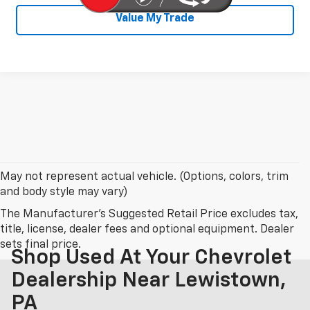
Value My Trade
May not represent actual vehicle. (Options, colors, trim
and body style may vary)
The Manufacturer's Suggested Retail Price excludes tax,
title, license, dealer fees and optional equipment. Dealer
sets final price.
Shop Used At Your Chevrolet
Dealership Near Lewistown,
PA