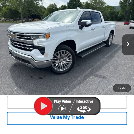
Compare Vehicle
Used
2025
Chevrolet Silverado 1500
$53,800
LTZ
SALE PRICE
Special Offer
VIN:
3GCUKGE84SG210229
Stock:
25520A
Model:
CK10743
11,990 mi
Ext.
Int.
Less
Documentation Fee
+$450
Start Buying Process
Confirm Availability
1
/
33
Click To Call
Value My Trade