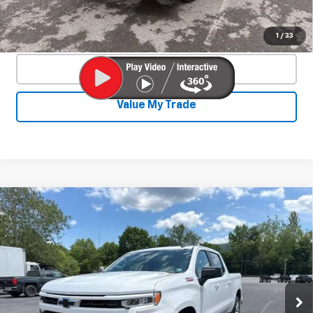
Confirm Availability
1
/
33
Click To Call
Value My Trade
Compare Vehicle
Used
2025
Chevrolet Silverado 1500
$46,350
RST
SALE PRICE
Special Offer
VIN:
3GCUKEE86SG225562
Stock:
26760A
Model:
CK10543
42,577 mi
Ext.
Int.
Less