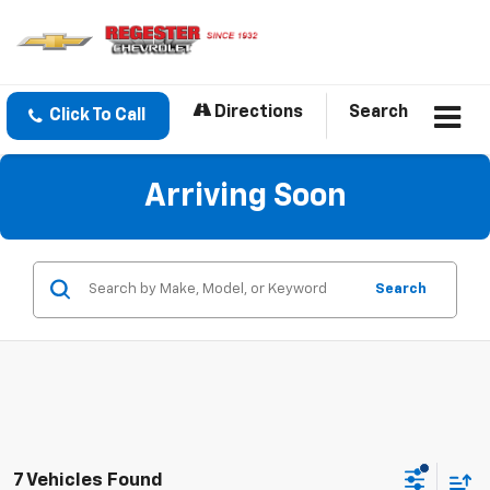
Directions
Search
Click To Call
Arriving Soon
Search
7 Vehicles Found