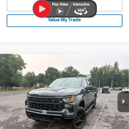
Click To Call
Value My Trade
Compare Vehicle
Used
2025
Chevrolet Silverado 1500
$44,242
Custom Trail Boss
SALE PRICE
Special Offer
VIN:
3GCPKCEK3SG312753
Stock:
26799A
Model:
CK10543
19,487 mi
Ext.
Int.
Less
Documentation Fee
+$450
Start Buying Process