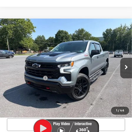
Compare Vehicle
Used
2025
Chevrolet Silverado 1500
$55,406
LT Trail Boss
SALE PRICE
Special Offer
VIN:
3GCUKFED4SG372188
Stock:
26811A
Model:
CK10543
6,402 mi
Ext.
Int.
Less
Documentation Fee
+$450
Start Buying Process
Confirm Availability
1
/
46
Click To Call