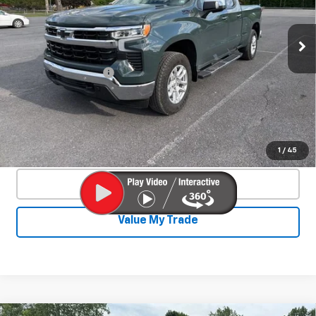
VIN:
1GCVKDE84SZ127466
Stock:
26701A
Model:
CK10753
4,328 mi
Ext.
Int.
Less
Documentation Fee
+$450
Start Buying Process
Confirm Availability
1
/
45
Click To Call
Value My Trade