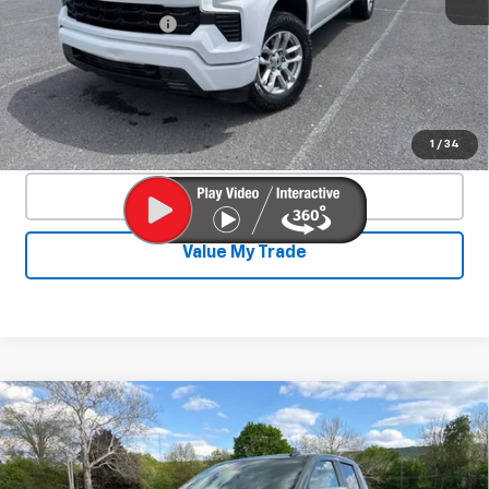
Documentation Fee
+$450
Start Buying Process
Confirm Availability
1
/
34
Click To Call
Value My Trade
Compare Vehicle
Used
2025
Chevrolet Silverado 1500
$46,550
LT
SALE PRICE
Special Offer
Price Drop