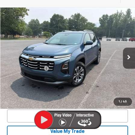
Compare Vehicle
Used
2025
Chevrolet Equinox
LT
$27,350
SALE PRICE
Special Offer
Price Drop
VIN:
3GNAXPEG7SL210834
Stock:
26937A
Model:
1PT26
37,221 mi
Ext.
Int.
Less
Documentation Fee
+$450
Start Buying Process
Confirm Availability
1
/
45
Click To Call
Value My Trade