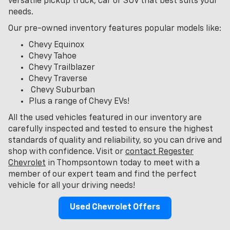
versatile pickup truck, car or SUV that best suits your
needs.
Our pre-owned inventory features popular models like:
Chevy Equinox
Chevy Tahoe
Chevy Trailblazer
Chevy Traverse
Chevy Suburban
Plus a range of Chevy EVs!
All the used vehicles featured in our inventory are
carefully inspected and tested to ensure the highest
standards of quality and reliability, so you can drive and
shop with confidence. Visit or
contact Regester
Chevrolet
in Thompsontown today to meet with a
member of our expert team and find the perfect
vehicle for all your driving needs!
Used Chevrolet Offers