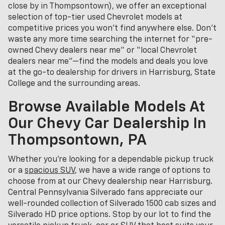
close by in Thompsontown), we offer an exceptional
selection of top-tier used Chevrolet models at
competitive prices you won’t find anywhere else. Don’t
waste any more time searching the internet for “pre-
owned Chevy dealers near me” or “local Chevrolet
dealers near me”—find the models and deals you love
at the go-to dealership for drivers in Harrisburg, State
College and the surrounding areas.
Browse Available Models At
Our Chevy Car Dealership In
Thompsontown, PA
Whether you're looking for a dependable pickup truck
or a
spacious SUV
, we have a wide range of options to
choose from at our Chevy dealership near Harrisburg.
Central Pennsylvania Silverado fans appreciate our
well-rounded collection of Silverado 1500 cab sizes and
Silverado HD price options. Stop by our lot to find the