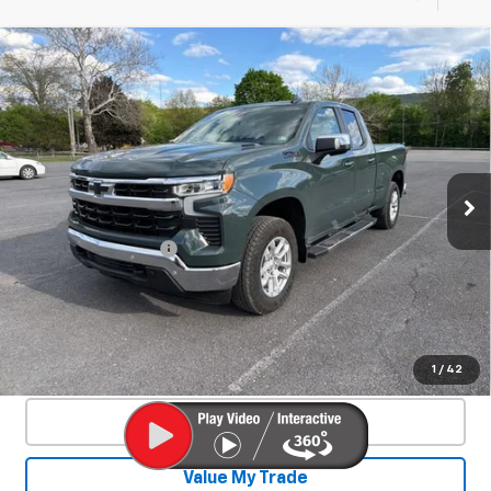
Compare Vehicle
Used
2025
Chevrolet Silverado 1500
$46,550
LT
SALE PRICE
Special Offer
Price Drop
VIN:
1GCVKDE84SZ127466
Stock:
26701A
Model:
CK10753
4,328 mi
Ext.
Int.
Less
Documentation Fee
+$450
Start Buying Process
Confirm Availability
1
/
42
Click To Call
Value My Trade