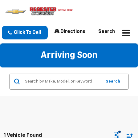
Directions
Search
Click To Call
Arriving Soon
Search
1 Vehicle Found