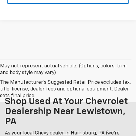
May not represent actual vehicle. (Options, colors, trim
and body style may vary)
The Manufacturer's Suggested Retail Price excludes tax,
title, license, dealer fees and optional equipment. Dealer
sets final price.
Shop Used At Your Chevrolet
Dealership Near Lewistown,
PA
As
your local Chevy dealer in Harrisburg, PA
(we’re