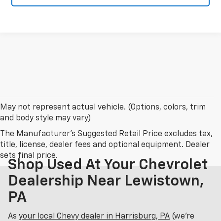
May not represent actual vehicle. (Options, colors, trim
and body style may vary)
The Manufacturer's Suggested Retail Price excludes tax,
title, license, dealer fees and optional equipment. Dealer
sets final price.
Shop Used At Your Chevrolet
Dealership Near Lewistown,
PA
As
your local Chevy dealer in Harrisburg, PA
(we’re