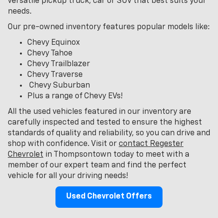
versatile pickup truck, car or SUV that best suits your
needs.
Our pre-owned inventory features popular models like:
Chevy Equinox
Chevy Tahoe
Chevy Trailblazer
Chevy Traverse
Chevy Suburban
Plus a range of Chevy EVs!
All the used vehicles featured in our inventory are
carefully inspected and tested to ensure the highest
standards of quality and reliability, so you can drive and
shop with confidence. Visit or
contact Regester
Chevrolet
in Thompsontown today to meet with a
member of our expert team and find the perfect
vehicle for all your driving needs!
Used Chevrolet Offers