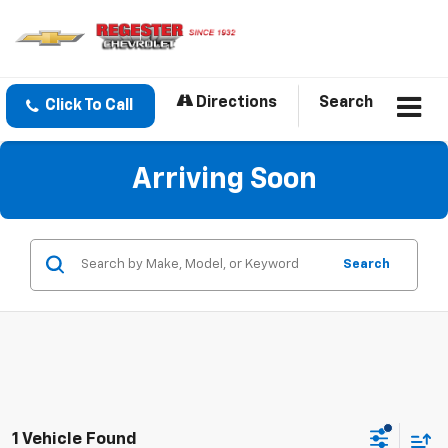
Directions
Search
Click To Call
Arriving Soon
Search
1 Vehicle Found