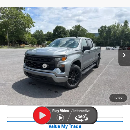
Compare Vehicle
Used
2026
Chevrolet Silverado 1500
$39,412
Custom
SALE PRICE
Special Offer
VIN:
1GCPKBEK6TZ236151
Stock:
26872A
Model:
CK10543
43,463 mi
Ext.
Int.
Less
Documentation Fee
+$450
Start Buying Process
Confirm Availability
1
/
40
Click To Call
Value My Trade