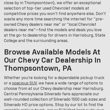
close by in Thompsontown), we offer an exceptional
selection of top-tier used Chevrolet models at
competitive prices you won’t find anywhere else. Don’t
waste any more time searching the internet for “pre-
owned Chevy dealers near me” or “local Chevrolet
dealers near me”—find the models and deals you love
at the go-to dealership for drivers in Harrisburg, State
College and the surrounding areas.
Browse Available Models At
Our Chevy Car Dealership In
Thompsontown, PA
Whether you're looking for a dependable pickup truck
or a
spacious SUV
, we have a wide range of options to
choose from at our Chevy dealership near Harrisburg.
Central Pennsylvania Silverado fans appreciate our
well-rounded collection of Silverado 1500 cab sizes and
Silverado HD price options. Stop by our lot to find the