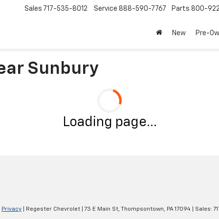
Sales
717-535-8012
Service
888-590-7767
Parts
800-92
New
Pre-O
ear Sunbury
Loading page...
|
Privacy
| Regester Chevrolet
|
73 E Main St,
Thompsontown,
PA
17094
| Sales:
7