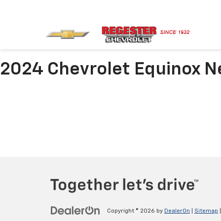
2024 Chevrolet Equinox N
Copyright © 2026
by
DealerOn
|
Sitemap