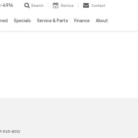
2-4914
Search
Service
Contact
wned
Specials
Service & Parts
Finance
About
17-535-8012