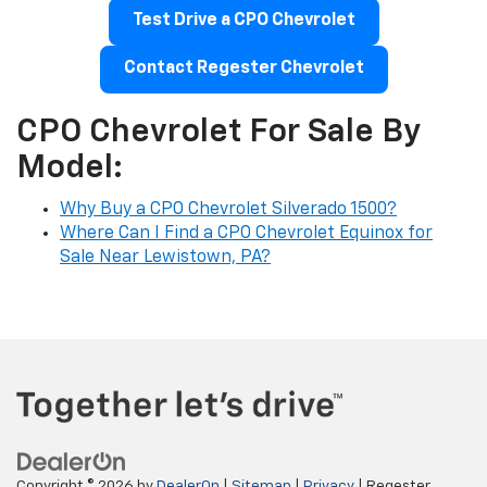
Test Drive a CPO Chevrolet
Contact Regester Chevrolet
CPO Chevrolet For Sale By
Model:
Why Buy a CPO Chevrolet Silverado 1500?
Where Can I Find a CPO Chevrolet Equinox for
Sale Near Lewistown, PA?
Copyright © 2026
by
DealerOn
|
Sitemap
|
Privacy
| Regester