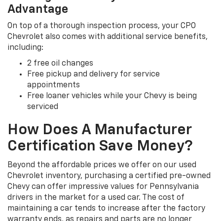
Advantage
On top of a thorough inspection process, your CPO
Chevrolet also comes with additional service benefits,
including:
2 free oil changes
Free pickup and delivery for service
appointments
Free loaner vehicles while your Chevy is being
serviced
How Does A Manufacturer
Certification Save Money?
Beyond the affordable prices we offer on our used
Chevrolet inventory, purchasing a certified pre-owned
Chevy can offer impressive values for Pennsylvania
drivers in the market for a used car. The cost of
maintaining a car tends to increase after the factory
warranty ends, as repairs and parts are no longer