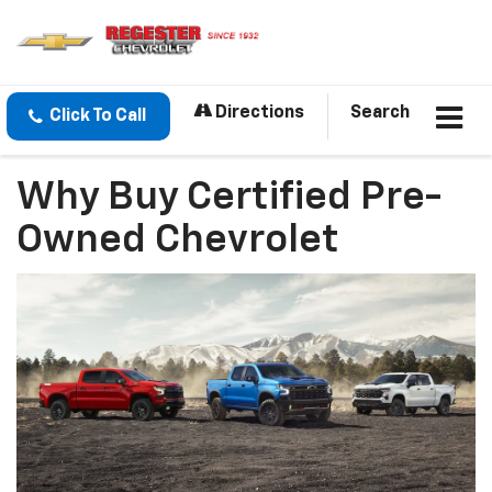
Directions
Search
Click To Call
Why Buy Certified Pre-
Owned Chevrolet