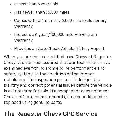
Is less than 6 years old
Has fewer than 75,000 miles
Comes with a 6 month / 6,000 mile Exclusionary
Warranty
Includes a 6 year /100,000 mile Powertrain
Warranty
Provides an AutoCheck Vehicle History Report
When you purchase a certified used Chevy at Regester
Chevy, you can rest assured that our technicians have
examined everything from engine performance and
safety systems to the condition of the interior
upholstery. The inspection process is designed to
identify and correct potential issues before the vehicle
is ever offered for sale. If a component does not meet
Chevrolet’s premium standards, it is reconditioned or
replaced using genuine parts.
The Regester Chevy CPO Service