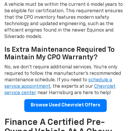
A vehicle must be within the current 6 model years to
be eligible for certification. This requirement ensures
that the CPO inventory features modern safety
technology and updated engineering, such as the
efficient engines found in the newer Equinox and
Silverado models.
Is Extra Maintenance Required To
Maintain My CPO Warranty?
No, we don't require additional services. You're only
required to follow the manufacturer's recommended
maintenance schedule. If you need to
schedule a
service appointment
, the experts at our
Chevrolet
service center
near Harrisburg are here to help!
Browse Used Chevrolet Offers
Finance A Certified Pre-