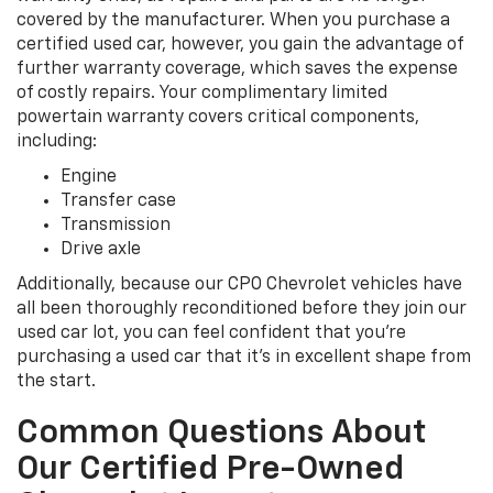
covered by the manufacturer. When you purchase a
certified used car, however, you gain the advantage of
further warranty coverage, which saves the expense
of costly repairs. Your complimentary limited
powertain warranty covers critical components,
including:
Engine
Transfer case
Transmission
Drive axle
Additionally, because our CPO Chevrolet vehicles have
all been thoroughly reconditioned before they join our
used car lot, you can feel confident that you're
purchasing a used car that it's in excellent shape from
the start.
Common Questions About
Our Certified Pre-Owned