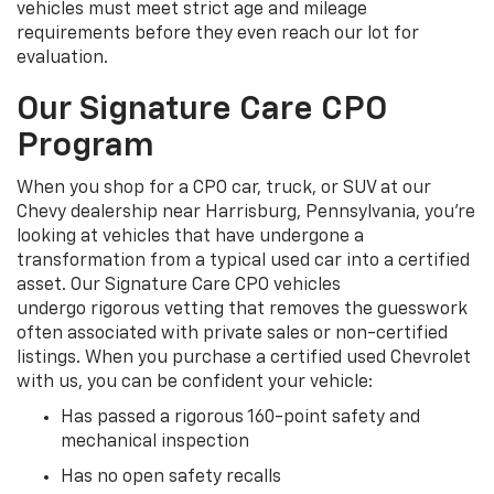
vehicles must meet strict age and mileage
requirements before they even reach our lot for
evaluation.
Our Signature Care CPO
Program
When you shop for a CPO car, truck, or SUV at our
Chevy dealership near Harrisburg, Pennsylvania, you're
looking at vehicles that have undergone a
transformation from a typical used car into a certified
asset. Our Signature Care CPO vehicles
undergo rigorous vetting that removes the guesswork
often associated with private sales or non-certified
listings. When you purchase a certified used Chevrolet
with us, you can be confident your vehicle:
Has passed a rigorous 160-point safety and
mechanical inspection
Has no open safety recalls