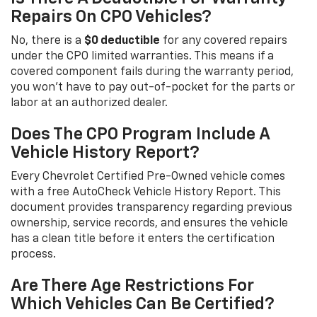
Repairs On CPO Vehicles?
No, there is a
$0 deductible
for any covered repairs
under the CPO limited warranties. This means if a
covered component fails during the warranty period,
you won't have to pay out-of-pocket for the parts or
labor at an authorized dealer.
Does The CPO Program Include A
Vehicle History Report?
Every Chevrolet Certified Pre-Owned vehicle comes
with a free AutoCheck Vehicle History Report. This
document provides transparency regarding previous
ownership, service records, and ensures the vehicle
has a clean title before it enters the certification
process.
Are There Age Restrictions For
Which Vehicles Can Be Certified?