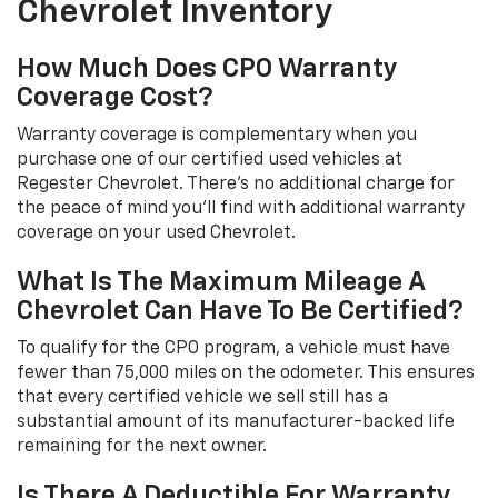
Chevrolet Inventory
How Much Does CPO Warranty
Coverage Cost?
Warranty coverage is complementary when you
purchase one of our certified used vehicles at
Regester Chevrolet. There's no additional charge for
the peace of mind you'll find with additional warranty
coverage on your used Chevrolet.
What Is The Maximum Mileage A
Chevrolet Can Have To Be Certified?
To qualify for the CPO program, a vehicle must have
fewer than 75,000 miles on the odometer. This ensures
that every certified vehicle we sell still has a
substantial amount of its manufacturer-backed life
remaining for the next owner.
Is There A Deductible For Warranty