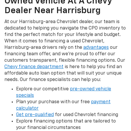
Owned Vehicle At A Chevy
Dealer Near Harrisburg
At our Harrisburg-area Chevrolet dealer, our team is
dedicated to helping you navigate the CPO inventory to
find the perfect match for your lifestyle and budget.
When it comes to financing a used Chevrolet,
Harrisburg-area drivers rely on the
advantages
our
financing team offer, and we're proud to offer our
customers transparent, flexible financing options. Our
Chevy finance department
is here to help you find an
affordable auto loan option that will suit your unique
needs. Our finance specialists can help you:
Explore our competitive
pre-owned vehicle
specials
Plan your purchase with our free
payment
calculator
Get pre-qualified
for used Chevrolet financing
Explore financing options that are tailored to
your financial circumstances