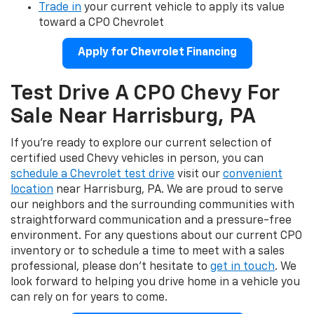
Trade in
your current vehicle to apply its value
toward a CPO Chevrolet
Apply for Chevrolet Financing
Test Drive A CPO Chevy For
Sale Near Harrisburg, PA
If you're ready to explore our current selection of
certified used Chevy vehicles in person, you can
schedule a Chevrolet test drive
visit our
convenient
location
near Harrisburg, PA. We are proud to serve
our neighbors and the surrounding communities with
straightforward communication and a pressure-free
environment. For any questions about our current CPO
inventory or to schedule a time to meet with a sales
professional, please don't hesitate to
get in touch
. We
look forward to helping you drive home in a vehicle you
can rely on for years to come.