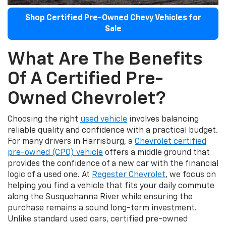
Shop Certified Pre-Owned Chevy Vehicles for
Sale
What Are The Benefits
Of A Certified Pre-
Owned Chevrolet?
Choosing the right
used vehicle
involves balancing
reliable quality and confidence with a practical budget.
For many drivers in Harrisburg, a
Chevrolet certified
pre-owned (CPO) vehicle
offers a middle ground that
provides the confidence of a new car with the financial
logic of a used one. At
Regester Chevrolet
, we focus on
helping you find a vehicle that fits your daily commute
along the Susquehanna River while ensuring the
purchase remains a sound long-term investment.
Unlike standard used cars, certified pre-owned