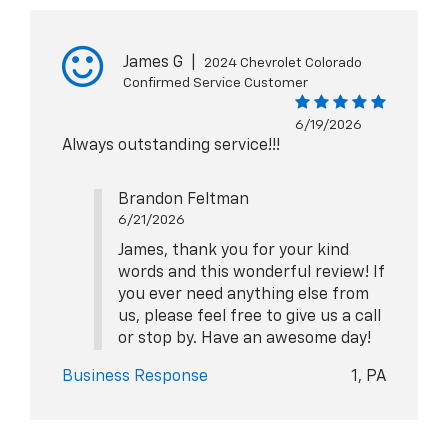
James G
|
2024 Chevrolet Colorado
Confirmed Service Customer
6/19/2026
Always outstanding service!!!
Brandon Feltman
6/21/2026
James, thank you for your kind
words and this wonderful review! If
you ever need anything else from
us, please feel free to give us a call
or stop by. Have an awesome day!
Business Response
1, PA