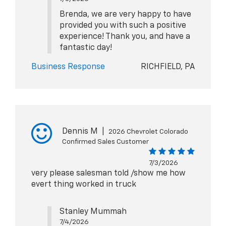
Brenda, we are very happy to have
provided you with such a positive
experience! Thank you, and have a
fantastic day!
Business Response
RICHFIELD, PA
Dennis M
|
2026 Chevrolet Colorado
Confirmed Sales Customer
7/3/2026
very please salesman told /show me how
evert thing worked in truck
Stanley Mummah
7/4/2026