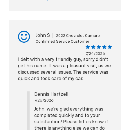
John S
|
2022 Chevrolet Camaro
Confirmed Service Customer
7/24/2026
I delt with a very friendly guy, sorry didn't
get his name. It was a pleasant visit, as we
discussed several issues. The service was
quick and took care of my car.
Dennis Hartzell
7/26/2026
John, we're glad everything was
completed quickly and to your
satisfaction! Please let us know if
there is anything else we can do