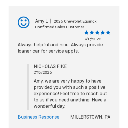
Amy L
|
2026 Chevrolet Equinox
Confirmed Sales Customer
7/17/2026
Always helpful and nice. Always provide
loaner car for service appts.
NICHOLAS FIKE
7/18/2026
Amy, we are very happy to have
provided you with such a positive
experience! Feel free to reach out
to us if you need anything. Have a
wonderful day.
Business Response
MILLERSTOWN, PA