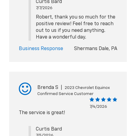
Curtis Bard
7/7/2026
Robert, thank you so much for the
positive review! Feel free to reach
out to us if you need anything.
Have a wonderful day.
Business Response
Shermans Dale, PA
Brenda S
|
2023 Chevrolet Equinox
Confirmed Service Customer
7/4/2026
The service is great!
Curtis Bard
7/5/2026