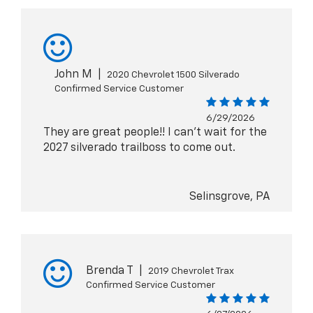
John M
|
2020 Chevrolet 1500 Silverado
Confirmed Service Customer
6/29/2026
They are great people!! I can't wait for the
2027 silverado trailboss to come out.
Selinsgrove, PA
Brenda T
|
2019 Chevrolet Trax
Confirmed Service Customer