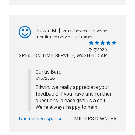
Edwin M
|
2017 Chevrolet Traverse
Confirmed Service Customer
7/17/2026
GREAT ON TIME SERVICE, WASHED CAR.
Curtis Bard
7/18/2026
Edwin, we really appreciate your
feedback! If you have any further
questions, please give us a call.
We're always happy to help!
Business Response
MILLERSTOWN, PA