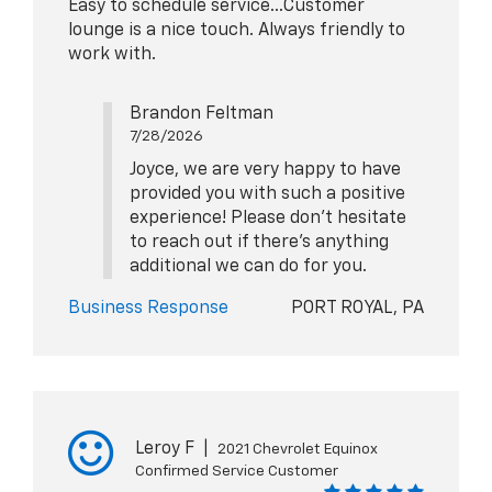
Easy to schedule service...Customer
lounge is a nice touch. Always friendly to
work with.
Brandon Feltman
7/28/2026
Joyce, we are very happy to have
provided you with such a positive
experience! Please don't hesitate
to reach out if there's anything
additional we can do for you.
Business Response
PORT ROYAL, PA
Leroy F
|
2021 Chevrolet Equinox
Confirmed Service Customer