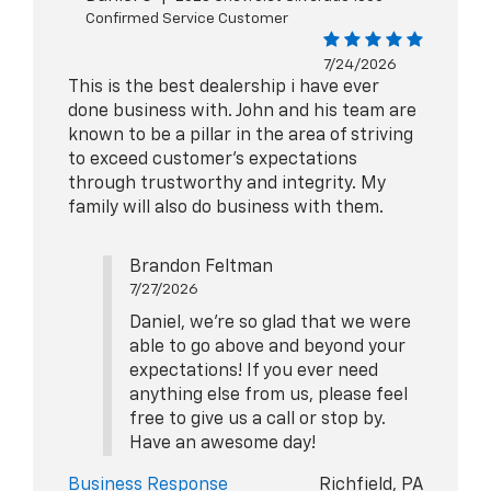
Confirmed Service Customer
7/24/2026
This is the best dealership i have ever
done business with. John and his team are
known to be a pillar in the area of striving
to exceed customer's expectations
through trustworthy and integrity. My
family will also do business with them.
Brandon Feltman
7/27/2026
Daniel, we're so glad that we were
able to go above and beyond your
expectations! If you ever need
anything else from us, please feel
free to give us a call or stop by.
Have an awesome day!
Business Response
Richfield, PA