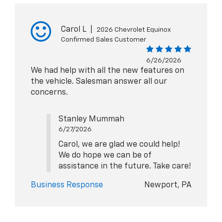
Carol L
|
2026 Chevrolet Equinox
Confirmed Sales Customer
6/26/2026
We had help with all the new features on
the vehicle. Salesman answer all our
concerns.
Stanley Mummah
6/27/2026
Carol, we are glad we could help!
We do hope we can be of
assistance in the future. Take care!
Business Response
Newport, PA