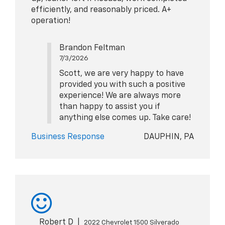
efficiently, and reasonably priced. A+
operation!
Brandon Feltman
7/3/2026
Scott, we are very happy to have
provided you with such a positive
experience! We are always more
than happy to assist you if
anything else comes up. Take care!
Business Response
DAUPHIN, PA
Robert D
|
2022 Chevrolet 1500 Silverado