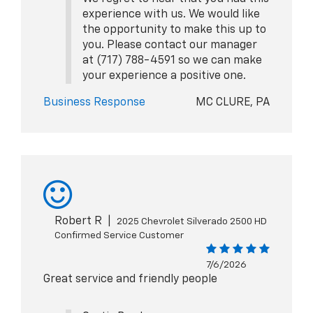
experience with us. We would like
the opportunity to make this up to
you. Please contact our manager
at (717) 788-4591 so we can make
your experience a positive one.
Business Response
MC CLURE, PA
Robert R
|
2025 Chevrolet Silverado 2500 HD
Confirmed Service Customer
7/6/2026
Great service and friendly people