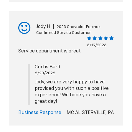
Jody H
|
2023 Chevrolet Equinox
Confirmed Service Customer
6/19/2026
Service department is great
Curtis Bard
6/20/2026
Jody, we are very happy to have
provided you with such a positive
experience! We hope you have a
great day!
Business Response
MC ALISTERVILLE, PA