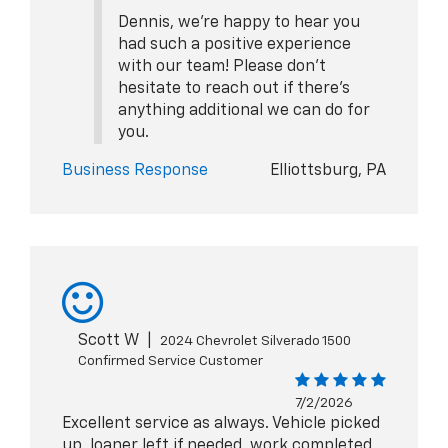
Dennis, we're happy to hear you
had such a positive experience
with our team! Please don't
hesitate to reach out if there's
anything additional we can do for
you.
Business Response
Elliottsburg, PA
Scott W
|
2024 Chevrolet Silverado 1500
Confirmed Service Customer
7/2/2026
Excellent service as always. Vehicle picked
up, loaner left if needed, work completed