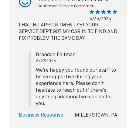
Confirmed Service Customer
6/26/2026
I HAD NO APPOINTMENT YET YOUR
SERVICE DEPT GOT MY CAR IN TO FIND AND
FIX PROBLEM THE SAME DAY
Brandon Feltman
6/27/2026
We're happy you found our staff to
be so supportive during your
experience here. Please don't
hesitate to reach out if there's
anything additional we can do for
you.
Business Response
MILLERSTOWN, PA