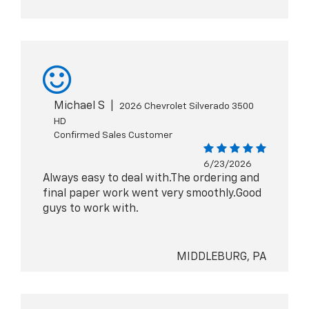
Michael S
|
2026 Chevrolet Silverado 3500
HD
Confirmed Sales Customer
6/23/2026
Always easy to deal with.The ordering and
final paper work went very smoothly.Good
guys to work with.
MIDDLEBURG, PA