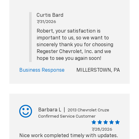
Curtis Bard
7/31/2026
Robert, your satisfaction is
important to us, so we want to
sincerely thank you for choosing
Regester Chevrolet, Inc. and we
hope to see you again soon!
Business Response
MILLERSTOWN, PA
Barbara L
|
2013 Chevrolet Cruze
Confirmed Service Customer
7/28/2026
Nice work completed timely with updates.