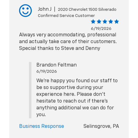
John J
|
2020 Chevrolet 1500 Silverado
Confirmed Service Customer
6/19/2026
Always very accommodating, professional
and actually take care of their customers.
Special thanks to Steve and Denny
Brandon Feltman
6/19/2026
We're happy you found our staff to
be so supportive during your
experience here. Please don't
hesitate to reach out if there's
anything additional we can do for
you.
Business Response
Selinsgrove, PA