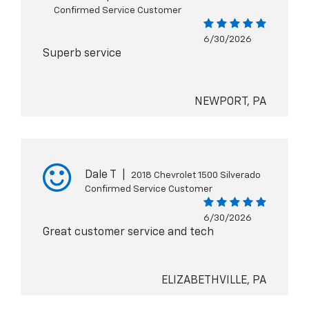
Confirmed Service Customer
6/30/2026
Superb service
NEWPORT, PA
Dale T
|
2018 Chevrolet 1500 Silverado
Confirmed Service Customer
6/30/2026
Great customer service and tech
ELIZABETHVILLE, PA