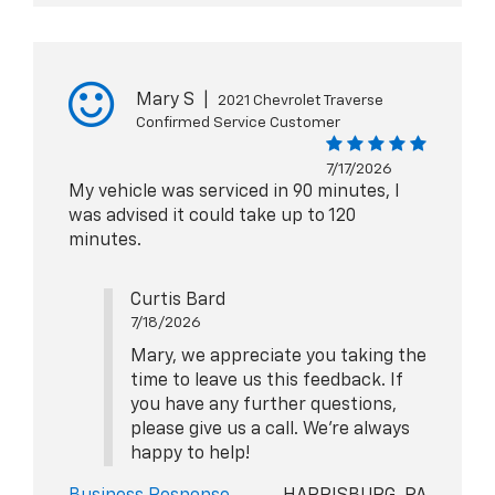
Mary S
|
2021 Chevrolet Traverse
Confirmed Service Customer
7/17/2026
My vehicle was serviced in 90 minutes, I
was advised it could take up to 120
minutes.
Curtis Bard
7/18/2026
Mary, we appreciate you taking the
time to leave us this feedback. If
you have any further questions,
please give us a call. We're always
happy to help!