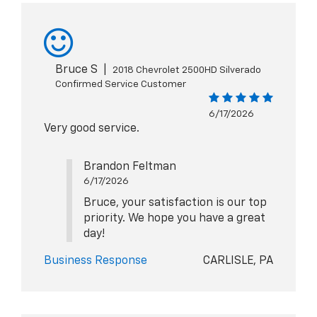
Bruce S
|
2018 Chevrolet 2500HD Silverado
Confirmed Service Customer
6/17/2026
Very good service.
Brandon Feltman
6/17/2026
Bruce, your satisfaction is our top
priority. We hope you have a great
day!
Business Response
CARLISLE, PA