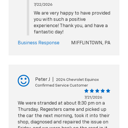
7/22/2026
We are very happy to have provided
you with such a positive
experience! Thank you, and have a
fantastic day!
Business Response
MIFFLINTOWN, PA
Peter J
|
2024 Chevrolet Equinox
Confirmed Service Customer
7/21/2026
We were stranded at about 8:30 pm on a
Thursday. Regesters came and picked up
the car the next morning, took it into their
shop, diagnosed and repaired the issue on