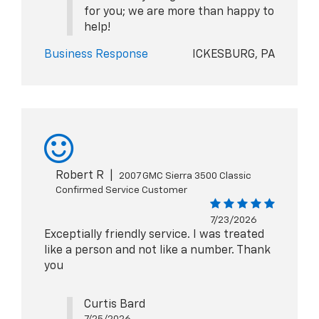
for you; we are more than happy to
help!
Business Response
ICKESBURG, PA
Robert R
|
2007 GMC Sierra 3500 Classic
Confirmed Service Customer
7/23/2026
Exceptially friendly service. I was treated
like a person and not like a number. Thank
you
Curtis Bard
7/25/2026