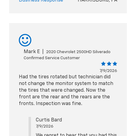
Business Response
HARRISBURG, PA
Mark E
|
2020 Chevrolet 2500HD Silverado
Confirmed Service Customer
7/9/2026
Had the tires rotated but technician did
not change the monitor system to match
the tires that were changed. Now the
front are the rear and the rears are the
fronts. Inspection was fine.
Curtis Bard
7/9/2026
We regret to hear that you had this