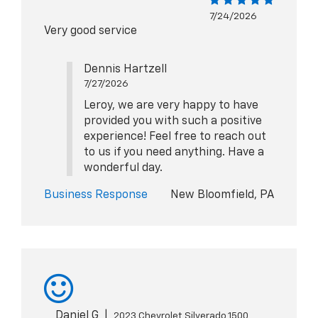
7/24/2026
Very good service
Dennis Hartzell
7/27/2026
Leroy, we are very happy to have
provided you with such a positive
experience! Feel free to reach out
to us if you need anything. Have a
wonderful day.
Business Response
New Bloomfield, PA
Daniel G
|
2023 Chevrolet Silverado 1500