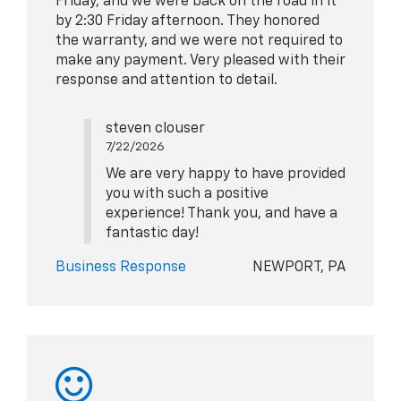
Friday, and we were back on the road in it
by 2:30 Friday afternoon. They honored
the warranty, and we were not required to
make any payment. Very pleased with their
response and attention to detail.
steven clouser
7/22/2026
We are very happy to have provided
you with such a positive
experience! Thank you, and have a
fantastic day!
Business Response
NEWPORT, PA