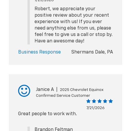
Robert, we appreciate your
positive review about your recent
experience with us! If you ever
need anything else from us, please
feel free to give us a call or stop by.
Have an awesome day!
Business Response
Shermans Dale, PA
Janice A
|
2025 Chevrolet Equinox
Confirmed Service Customer
7/21/2026
Great people to work with.
Brandon Feltman