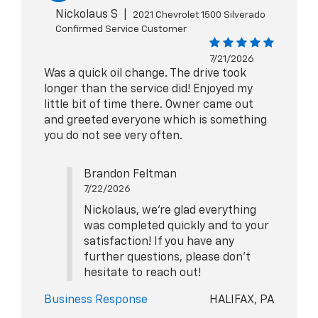
Nickolaus S
|
2021 Chevrolet 1500 Silverado
Confirmed Service Customer
7/21/2026
Was a quick oil change. The drive took
longer than the service did! Enjoyed my
little bit of time there. Owner came out
and greeted everyone which is something
you do not see very often.
Brandon Feltman
7/22/2026
Nickolaus, we're glad everything
was completed quickly and to your
satisfaction! If you have any
further questions, please don't
hesitate to reach out!
Business Response
HALIFAX, PA