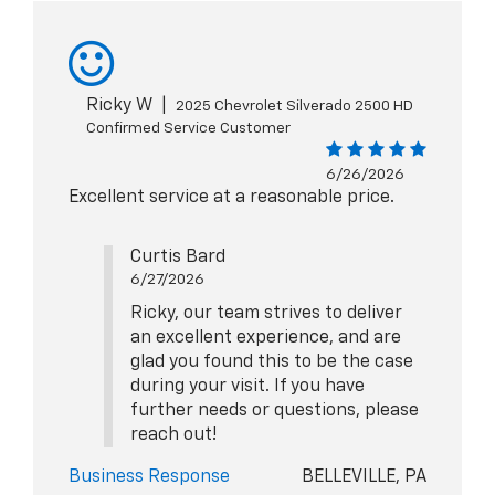
Ricky W
|
2025 Chevrolet Silverado 2500 HD
Confirmed Service Customer
6/26/2026
Excellent service at a reasonable price.
Curtis Bard
6/27/2026
Ricky, our team strives to deliver
an excellent experience, and are
glad you found this to be the case
during your visit. If you have
further needs or questions, please
reach out!
Business Response
BELLEVILLE, PA