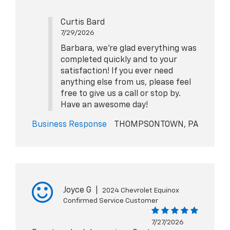
Curtis Bard
7/29/2026
Barbara, we're glad everything was
completed quickly and to your
satisfaction! If you ever need
anything else from us, please feel
free to give us a call or stop by.
Have an awesome day!
Business Response
THOMPSONTOWN, PA
Joyce G
|
2024 Chevrolet Equinox
Confirmed Service Customer
7/27/2026