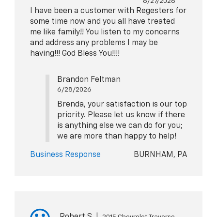
6/27/2026
I have been a customer with Regesters for
some time now and you all have treated
me like family!! You listen to my concerns
and address any problems I may be
having!!! God Bless You!!!!
Brandon Feltman
6/28/2026
Brenda, your satisfaction is our top
priority. Please let us know if there
is anything else we can do for you;
we are more than happy to help!
Business Response
BURNHAM, PA
Robert S
|
2015 Chevrolet Traverse