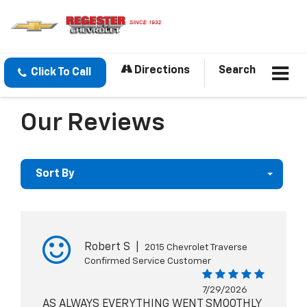
Directions
Search
Click To Call
Our Reviews
Sort By
Robert S
|
2015 Chevrolet Traverse
Confirmed Service Customer
7/29/2026
AS ALWAYS EVERYTHING WENT SMOOTHLY