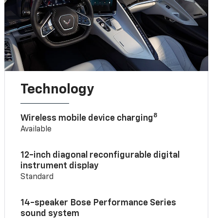
Technology
8
Wireless mobile device charging
Available
12-inch diagonal reconfigurable digital
instrument display
Standard
14-speaker Bose Performance Series
sound system