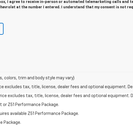
 box, I agree to receive in-person or automated telemarketing calls and t
evrolet at the number I entered. I understand that my consent is not re
s, colors, trim and body style may vary)
excludes tax, title, license, dealer fees and optional equipment. Deal
ce excludes tax, title, license, dealer fees and optional equipment. De
st or Z51 Performance Package.
quires available Z51 Performance Package.
ce Package.