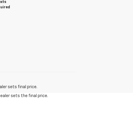
exts
quired
er sets final price.
aler sets the final price.