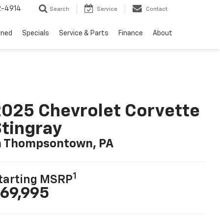
2-4914
Search
Service
Contact
wned
Specials
Service & Parts
Finance
About
025 Chevrolet Corvette
tingray
n Thompsontown, PA
1
tarting MSRP
69,995