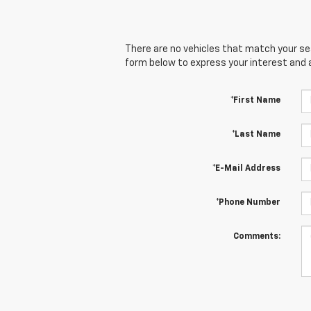
There are no vehicles that match your sear
form below to express your interest and 
*First Name
*Last Name
*E-Mail Address
*Phone Number
Comments: