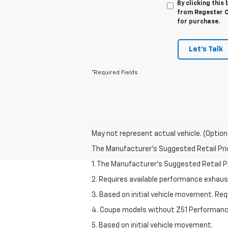
By clicking this
from Regester Ch
for purchase.
Let's Talk
*Required Fields
May not represent actual vehicle. (Option
The Manufacturer's Suggested Retail Price 
1. The Manufacturer’s Suggested Retail Pri
2. Requires available performance exhau
3. Based on initial vehicle movement. Re
4. Coupe models without Z51 Performan
5. Based on initial vehicle movement.