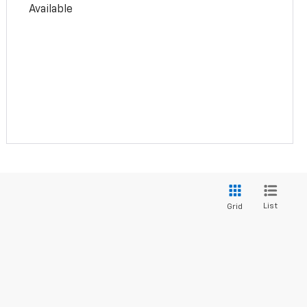
Available
List
Grid