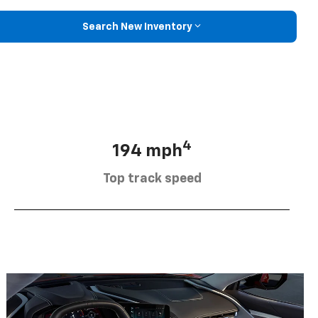
Search New Inventory
4
194 mph
Top track speed