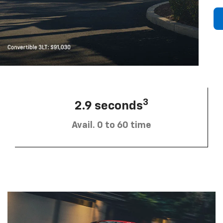
3
2.9 seconds
Avail. 0 to 60 time