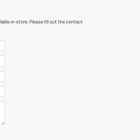
able in-store. Please fill out the contact