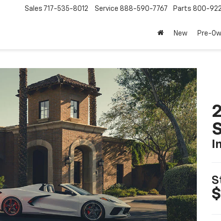
Sales
717-535-8012
Service
888-590-7767
Parts
800-92
New
Pre-O
2
S
I
S
$