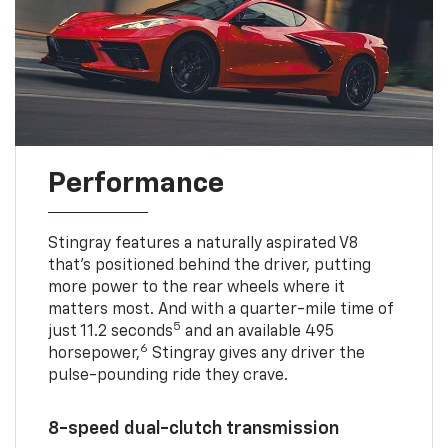
Performance
Stingray features a naturally aspirated V8
that’s positioned behind the driver, putting
more power to the rear wheels where it
matters most. And with a quarter-mile time of
5
just 11.2 seconds
and an available 495
6
horsepower,
Stingray gives any driver the
pulse-pounding ride they crave.
8-speed dual-clutch transmission