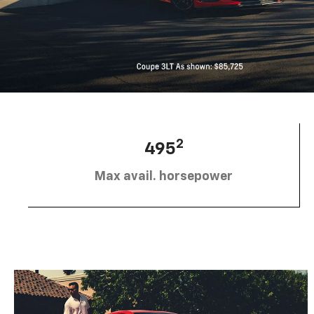
2
495
Max avail. horsepower