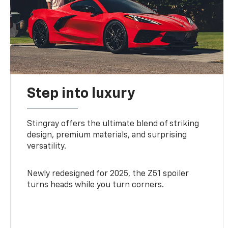
Step into luxury
Stingray offers the ultimate blend of striking
design, premium materials, and surprising
versatility.
Newly redesigned for 2025, the Z51 spoiler
turns heads while you turn corners.