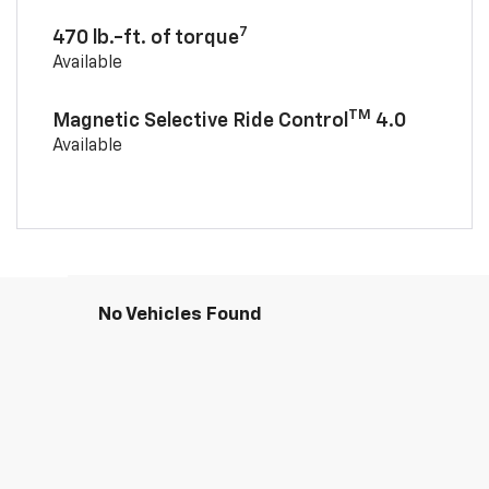
7
470 lb.-ft. of torque
Available
TM
Magnetic Selective Ride Control
4.0
Available
No Vehicles Found