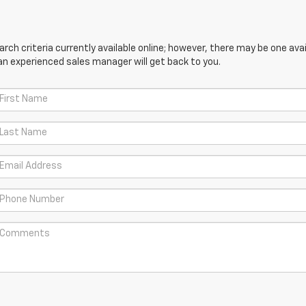
ch criteria currently available online; however, there may be one avail
an experienced sales manager will get back to you.