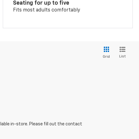
Seating for up to five
Fits most adults comfortably
List
Grid
able in-store. Please fill out the contact