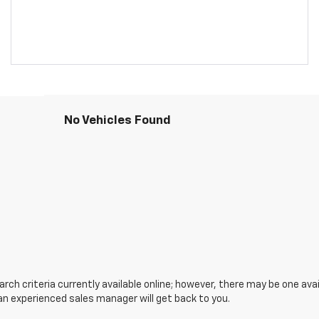
No Vehicles Found
ch criteria currently available online; however, there may be one avail
an experienced sales manager will get back to you.