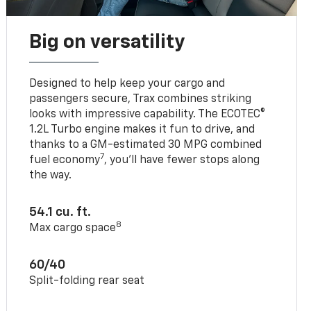
Big on versatility
Designed to help keep your cargo and
passengers secure, Trax combines striking
looks with impressive capability. The ECOTEC®
1.2L Turbo engine makes it fun to drive, and
thanks to a GM-estimated 30 MPG combined
7
fuel economy
, you’ll have fewer stops along
the way.
54.1 cu. ft.
8
Max cargo space
60/40
Split-folding rear seat