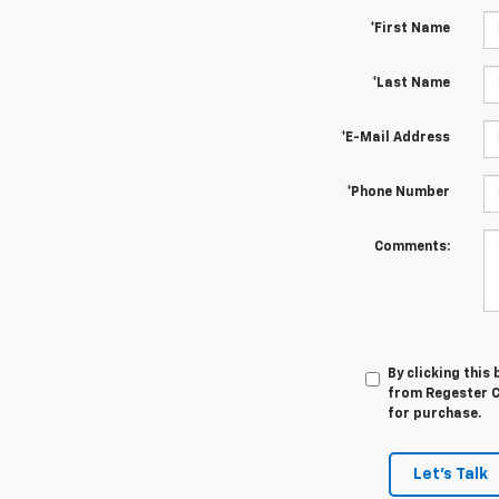
*First Name
*Last Name
*E-Mail Address
*Phone Number
Comments:
By clicking this
from Regester Ch
for purchase.
Let's Talk