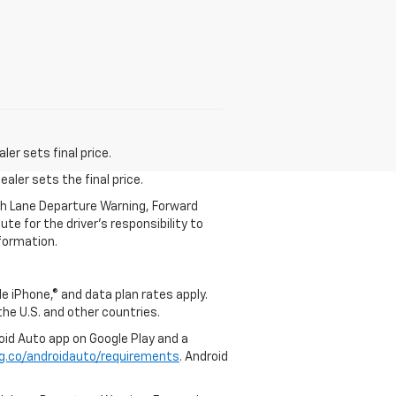
er sets final price.
aler sets the final price.
th Lane Departure Warning, Forward
te for the driver’s responsibility to
formation.
e iPhone,® and data plan rates apply.
 the U.S. and other countries.
roid Auto app on Google Play and a
g.co/androidauto/requirements
. Android