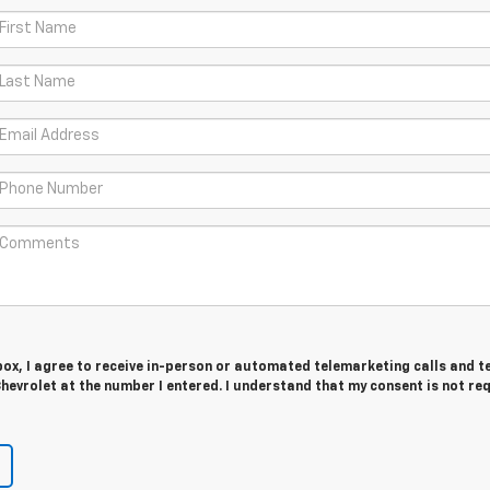
 box, I agree to receive in-person or automated telemarketing calls and t
evrolet at the number I entered. I understand that my consent is not re