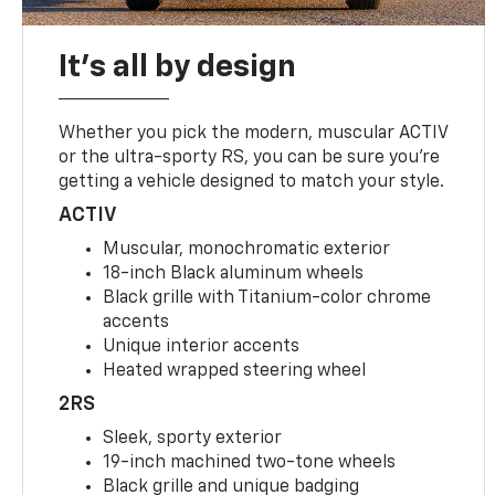
It's all by design
Whether you pick the modern, muscular ACTIV
or the ultra-sporty RS, you can be sure you’re
getting a vehicle designed to match your style.
ACTIV
Muscular, monochromatic exterior
18-inch Black aluminum wheels
Black grille with Titanium-color chrome
accents
Unique interior accents
Heated wrapped steering wheel
2RS
Sleek, sporty exterior
19-inch machined two-tone wheels
Black grille and unique badging