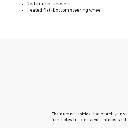
Red interior accents
Heated flat-bottom steering wheel
There are no vehicles that match your sear
form below to express your interest and 