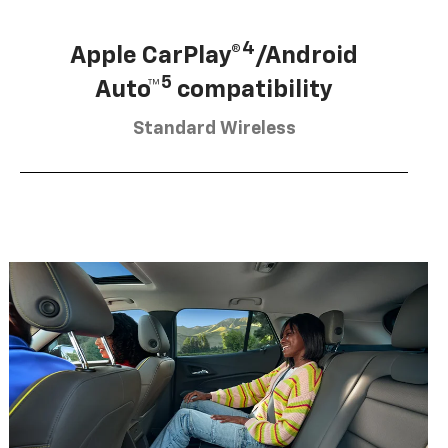
4
Apple CarPlay®
/Android
5
Auto™
compatibility
Standard Wireless