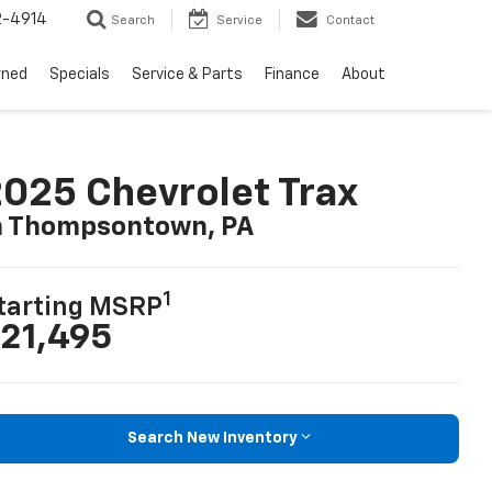
2-4914
Search
Service
Contact
wned
Specials
Service & Parts
Finance
About
025 Chevrolet Trax
n Thompsontown, PA
1
tarting MSRP
21,495
Search New Inventory