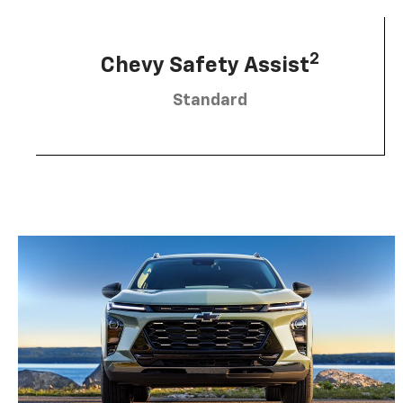
2
Chevy Safety Assist
Standard