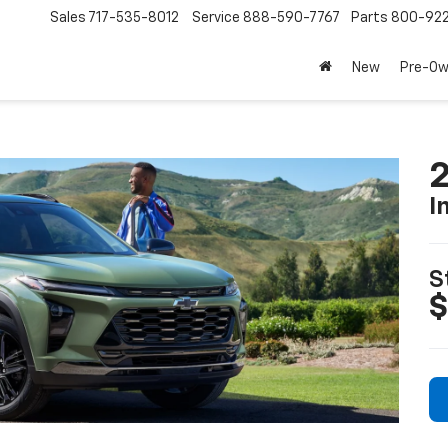
Sales
717-535-8012
Service
888-590-7767
Parts
800-92
New
Pre-O
2
I
S
$