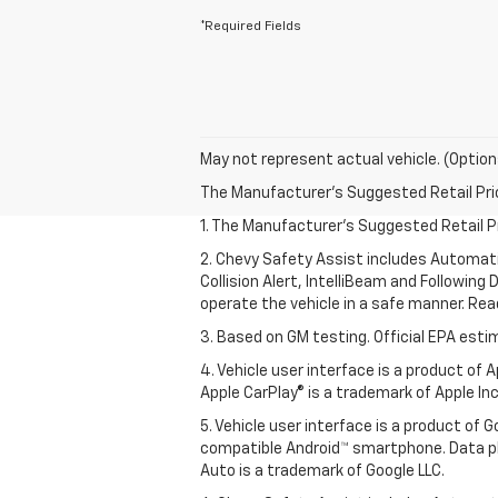
*Required Fields
May not represent actual vehicle. (Option
The Manufacturer's Suggested Retail Price 
1. The Manufacturer’s Suggested Retail Pri
2. Chevy Safety Assist includes Automat
Collision Alert, IntelliBeam and Following 
operate the vehicle in a safe manner. Rea
3. Based on GM testing. Official EPA esti
4. Vehicle user interface is a product of
Apple CarPlay® is a trademark of Apple Inc.
5. Vehicle user interface is a product of
compatible Android™ smartphone. Data pl
Auto is a trademark of Google LLC.