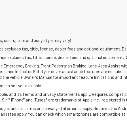
s, colors, trim and body style may vary)
excludes tax, title, license, dealer fees and optional equipment. Deal
ce excludes tax, title, license, dealer fees and optional equipment. De
ic Emergency Braking, Front Pedestrian Braking, Lane Keep Assist wi
Distance Indicator. Safety or driver assistance features are no substitu
d the vehicle Owner’s Manual for important feature limitations and in
mates not yet available.
 Apple, and its terms and privacy statements apply. Requires compatibl
 Siri,® iPhone® and iTunes® are trademarks of Apple Inc., registered in
 Google, and its terms and privacy statements apply. Requires the And
an rates apply. You can check which smartphones are compatible at