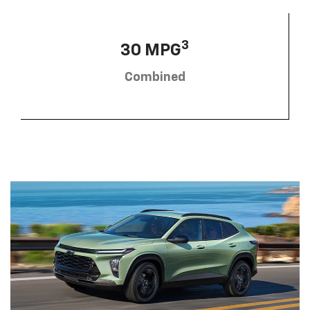
3
30 MPG
Combined