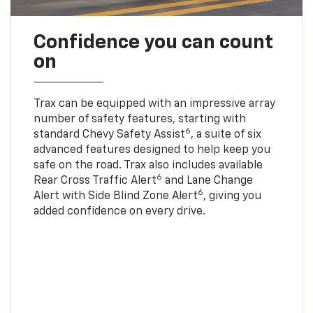
Confidence you can count
on
Trax can be equipped with an impressive array
number of safety features, starting with
6
standard Chevy Safety Assist
, a suite of six
advanced features designed to help keep you
safe on the road. Trax also includes available
6
Rear Cross Traffic Alert
and Lane Change
6
Alert with Side Blind Zone Alert
, giving you
added confidence on every drive.