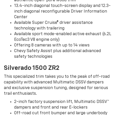
authentic open-pore wood trim
13.4-inch diagonal touch-screen display and 12.3-
inch diagonal reconfigurable Driver Information
Center
Available Super Cruise® driver assistance
technology with trailering
Available sport mode-enabled active exhaust (6.2L
EcoTec3 V8 engine only)
Offering 8 cameras with up to 14 views
Chevy Safety Assist plus additional advanced
safety technologies
Silverado 1500 ZR2
This specialized trim takes you to the peak of off-road
capability with advanced Multimatic DSSV dampers
and exclusive suspension tuning, designed for serious
trail enthusiasts.
2-inch factory suspension lift, Multimatic DSSV™
dampers and front and rear E-lockers
Off-road cut front bumper and large underbody