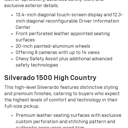
exclusive exterior details.
13.4-inch diagonal touch-screen display and 12.3-
inch diagonal reconfigurable Driver Information
Center
Front perforated leather appointed seating
surfaces
20-inch painted-aluminum wheels
Offering 8 cameras with up to 14 views
Chevy Safety Assist plus additional advanced
safety technologies
Silverado 1500 High Country
This high-level Silverardo features distinctive styling
and premium finishes, catering to buyers who expect
the highest levels of comfort and technology in their
full-size pickup.
Premium leather seating surfaces with exclusive
custom perforation and stitching pattern and