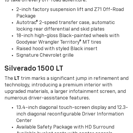
to take on every off-road adventure.
2-inch factory suspension lift and Z71 Off-Road
Package
Autotrac® 2-speed transfer case, automatic
locking rear differential and skid plates
18-inch high-gloss Black-painted wheels with
Goodyear Wrangler Territory® MT tires
Raised hood with styled Black insert
Signature Chevrolet grille
Silverado 1500 LT
The
LT
trim marks a significant jump in refinement and
technology, introducing a premium interior with
upgraded materials, a larger infotainment screen, and
numerous driver-assistance features.
13.4-inch diagonal touch-screen display and 12.3-
inch diagonal reconfigurable Driver Information
Center
Available Safety Package with HD Surround