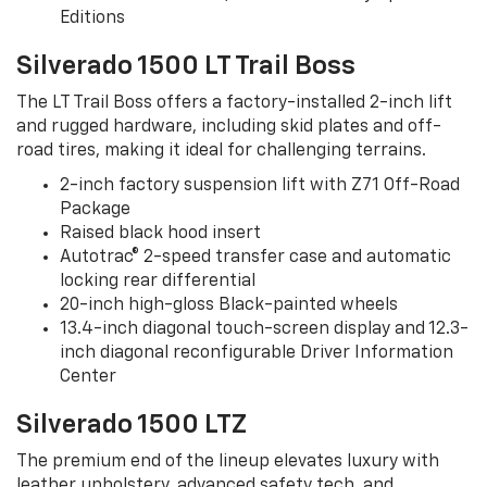
Editions
Silverado 1500 LT Trail Boss
The LT Trail Boss offers a factory-installed 2-inch lift
and rugged hardware, including skid plates and off-
road tires, making it ideal for challenging terrains.
2-inch factory suspension lift with Z71 Off-Road
Package
Raised black hood insert
Autotrac® 2-speed transfer case and automatic
locking rear differential
20-inch high-gloss Black-painted wheels
13.4-inch diagonal touch-screen display and 12.3-
inch diagonal reconfigurable Driver Information
Center
Silverado 1500 LTZ
The premium end of the lineup elevates luxury with
leather upholstery, advanced safety tech, and