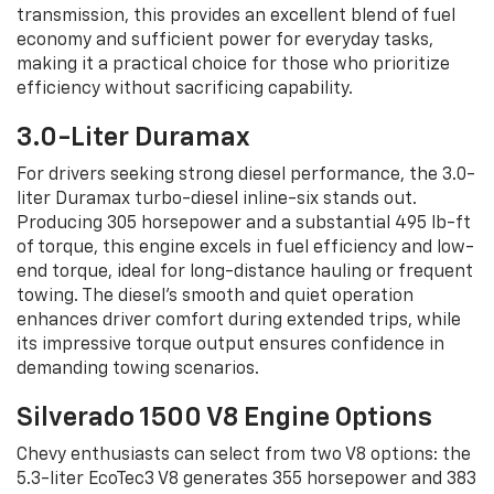
transmission, this provides an excellent blend of fuel
economy and sufficient power for everyday tasks,
making it a practical choice for those who prioritize
efficiency without sacrificing capability.
3.0-Liter Duramax
For drivers seeking strong diesel performance, the 3.0-
liter Duramax turbo-diesel inline-six stands out.
Producing 305 horsepower and a substantial 495 lb-ft
of torque, this engine excels in fuel efficiency and low-
end torque, ideal for long-distance hauling or frequent
towing. The diesel’s smooth and quiet operation
enhances driver comfort during extended trips, while
its impressive torque output ensures confidence in
demanding towing scenarios.
Silverado 1500 V8 Engine Options
Chevy enthusiasts can select from two V8 options: the
5.3-liter EcoTec3 V8 generates 355 horsepower and 383