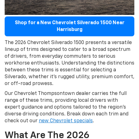
Shop for a New Chevrolet Silverado 1500 Near
Harrisburg
The 2026 Chevrolet Silverado 1500 presents a versatile
lineup of trims designed to cater to a broad spectrum
of drivers, from everyday commuters to serious
workhorse enthusiasts. Understanding the distinctions
between these trims is essential for selecting a
Silverado, whether it's rugged utility, premium comfort,
or off-road prowess.
Our Chevrolet Thompsontown dealer carries the full
range of these trims, providing local drivers with
expert guidance and options tailored to the region’s
diverse driving conditions. Break down each trim and
check out our
new Chevrolet specials
.
What Are The 2026