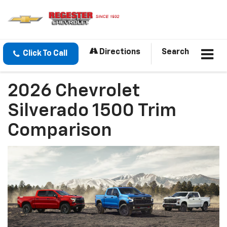
Directions
Search
Click To Call
2026 Chevrolet
Silverado 1500 Trim
Comparison