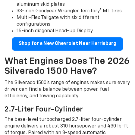
aluminum skid plates
33-inch Goodyear Wrangler Territory® MT tires
Multi-Flex Tailgate with six different
configurations
15-inch diagonal Head-up Display
Shop for a New Chevrolet Near Harrisburg
What Engines Does The 2026
Silverado 1500 Have?
The Silverado 1500’s range of engines makes sure every
driver can find a balance between power, fuel
efficiency, and towing capability.
2.7-Liter Four-Cylinder
The base-level turbocharged 2.7-liter four-cylinder
engine delivers a robust 310 horsepower and 430 lb-ft
of torque. Paired with an 8-speed automatic