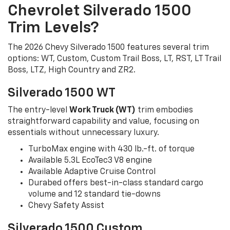
Chevrolet Silverado 1500
Trim Levels?
The 2026 Chevy Silverado 1500 features several trim
options: WT, Custom, Custom Trail Boss, LT, RST, LT Trail
Boss, LTZ, High Country and ZR2.
Silverado 1500 WT
The entry-level
Work Truck (WT)
trim embodies
straightforward capability and value, focusing on
essentials without unnecessary luxury.
TurboMax engine with 430 lb.-ft. of torque
Available 5.3L EcoTec3 V8 engine
Available Adaptive Cruise Control
Durabed offers best-in-class standard cargo
volume and 12 standard tie-downs
Chevy Safety Assist
Silverado 1500 Custom