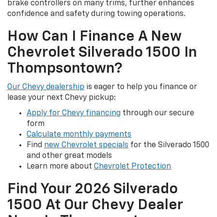
brake controllers on many trims, further enhances
confidence and safety during towing operations.
How Can I Finance A New
Chevrolet Silverado 1500 In
Thompsontown?
Our Chevy dealership
is eager to help you finance or
lease your next Chevy pickup:
Apply for Chevy financing
through our secure
form
Calculate monthly payments
Find
new Chevrolet specials
for the Silverado 1500
and other great models
Learn more about
Chevrolet Protection
Find Your 2026 Silverado
1500 At Our Chevy Dealer