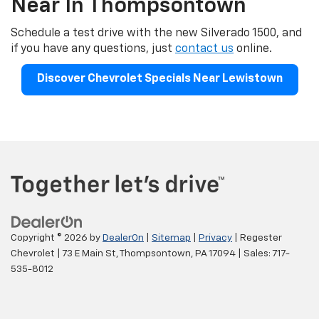
Near In Thompsontown
Schedule a test drive with the new Silverado 1500, and
if you have any questions, just
contact us
online.
Discover Chevrolet Specials Near Lewistown
Copyright © 2026
by
DealerOn
|
Sitemap
|
Privacy
| Regester
Chevrolet
|
73 E Main St,
Thompsontown,
PA
17094
| Sales:
717-
535-8012