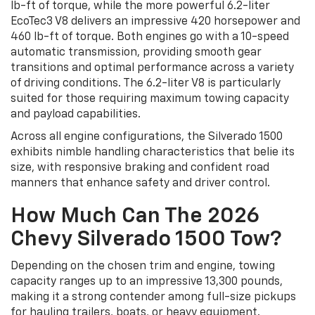
lb-ft of torque, while the more powerful 6.2-liter
EcoTec3 V8 delivers an impressive 420 horsepower and
460 lb-ft of torque. Both engines go with a 10-speed
automatic transmission, providing smooth gear
transitions and optimal performance across a variety
of driving conditions. The 6.2-liter V8 is particularly
suited for those requiring maximum towing capacity
and payload capabilities.
Across all engine configurations, the Silverado 1500
exhibits nimble handling characteristics that belie its
size, with responsive braking and confident road
manners that enhance safety and driver control.
How Much Can The 2026
Chevy Silverado 1500 Tow?
Depending on the chosen trim and engine, towing
capacity ranges up to an impressive 13,300 pounds,
making it a strong contender among full-size pickups
for hauling trailers, boats, or heavy equipment.