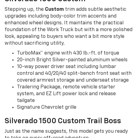
Stepping up, the
Custom
trim adds subtle aesthetic
upgrades including body-color trim accents and
enhanced wheel designs. It maintains the practical
foundation of the Work Truck but with a more polished
look, appealing to buyers who want a bit more style
without sacrificing utility.
TurboMax™ engine with 430 lb.-ft. of torque
20-inch Bright Silver-painted aluminum wheels
10-way power driver seat including lumbar
control and 40/20/40 split-bench front seat with
covered armrest storage and underseat storage
Trailering Package, remote vehicle starter
system, and EZ Lift power lock and release
tailgate
Signature Chevrolet grille
Silverado 1500 Custom Trail Boss
Just as the name suggests, this model gets you ready