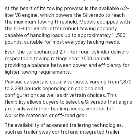
At the heart of its towing prowess is the available 6.2-
liter V8 engine, which powers the Silverado to reach
the maximum towing threshold. Models equipped with
the 5.3-liter V8 still offer robust towing capacity,
capable of handling loads up to approximately 11,500
pounds, suitable for most everyday hauling needs.
Even the turbocharged 2.7-liter four-cylinder delivers
respectable towing ratings near 9,500 pounds,
providing a balance between power and efficiency for
lighter towing requirements.
Payload capacity is equally versatile, varying from 1,870
to 2,280 pounds depending on cab and bed
configurations as well as drivetrain choices. This
flexibility allows buyers to select a Silverado that aligns
precisely with their hauling needs, whether for
worksite materials or off-road gear.
The availability of advanced trailering technologies,
such as trailer sway control and integrated trailer