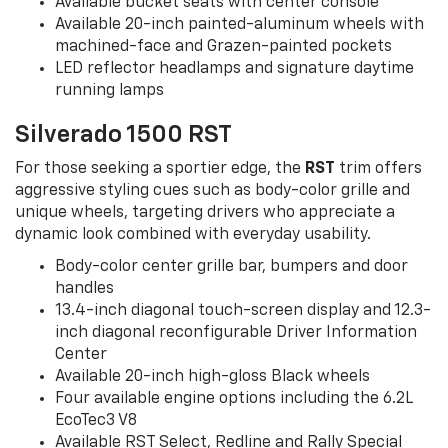
Available bucket seats with center console
Available 20-inch painted-aluminum wheels with
machined-face and Grazen-painted pockets
LED reflector headlamps and signature daytime
running lamps
Silverado 1500 RST
For those seeking a sportier edge, the
RST
trim offers
aggressive styling cues such as body-color grille and
unique wheels, targeting drivers who appreciate a
dynamic look combined with everyday usability.
Body-color center grille bar, bumpers and door
handles
13.4-inch diagonal touch-screen display and 12.3-
inch diagonal reconfigurable Driver Information
Center
Available 20-inch high-gloss Black wheels
Four available engine options including the 6.2L
EcoTec3 V8
Available RST Select, Redline and Rally Special