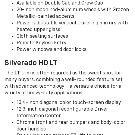
Available on Double Cab and Crew Cab
20-inch machined-aluminum wheels with Grazen
Metallic-painted accents
Power-adjustable vertical trailering mirrors with
heated upper glass
Cloth seating surfaces
Remote Keyless Entry
Power windows and door locks
Silverado HD LT
The
LT
trim is often regarded as the sweet spot for
many buyers, combining a well-rounded feature set
with advanced technology – a versatile choice for a
variety of heavy-duty applications:
13.4-inch diagonal color touch-screen display
12.3-inch diagonal reconfigurable Driver
Information Center
Chrome front and rear bumpers and body-color
door handles