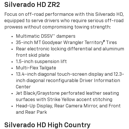
Silverado HD ZR2
Focus on off-road performance with this Silverado HD,
equipped to serve drivers who require serious off-road
prowess without compromising towing strength:
Multimatic DSSV™ dampers
35-inch MT Goodyear Wrangler Territory® Tires
Rear electronic locking differential and aluminum
front skid plate
1.5-inch suspension lift
Multi-Flex Tailgate
13.4-inch diagonal touch-screen display and 12.3-
inch diagonal reconfigurable Driver Information
Center
Jet Black/Graystone perforated leather seating
surfaces with Strike Yellow accent stitching
Head-Up Display, Rear Camera Mirror, and Front
and Rear Park
Silverado HD High Country