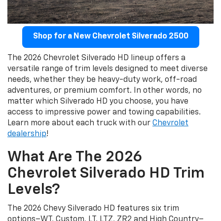
Shop for a New Chevrolet Silverado 2500
The 2026 Chevrolet Silverado HD lineup offers a
versatile range of trim levels designed to meet diverse
needs, whether they be heavy-duty work, off-road
adventures, or premium comfort. In other words, no
matter which Silverado HD you choose, you have
access to impressive power and towing capabilities.
Learn more about each truck with our
Chevrolet
dealership
!
What Are The 2026
Chevrolet Silverado HD Trim
Levels?
The 2026 Chevy Silverado HD features six trim
options–WT, Custom, LT, LTZ, ZR2 and High Country–