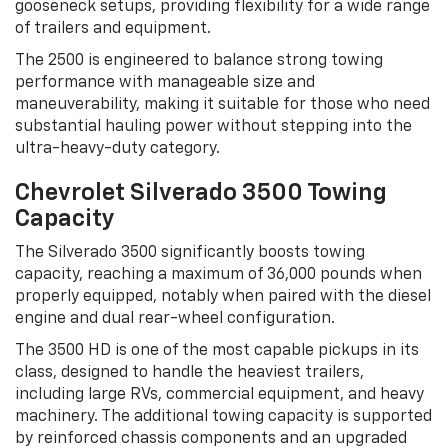
gooseneck setups, providing flexibility for a wide range
of trailers and equipment.
The 2500 is engineered to balance strong towing
performance with manageable size and
maneuverability, making it suitable for those who need
substantial hauling power without stepping into the
ultra-heavy-duty category.
Chevrolet Silverado 3500 Towing
Capacity
The Silverado 3500 significantly boosts towing
capacity, reaching a maximum of 36,000 pounds when
properly equipped, notably when paired with the diesel
engine and dual rear-wheel configuration.
The 3500 HD is one of the most capable pickups in its
class, designed to handle the heaviest trailers,
including large RVs, commercial equipment, and heavy
machinery. The additional towing capacity is supported
by reinforced chassis components and an upgraded