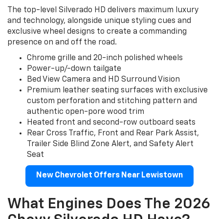
The top-level Silverado HD delivers maximum luxury
and technology, alongside unique styling cues and
exclusive wheel designs to create a commanding
presence on and off the road.
Chrome grille and 20-inch polished wheels
Power-up/-down tailgate
Bed View Camera and HD Surround Vision
Premium leather seating surfaces with exclusive
custom perforation and stitching pattern and
authentic open-pore wood trim
Heated front and second-row outboard seats
Rear Cross Traffic, Front and Rear Park Assist,
Trailer Side Blind Zone Alert, and Safety Alert
Seat
New Chevrolet Offers Near Lewistown
What Engines Does The 2026