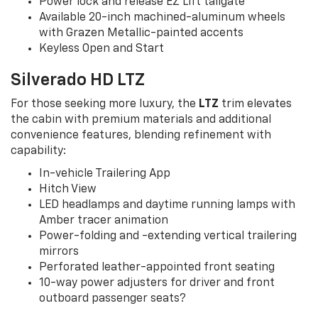
Power lock and release EZ Lift tailgate
Available 20-inch machined-aluminum wheels
with Grazen Metallic-painted accents
Keyless Open and Start
Silverado HD LTZ
For those seeking more luxury, the
LTZ
trim elevates
the cabin with premium materials and additional
convenience features, blending refinement with
capability:
In-vehicle Trailering App
Hitch View
LED headlamps and daytime running lamps with
Amber tracer animation
Power-folding and -extending vertical trailering
mirrors
Perforated leather-appointed front seating
10-way power adjusters for driver and front
outboard passenger seats?