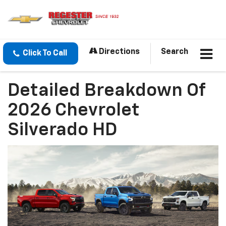
Directions
Search
Click To Call
Detailed Breakdown Of
2026 Chevrolet
Silverado HD