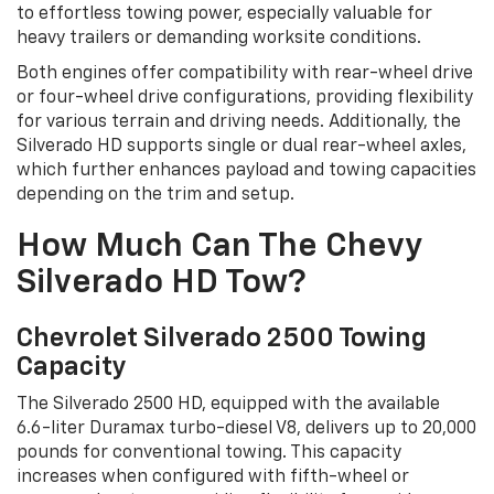
to effortless towing power, especially valuable for
heavy trailers or demanding worksite conditions.
Both engines offer compatibility with rear-wheel drive
or four-wheel drive configurations, providing flexibility
for various terrain and driving needs. Additionally, the
Silverado HD supports single or dual rear-wheel axles,
which further enhances payload and towing capacities
depending on the trim and setup.
How Much Can The Chevy
Silverado HD Tow?
Chevrolet Silverado 2500 Towing
Capacity
The Silverado 2500 HD, equipped with the available
6.6-liter Duramax turbo-diesel V8, delivers up to 20,000
pounds for conventional towing. This capacity
increases when configured with fifth-wheel or