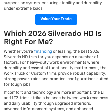
suspension system, ensuring stability and durability
under extreme loads.
Value Your Trade
Which 2026 Silverado HD Is
Right For Me?
Whether you’re
financing
or leasing, the best 2026
Silverado HD trim for you depends on a number of
factors. For heavy-duty work environments where
durability and essential functionality matter most, the
Work Truck or Custom trims provide robust capability,
strong powertrains and practical configurations suited
for tough jobs.
If comfort and technology are more important, the LT
and LTZ trims strike a balance between work readiness
and daily usability through upgraded interiors,
advanced infotainment systems, and enhanced