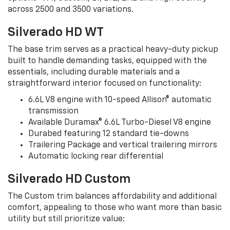
across 2500 and 3500 variations.
Silverado HD WT
The base trim serves as a practical heavy-duty pickup
built to handle demanding tasks, equipped with the
essentials, including durable materials and a
straightforward interior focused on functionality:
6.6L V8 engine with 10-speed Allison® automatic
transmission
Available Duramax® 6.6L Turbo-Diesel V8 engine
Durabed featuring 12 standard tie-downs
Trailering Package and vertical trailering mirrors
Automatic locking rear differential
Silverado HD Custom
The Custom trim balances affordability and additional
comfort, appealing to those who want more than basic
utility but still prioritize value: