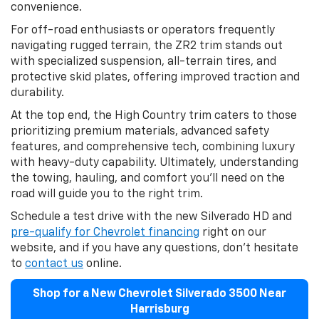
convenience.
For off-road enthusiasts or operators frequently
navigating rugged terrain, the ZR2 trim stands out
with specialized suspension, all-terrain tires, and
protective skid plates, offering improved traction and
durability.
At the top end, the High Country trim caters to those
prioritizing premium materials, advanced safety
features, and comprehensive tech, combining luxury
with heavy-duty capability. Ultimately, understanding
the towing, hauling, and comfort you’ll need on the
road will guide you to the right trim.
Schedule a test drive with the new Silverado HD and
pre-qualify for Chevrolet financing
right on our
website, and if you have any questions, don’t hesitate
to
contact us
online.
Shop for a New Chevrolet Silverado 3500 Near
Harrisburg