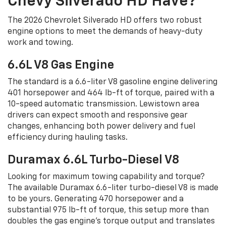
Chevy Silverado HD Have?
The 2026 Chevrolet Silverado HD offers two robust
engine options to meet the demands of heavy-duty
work and towing.
6.6L V8 Gas Engine
The standard is a 6.6-liter V8 gasoline engine delivering
401 horsepower and 464 lb-ft of torque, paired with a
10-speed automatic transmission. Lewistown area
drivers can expect smooth and responsive gear
changes, enhancing both power delivery and fuel
efficiency during hauling tasks.
Duramax 6.6L Turbo-Diesel V8
Looking for maximum towing capability and torque?
The available Duramax 6.6-liter turbo-diesel V8 is made
to be yours. Generating 470 horsepower and a
substantial 975 lb-ft of torque, this setup more than
doubles the gas engine's torque output and translates