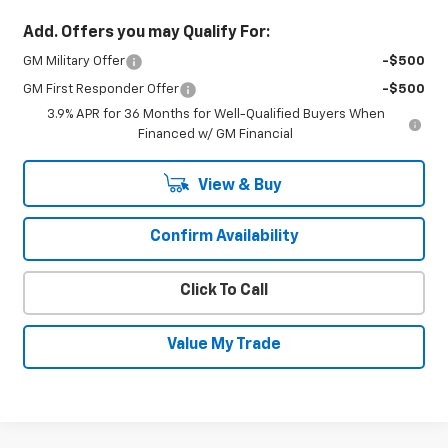
Add. Offers you may Qualify For:
GM Military Offer
-$500
GM First Responder Offer
-$500
3.9% APR for 36 Months for Well-Qualified Buyers When
Financed w/ GM Financial
View & Buy
Confirm Availability
Click To Call
Value My Trade