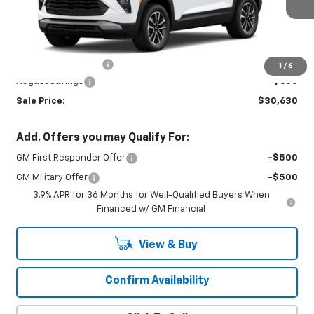
Ext.
Int.
In Transit
Less
MSRP:
$30,780
Documentation Fee
+$450
1
/
6
August Savings
-$600
Sale Price:
$30,630
Add. Offers you may Qualify For:
GM First Responder Offer
-$500
GM Military Offer
-$500
3.9% APR for 36 Months for Well-Qualified Buyers When
Financed w/ GM Financial
View & Buy
Confirm Availability