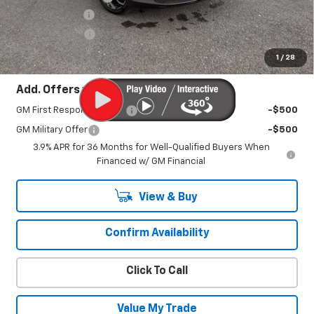
Customer Cash
-$750
August Savings
-$600
Sale Price:
$32,380
1
/
28
Add. Offers you may Qualify For:
GM First Responder Offer
-$500
GM Military Offer
-$500
3.9% APR for 36 Months for Well-Qualified Buyers When
Financed w/ GM Financial
View & Buy
Confirm Availability
Click To Call
Value My Trade