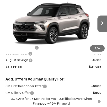
New
2026
Chevrolet Trailblazer
RS
$31,985
$1,350
SALE PRICE
SAVINGS
Special Offer
Price Drop
VIN:
KL79MUSL7TB267121
Stock:
27010
Model:
1TY56
Ext.
Int.
In Stock
Less
MSRP:
$32,885
Documentation Fee
+$450
1
/
6
Customer Cash
-$750
August Savings
-$600
Sale Price:
$31,985
Add. Offers you may Qualify For:
GM First Responder Offer
-$500
GM Military Offer
-$500
3.9% APR for 36 Months for Well-Qualified Buyers When
Financed w/ GM Financial