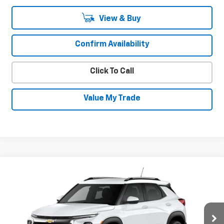
View & Buy
Confirm Availability
Click To Call
Value My Trade
Compare Vehicle
New
2026
Chevrolet Trailblazer
LT
$30,630
$600
SALE PRICE
SAVINGS
Special Offer
VIN:
KL79MRSL5TB294900
Stock:
INTRANS314
Model:
1TW56