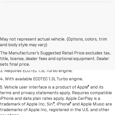
May not represent actual vehicle. (Options, colors, trim
and body style may vary)
1. MSRP. Tax, title, license, dealer fees, and optional
The Manufacturer's Suggested Retail Price excludes tax,
equipment extra. Dealer sets final price.
title, license, dealer fees and optional equipment. Dealer
2. Requires ECOTEC 1.3L Turbo engine.
sets final price.
3. Requires ECOTEC 1.3L Turbo engine.
4. With available ECOTEC 1.3L Turbo engine.
5. Vehicle user interface is a product of Apple® and its
terms and privacy statements apply. Requires compatible
iPhone and data plan rates apply. Apple CarPlay is a
trademark of Apple Inc. Siri®, iPhone® and Apple Music are
trademarks of Apple Inc, registered in the U.S. and other