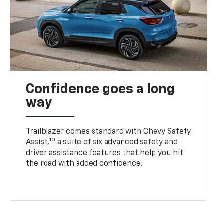
Confidence goes a long
way
Trailblazer comes standard with Chevy Safety
10
Assist,
a suite of six advanced safety and
driver assistance features that help you hit
the road with added confidence.