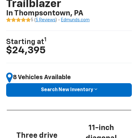
Trailblazer
In Thompsontown, PA
5 (
5 Reviews
) -
Edmunds.com
1
Starting at
$24,395
8 Vehicles Available
Search New Inventory
11-inch
Three drive