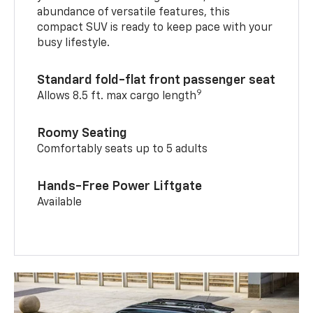
abundance of versatile features, this
compact SUV is ready to keep pace with your
busy lifestyle.
Standard fold-flat front passenger seat
9
Allows 8.5 ft. max cargo length
Roomy Seating
Comfortably seats up to 5 adults
Hands-Free Power Liftgate
Available