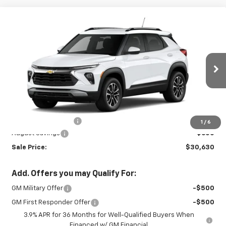
Compare Vehicle
New
2026
Chevrolet Trailblazer
LT
$30,630
$600
SALE PRICE
SAVINGS
Special Offer
VIN:
KL79MRSL9TB285794
Stock:
INTRANS308
Model:
1TW56
Ext.
Int.
In Transit
Less
MSRP:
$30,780
Documentation Fee
+$450
1
/
6
August Savings
-$600
Sale Price:
$30,630
Add. Offers you may Qualify For:
GM Military Offer
-$500
GM First Responder Offer
-$500
3.9% APR for 36 Months for Well-Qualified Buyers When
Financed w/ GM Financial