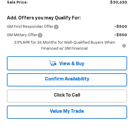
Sale Price:
$30,630
Add. Offers you may Qualify For:
GM First Responder Offer
-$500
GM Military Offer
-$500
3.9% APR for 36 Months for Well-Qualified Buyers When
Financed w/ GM Financial
View & Buy
Confirm Availability
Click To Call
Value My Trade