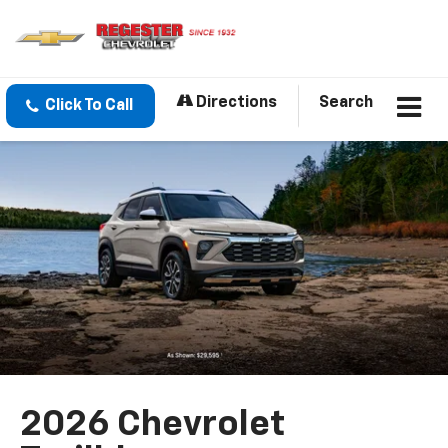
Directions
Search
Click To Call
2026 Chevrolet