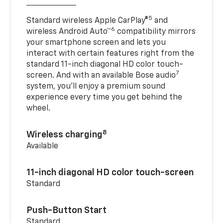
5
Standard wireless Apple CarPlay®
and
6
wireless Android Auto™
compatibility mirrors
your smartphone screen and lets you
interact with certain features right from the
standard 11-inch diagonal HD color touch-
7
screen. And with an available Bose audio
system, you’ll enjoy a premium sound
experience every time you get behind the
wheel.
8
Wireless charging
Available
11-inch diagonal HD color touch-screen
Standard
Push-Button Start
Standard