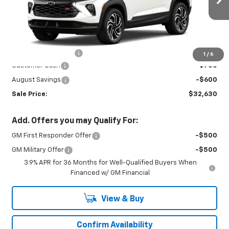
Ext.
Int.
In Stock
Less
MSRP:
$33,530
Documentation Fee
+$450
1
/
6
Customer Cash
-$750
August Savings
-$600
Sale Price:
$32,630
Add. Offers you may Qualify For:
GM First Responder Offer
-$500
GM Military Offer
-$500
3.9% APR for 36 Months for Well-Qualified Buyers When
Financed w/ GM Financial
View & Buy
Confirm Availability