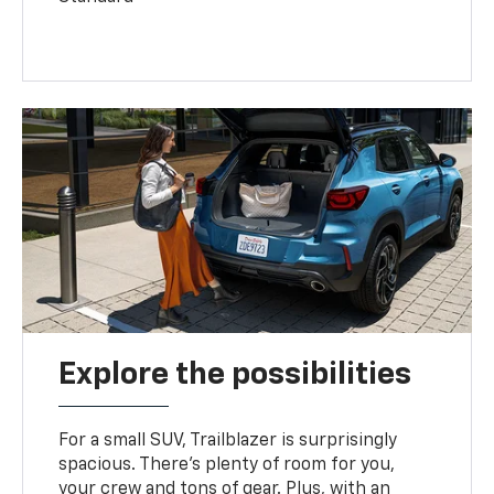
Explore the possibilities
For a small SUV, Trailblazer is surprisingly
spacious. There’s plenty of room for you,
your crew and tons of gear. Plus, with an