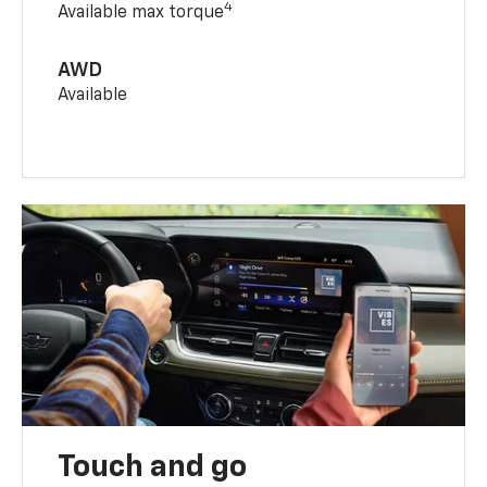
4
Available max torque
AWD
Available
Touch and go