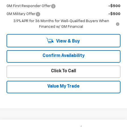
GM First Responder Offer
-$500
GM Military Offer
-$500
3.9% APR for 36 Months for Well-Qualified Buyers When
Financed w/ GM Financial
View & Buy
Confirm Availability
Click To Call
Value My Trade
Compare Vehicle