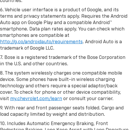
countries.
6. Vehicle user interface is a product of Google, and its
terms and privacy statements apply. Requires the Android
Auto app on Google Play and a compatible Android™
smartphone. Data plan rates apply. You can check which
smartphones are compatible at
http://g.co/androidauto/requirements
. Android Auto is a
trademark of Google LLC.
7. Bose is a registered trademark of the Bose Corporation
in the U.S. and other countries.
8. The system wirelessly charges one compatible mobile
device. Some phones have built-in wireless charging
technology and others require a special adaptor/back
cover. To check for phone or other device compatibility,
visit
my.chevrolet.com/learn
or consult your carrier.
9. With rear and front passenger seats folded. Cargo and
load capacity limited by weight and distribution.
10. Includes Automatic Emergency Braking, Front