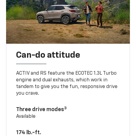
Can-do attitude
ACTIV and RS feature the ECOTEC 1.3L Turbo
engine and dual exhausts, which work in
tandem to give you the fun, responsive drive
you crave.
3
Three drive modes
Available
174 lb.-ft.