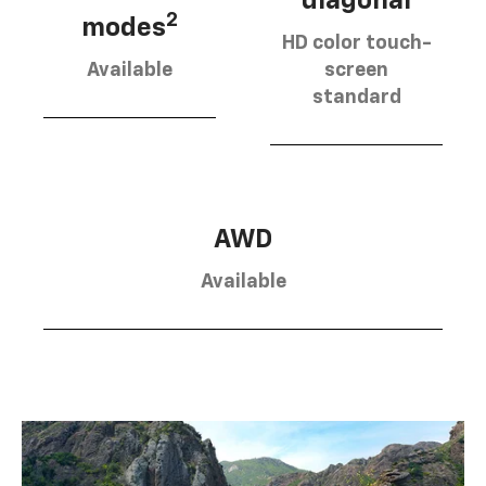
diagonal
2
modes
HD color touch-
Available
screen
standard
AWD
Available