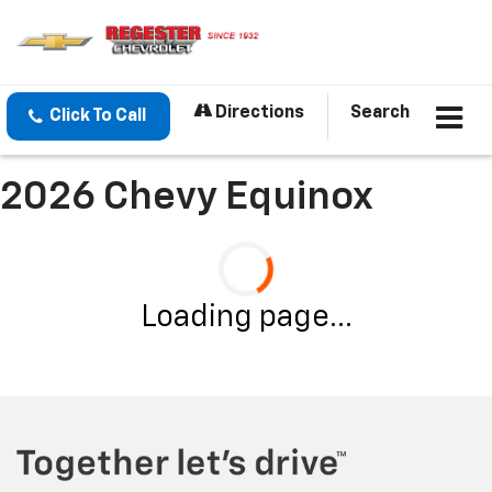
Directions
Search
Click To Call
2026 Chevy Equinox
Loading page...