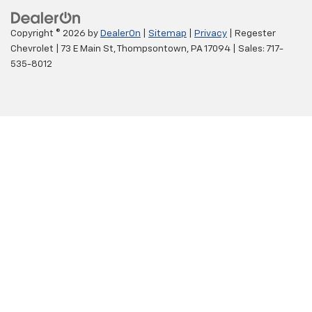
Copyright © 2026
by
DealerOn
|
Sitemap
|
Privacy
| Regester
Chevrolet
|
73 E Main St,
Thompsontown,
PA
17094
| Sales:
717-
535-8012