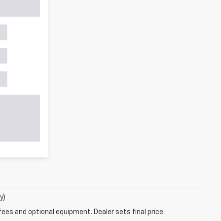
y)
fees and optional equipment. Dealer sets final price.