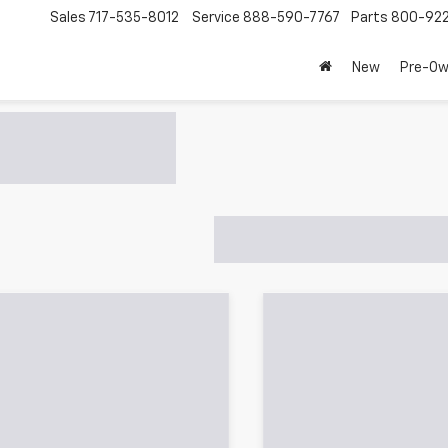
Sales
717-535-8012
Service
888-590-7767
Parts
800-92
New
Pre-O