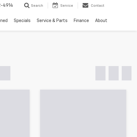
2-4914
Search
Service
Contact
wned
Specials
Service & Parts
Finance
About