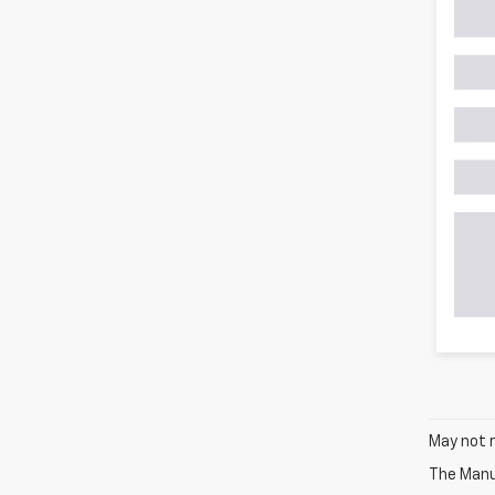
May not r
The Manuf