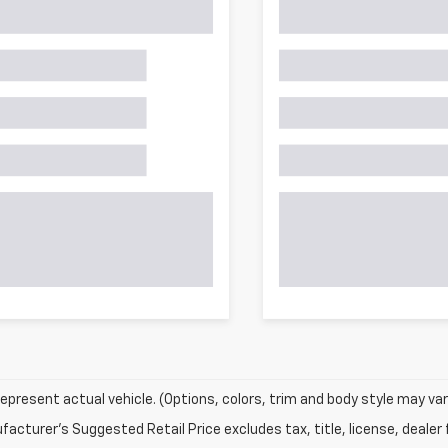
epresent actual vehicle. (Options, colors, trim and body style may var
acturer's Suggested Retail Price excludes tax, title, license, dealer 