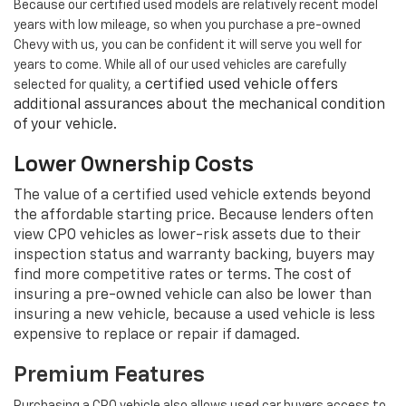
Because our certified used models are relatively recent model
years with low mileage, so when you purchase a pre-owned
Chevy with us, you can be confident it will serve you well for
years to come. While all of our used vehicles are carefully
certified used vehicle offers
selected for quality, a
additional assurances about the mechanical condition
of your vehicle.
Lower Ownership Costs
The value of a certified used vehicle extends beyond
the affordable starting price. Because lenders often
view CPO vehicles as lower-risk assets due to their
inspection status and warranty backing, buyers may
find more competitive rates or terms. The cost of
insuring a pre-owned vehicle can also be lower than
insuring a new vehicle, because a used vehicle is less
expensive to replace or repair if damaged.
Premium Features
Purchasing a CPO vehicle also allows used car buyers access to