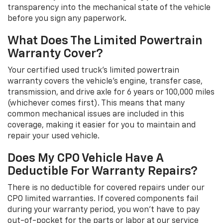
transparency into the mechanical state of the vehicle
before you sign any paperwork.
What Does The Limited Powertrain
Warranty Cover?
Your certified used truck's limited powertrain
warranty covers the vehicle's engine, transfer case,
transmission, and drive axle for 6 years or 100,000 miles
(whichever comes first). This means that many
common mechanical issues are included in this
coverage, making it easier for you to maintain and
repair your used vehicle.
Does My CPO Vehicle Have A
Deductible For Warranty Repairs?
There is no deductible for covered repairs under our
CPO limited warranties. If covered components fail
during your warranty period, you won't have to pay
out-of-pocket for the parts or labor at our service