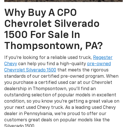
Why Buy A CPO
Chevrolet Silverado
1500 For Sale In
Thompsontown, PA?
If you're looking for a reliable used truck,
Regester
Chevy
can help you find a high-quality
pre-owned
Chevrolet Silverado 1500
that meets the rigorous
standards of our certified pre-owned program. When
you purchase a certified used car at our Chevrolet
dealership in Thompsontown, you'll find an
outstanding selection of popular models in excellent
condition, so you know you're getting a great value on
your next used Chevy truck. As a leading used Chevy
dealer in Pennsylvania, we're proud to offer our
customers great deals on popular models like the
Silverado 1500.