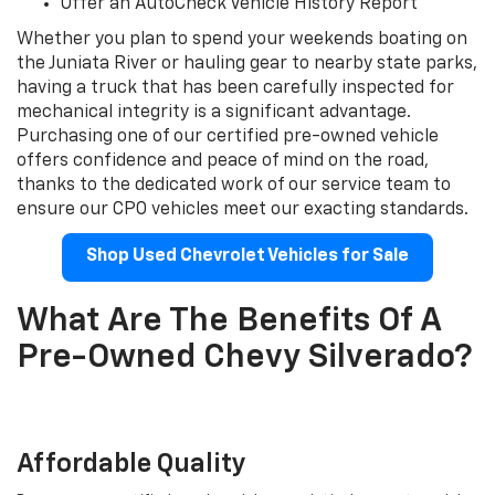
Offer an AutoCheck Vehicle History Report
Whether you plan to spend your weekends boating on
the Juniata River or hauling gear to nearby state parks,
having a truck that has been carefully inspected for
mechanical integrity is a significant advantage.
Purchasing one of our certified pre-owned vehicle
offers confidence and peace of mind on the road,
thanks to the dedicated work of our service team to
ensure our CPO vehicles meet our exacting standards.
Shop Used Chevrolet Vehicles for Sale
What Are The Benefits Of A
Pre-Owned Chevy Silverado?
Affordable Quality