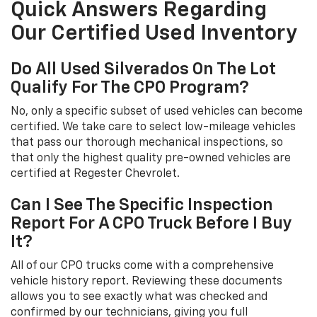
Quick Answers Regarding
Our Certified Used Inventory
Do All Used Silverados On The Lot
Qualify For The CPO Program?
No, only a specific subset of used vehicles can become
certified. We take care to select low-mileage vehicles
that pass our thorough mechanical inspections, so
that only the highest quality pre-owned vehicles are
certified at Regester Chevrolet.
Can I See The Specific Inspection
Report For A CPO Truck Before I Buy
It?
All of our CPO trucks come with a comprehensive
vehicle history report. Reviewing these documents
allows you to see exactly what was checked and
confirmed by our technicians, giving you full