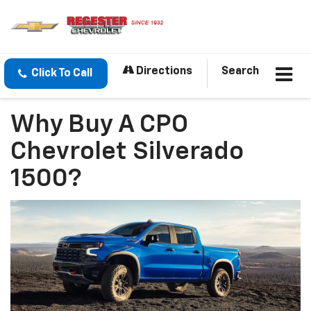
Directions
Search
Click To Call
Why Buy A CPO
Chevrolet Silverado
1500?