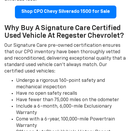
Shop CPO Chevy Silverado 1500 for Sale
Why Buy A Signature Care Certified
Used Vehicle At Regester Chevrolet?
Our Signature Care pre-owned certification ensures
that our CPO inventory have been thoroughly vetted
and reconditioned, delivering exceptional quality that a
standard used vehicle can't always match. Our
certified used vehicles:
Undergo a rigorous 160-point safety and
mechanical inspection
Have no open safety recalls
Have fewer than 75,000 miles on the odometer
Include a 6-month, 6,000-mile Exclusionary
Warranty
Come with a 6-year, 100,000-mile Powertrain
Warranty