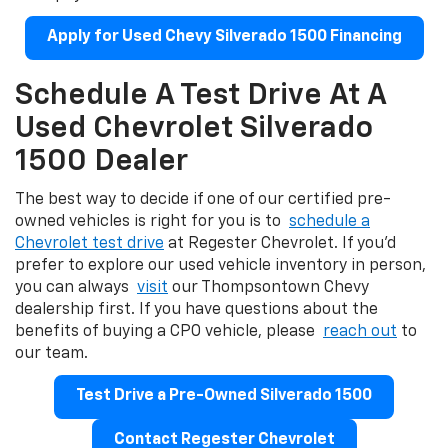
Apply for Used Chevy Silverado 1500 Financing
Schedule A Test Drive At A
Used Chevrolet Silverado
1500 Dealer
The best way to decide if one of our certified pre-
owned vehicles is right for you is to
schedule a
Chevrolet test drive
at Regester Chevrolet. If you'd
prefer to explore our used vehicle inventory in person,
you can always
visit
our Thompsontown Chevy
dealership first. If you have questions about the
benefits of buying a CPO vehicle, please
reach out
to
our team.
Test Drive a Pre-Owned Silverado 1500
Contact Regester Chevrolet