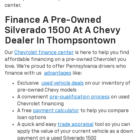
center.
Finance A Pre-Owned
Silverado 1500 At A Chevy
Dealer In Thompsontown
Our
Chevrolet finance center
is here to help you find
affordable financing on a pre-owned Chevrolet you
love. We're proud to offer Pennsylvania drivers who
finance with us
advantages
like:
Exclusive
used vehicle deals
on our inventory of
pre-owned Chevy models
A convenient
pre-qualification process
on used
Chevrolet financing
A free
payment calculator
to help you compare
loan options
A quick and easy
trade appraisal
tool so you can
apply the value of your current vehicle as a down
payment on a used Silverado 1500