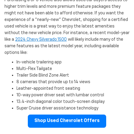
higher trim levels and more premium feature packages they
might not have been able to afford otherwise. If you want the
experience of a "nearly-new" Chevrolet, shopping for a certified
used vehicle is a great way to enjoy the latest amenities
without the new vehicle price. For instance, a recent model-year
like a
2024 Chevy Silverado 1500
will likely include many of the
same features as the latest model year, including available
options like:
In-vehicle trailering app
Multi-Flex Tailgate
Trailer Side Blind Zone Alert
8 cameras that provide up to 14 views
Leather-appointed front seating
10-way power driver seat with lumbar control
13.4-inch diagonal color touch-screen display
Super Cruise driver assistance technology
Shop Used Chevrolet Offers