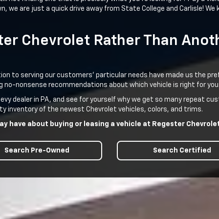
 we are just a quick drive away from State College and Carlisle! We k
er Chevrolet Rather Than Anoth
n to serving our customers’ particular needs have made us the preferr
ving no-nonsense recommendations about which vehicle is right for you
Chevy dealer in PA, and see for yourself why we get so many repeat c
ty inventory of the newest Chevrolet vehicles, colors, and trims.
y have about buying or leasing a vehicle at Regester Chevrolet 
Search Pre-Owned
Search Certified