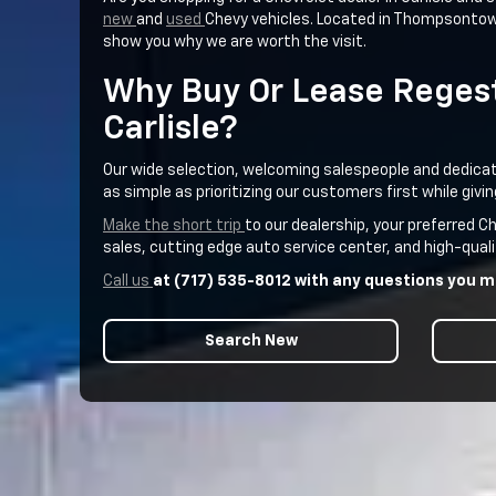
new
and
used
Chevy vehicles. Located in Thompsontown,
show you why we are worth the visit.
Why Buy Or Lease Regest
Carlisle?
Our wide selection, welcoming salespeople and dedicatio
as simple as prioritizing our customers first while gi
Make the short trip
to our dealership, your preferred 
sales, cutting edge auto service center, and high-quali
Call us
at (717) 535-8012 with any questions you ma
Search New