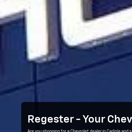
Regester - Your Chev
Are you shopping for a Chevrolet dealer in Carlisle and s