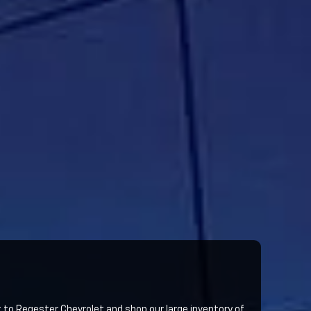
sit to Regester Chevrolet and shop our large inventory of