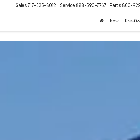
Sales
717-535-8012
Service
888-590-7767
Parts
800-92
New
Pre-O