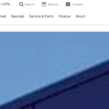
2-4914
Search
Service
Contact
wned
Specials
Service & Parts
Finance
About