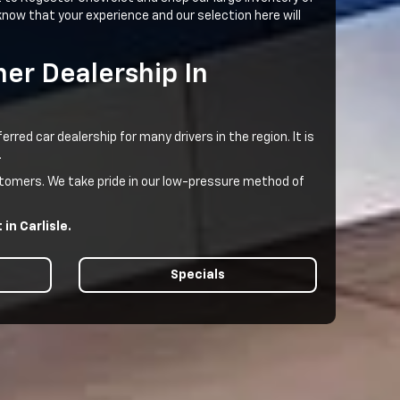
now that your experience and our selection here will
er Dealership In
ed car dealership for many drivers in the region. It is
.
ustomers. We take pride in our low-pressure method of
in Carlisle.
Specials