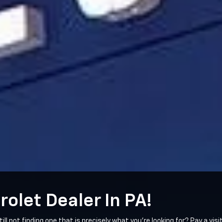
rolet Dealer In PA!
till not finding one that is precisely what you're looking for? Pay a vi