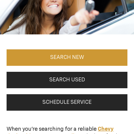
SEARCH NEW
SEARCH USED
SCHEDULE SERVICE
When you're searching for a reliable
Chevy