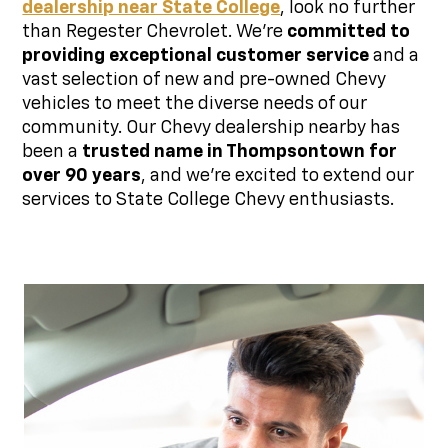
dealership near State College
, look no further
than Regester Chevrolet. We're
committed to
providing exceptional customer service
and a
vast selection of new and pre-owned Chevy
vehicles to meet the diverse needs of our
community. Our Chevy dealership nearby has
been a
trusted name in Thompsontown for
over 90 years
, and we're excited to extend our
services to State College Chevy enthusiasts.