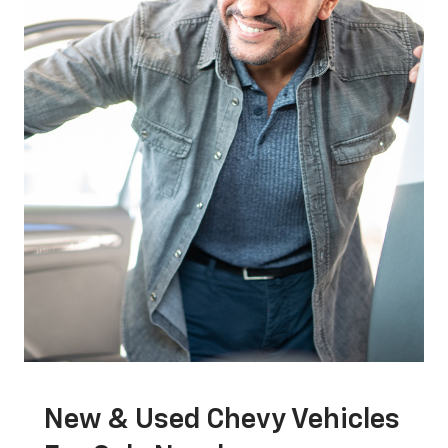
New & Used Chevy Vehicles