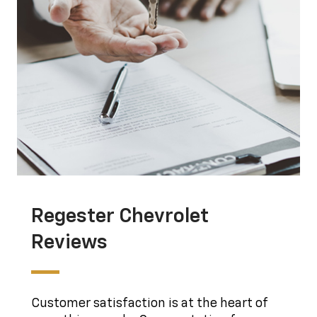
Regester Chevrolet
Reviews
Customer satisfaction is at the heart of