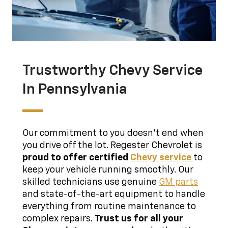
Trustworthy Chevy Service
In Pennsylvania
Our commitment to you doesn't end when
you drive off the lot. Regester Chevrolet is
proud to offer certified
Chevy service
to
keep your vehicle running smoothly. Our
skilled technicians use genuine
GM parts
and state-of-the-art equipment to handle
everything from routine maintenance to
complex repairs.
Trust us for all your