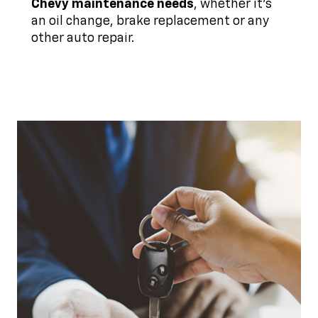
Chevy maintenance needs
, whether it's
an oil change, brake replacement or any
other auto repair.