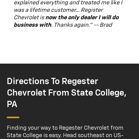
explained everything and treated me like I
was a lifetime customer… Register
Chevrolet is
now the only dealer I will do
business with
. Thanks again." -- Brad
Directions To Regester
Chevrolet From State College,
PA
Finding your way to Regester Chevrolet from
State College is easy. Head southeast on US-