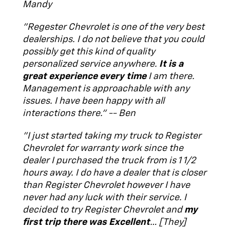
Mandy
"Regester Chevrolet is one of the very best
dealerships. I do not believe that you could
possibly get this kind of quality
personalized service anywhere.
It is a
great experience every time
I am there.
Management is approachable with any
issues. I have been happy with all
interactions there." -- Ben
"I just started taking my truck to Register
Chevrolet for warranty work since the
dealer I purchased the truck from is 1 1/2
hours away. I do have a dealer that is closer
than Register Chevrolet however I have
never had any luck with their service. I
decided to try Register Chevrolet and
my
first trip there was Excellent
… [They]