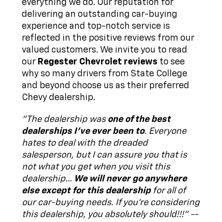
everything we do. Our reputation for
delivering an outstanding car-buying
experience and top-notch service is
reflected in the positive reviews from our
valued customers. We invite you to read
our
Regester Chevrolet reviews
to see
why so many drivers from State College
and beyond choose us as their preferred
Chevy dealership.
"The dealership was
one of the best
dealerships I've ever been to
. Everyone
hates to deal with the dreaded
salesperson, but I can assure you that is
not what you get when you visit this
dealership…
We will never go anywhere
else except for this dealership
for all of
our car-buying needs. If you're considering
this dealership, you absolutely should!!!" --