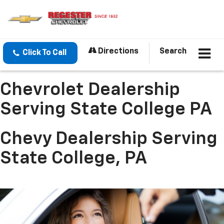
Directions
Search
Click To Call
Chevrolet Dealership
Serving State College PA
Chevy Dealership Serving
State College, PA