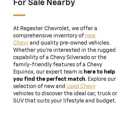
For Sale Nearby
At Regester Chevrolet, we offer a
comprehensive inventory of
new
Chevy
and quality pre-owned vehicles.
Whether you're interested in the rugged
capability of a Chevy Silverado or the
family-friendly features of a Chevy
Equinox, our expert team is
here to help
you find the perfect match
. Explore our
selection of new and
used Chevy
vehicles to discover the ideal car, truck or
SUV that suits your lifestyle and budget.