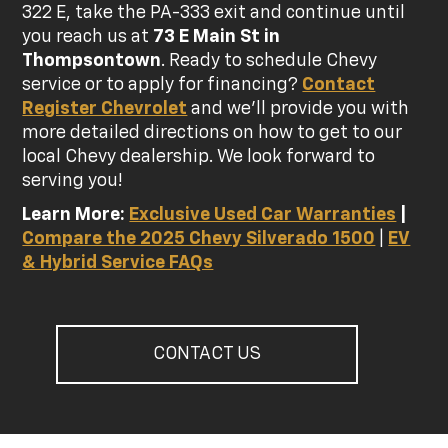
322 E, take the PA-333 exit and continue until
you reach us at
73 E Main St in
Thompsontown
. Ready to schedule Chevy
service or to apply for financing?
Contact
Register Chevrolet
and we'll provide you with
more detailed directions on how to get to our
local Chevy dealership. We look forward to
serving you!
Learn More:
Exclusive Used Car Warranties
|
Compare the 2025 Chevy Silverado 1500
|
EV
& Hybrid Service FAQs
CONTACT US