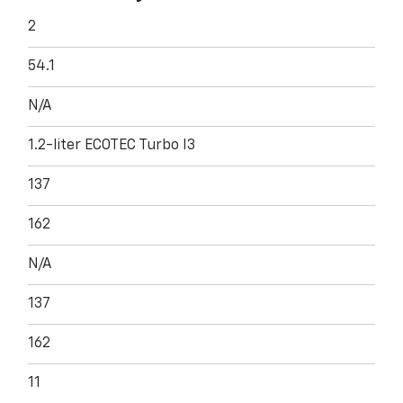
2
54.1
N/A
1.2-liter ECOTEC Turbo I3
137
162
N/A
137
162
11