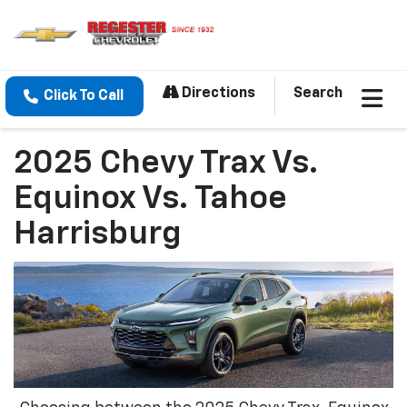
Directions
Search
Click To Call
2025 Chevy Trax Vs.
Equinox Vs. Tahoe
Harrisburg