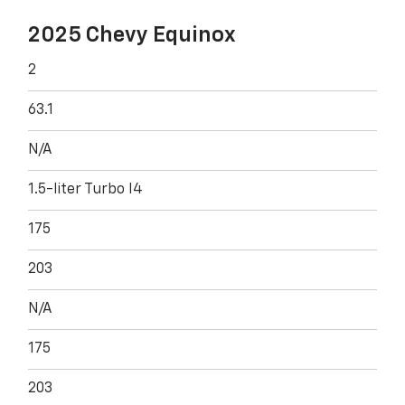
2025 Chevy Equinox
2
63.1
N/A
1.5-liter Turbo I4
175
203
N/A
175
203