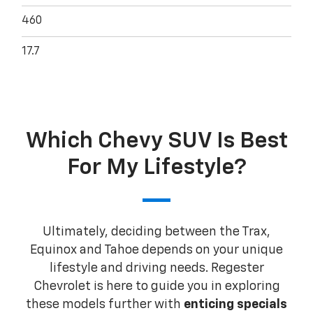
460
17.7
Which Chevy SUV Is Best
For My Lifestyle?
Ultimately, deciding between the Trax,
Equinox and Tahoe depends on your unique
lifestyle and driving needs. Regester
Chevrolet is here to guide you in exploring
these models further with
enticing specials