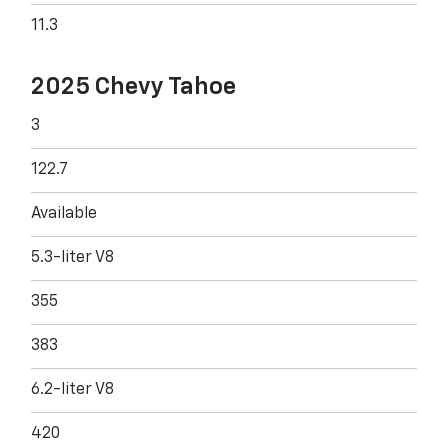
11.3
2025 Chevy Tahoe
3
122.7
Available
5.3-liter V8
355
383
6.2-liter V8
420