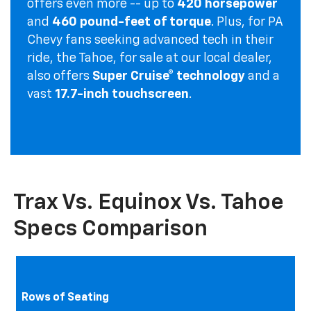
offers even more -- up to
420 horsepower
and
460 pound-feet of torque
. Plus, for PA
Chevy fans seeking advanced tech in their
ride, the Tahoe, for sale at our local dealer,
also offers
Super Cruise® technology
and a
vast
17.7-inch touchscreen
.
Trax Vs. Equinox Vs. Tahoe
Specs Comparison
Rows of Seating