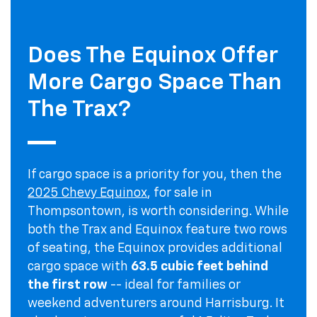
Does The Equinox Offer
More Cargo Space Than
The Trax?
If cargo space is a priority for you, then the
2025 Chevy Equinox
, for sale in
Thompsontown, is worth considering. While
both the Trax and Equinox feature two rows
of seating, the Equinox provides additional
cargo space with
63.5 cubic feet behind
the first row
-- ideal for families or
weekend adventurers around Harrisburg. It