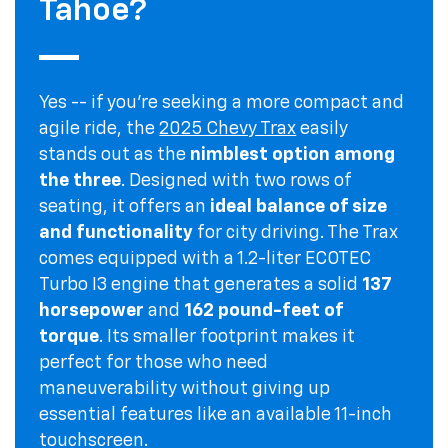
Tahoe?
Yes -- if you're seeking a more compact and
agile ride, the
2025 Chevy Trax
easily
stands out as the
nimblest option among
the three
. Designed with two rows of
seating, it offers an
ideal balance of size
and functionality
for city driving. The Trax
comes equipped with a 1.2-liter ECOTEC
Turbo I3 engine that generates a solid
137
horsepower
and
162 pound-feet of
torque
. Its smaller footprint makes it
perfect for those who need
maneuverability without giving up
essential features like an available 11-inch
touchscreen.