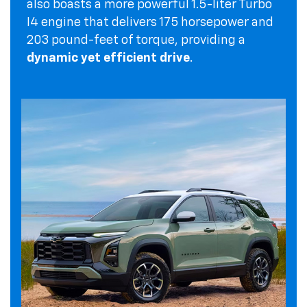
also boasts a more powerful 1.5-liter Turbo
I4 engine that delivers 175 horsepower and
203 pound-feet of torque, providing a
dynamic yet efficient drive
.