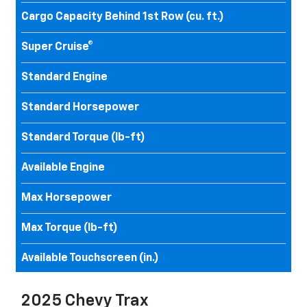
Cargo Capacity Behind 1st Row (cu. ft.)
Super Cruise®
Standard Engine
Standard Horsepower
Standard Torque (lb-ft)
Available Engine
Max Horsepower
Max Torque (lb-ft)
Available Touchscreen (in.)
2025 Chevy Trax