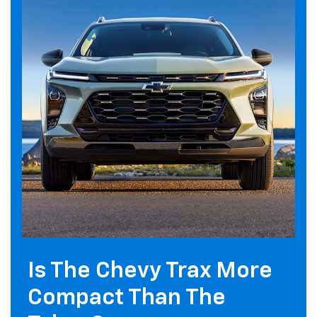
Is The Chevy Trax More
Compact Than The