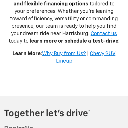
and flexible financing options
tailored to
your preferences. Whether you're leaning
toward efficiency, versatility or commanding
presence, our team is ready to help you find
your dream ride near Harrisburg.
Contact us
today to
learn more or schedule a test-drive
!
Learn More:
Why Buy from Us?
|
Chevy SUV
Lineup