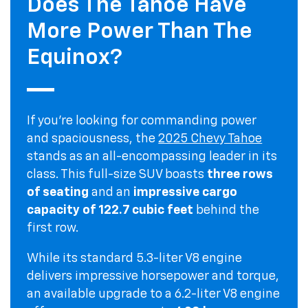
Does The Tahoe Have
More Power Than The
Equinox?
If you're looking for commanding power
and spaciousness, the
2025 Chevy Tahoe
stands as an all-encompassing leader in its
class. This full-size SUV boasts
three rows
of seating
and an
impressive cargo
capacity of 122.7 cubic feet
behind the
first row.
While its standard 5.3-liter V8 engine
delivers impressive horsepower and torque,
an available upgrade to a 6.2-liter V8 engine