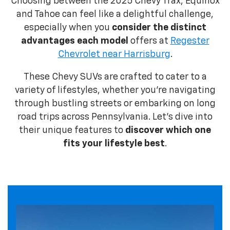
Choosing between the 2025 Chevy Trax, Equinox
and Tahoe can feel like a delightful challenge,
especially when you
consider the distinct
advantages each model
offers at
Regester
Chevrolet near Harrisburg
.
These Chevy SUVs are crafted to cater to a
variety of lifestyles, whether you're navigating
through bustling streets or embarking on long
road trips across Pennsylvania. Let’s dive into
their unique features to
discover which one
fits your lifestyle best
.