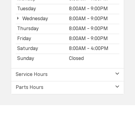
Tuesday
8:00AM - 9:00PM
Wednesday
8:00AM - 9:00PM
Thursday
8:00AM - 9:00PM
Friday
8:00AM - 9:00PM
Saturday
8:00AM - 4:00PM
Sunday
Closed
Service Hours
Parts Hours