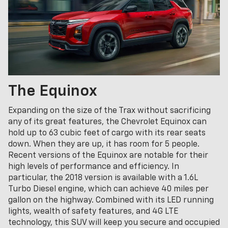
The Equinox
Expanding on the size of the Trax without sacrificing
any of its great features, the Chevrolet Equinox can
hold up to 63 cubic feet of cargo with its rear seats
down. When they are up, it has room for 5 people.
Recent versions of the Equinox are notable for their
high levels of performance and efficiency. In
particular, the 2018 version is available with a 1.6L
Turbo Diesel engine, which can achieve 40 miles per
gallon on the highway. Combined with its LED running
lights, wealth of safety features, and 4G LTE
technology, this SUV will keep you secure and occupied