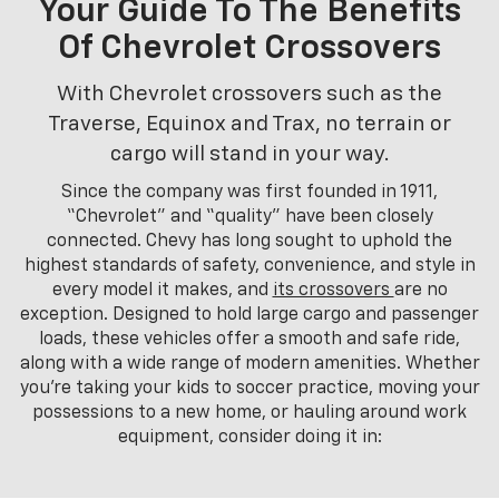
Your Guide To The Benefits
Of Chevrolet Crossovers
With Chevrolet crossovers such as the
Traverse, Equinox and Trax, no terrain or
cargo will stand in your way.
Since the company was first founded in 1911,
“Chevrolet” and “quality” have been closely
connected. Chevy has long sought to uphold the
highest standards of safety, convenience, and style in
every model it makes, and
its crossovers
are no
exception. Designed to hold large cargo and passenger
loads, these vehicles offer a smooth and safe ride,
along with a wide range of modern amenities. Whether
you’re taking your kids to soccer practice, moving your
possessions to a new home, or hauling around work
equipment, consider doing it in: