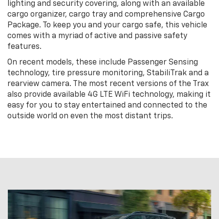
lighting and security covering, along with an available
cargo organizer, cargo tray and comprehensive Cargo
Package. To keep you and your cargo safe, this vehicle
comes with a myriad of active and passive safety
features.
On recent models, these include Passenger Sensing
technology, tire pressure monitoring, StabiliTrak and a
rearview camera. The most recent versions of the Trax
also provide available 4G LTE WiFi technology, making it
easy for you to stay entertained and connected to the
outside world on even the most distant trips.