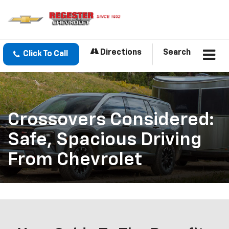
Directions
Search
Click To Call
Crossovers Considered:
Safe, Spacious Driving
From Chevrolet