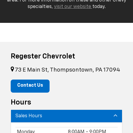
area. For more information on these and other Chevy
specialties,
visit our website
today.
Regester Chevrolet
73 E Main St, Thompsontown, PA 17094
Contact Us
Hours
Sales Hours
Monday
8:00AM - 9:00PM