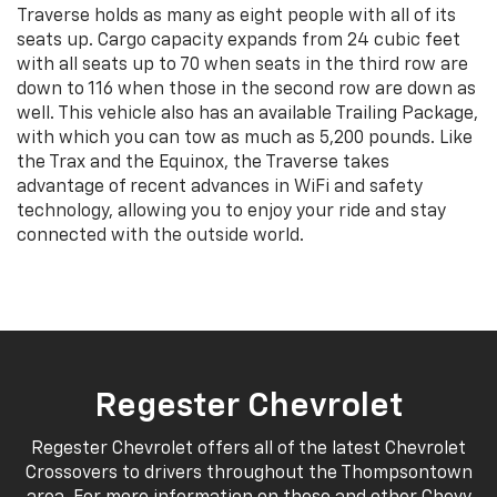
Traverse holds as many as eight people with all of its
seats up. Cargo capacity expands from 24 cubic feet
with all seats up to 70 when seats in the third row are
down to 116 when those in the second row are down as
well. This vehicle also has an available Trailing Package,
with which you can tow as much as 5,200 pounds. Like
the Trax and the Equinox, the Traverse takes
advantage of recent advances in WiFi and safety
technology, allowing you to enjoy your ride and stay
connected with the outside world.
Regester Chevrolet
Regester Chevrolet offers all of the latest Chevrolet
Crossovers to drivers throughout the Thompsontown