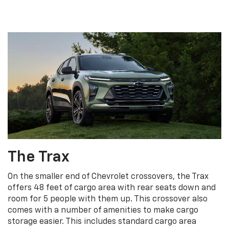
The Trax
On the smaller end of Chevrolet crossovers, the Trax
offers 48 feet of cargo area with rear seats down and
room for 5 people with them up. This crossover also
comes with a number of amenities to make cargo
storage easier. This includes standard cargo area