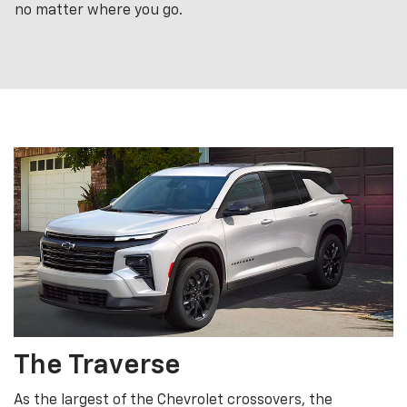
no matter where you go.
The Traverse
As the largest of the Chevrolet crossovers, the