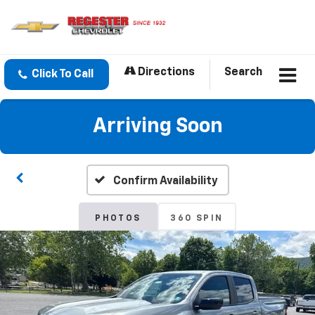
Directions
Search
Click To Call
Arriving Soon
Confirm Availability
PHOTOS
360 SPIN