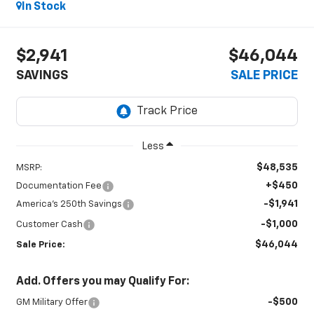
In Stock
$2,941
$46,044
SAVINGS
SALE PRICE
Less
$48,535
MSRP:
+$450
Documentation Fee
-$1,941
America's 250th Savings
-$1,000
Customer Cash
$46,044
Sale Price:
Add. Offers you may Qualify For:
-$500
GM Military Offer