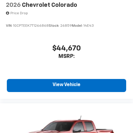
2026
Chevrolet Colorado
Price Drop
VIN:
1GCPTEEK7T1266868
Stock:
26859
Model:
14E43
$44,670
MSRP:
View Vehicle