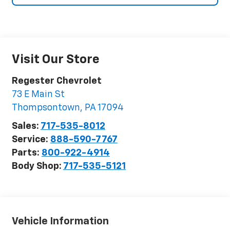
Visit Our Store
Regester Chevrolet
73 E Main St
Thompsontown
,
PA
17094
Sales:
717-535-8012
Service:
888-590-7767
Parts:
800-922-4914
Body Shop:
717-535-5121
Vehicle Information