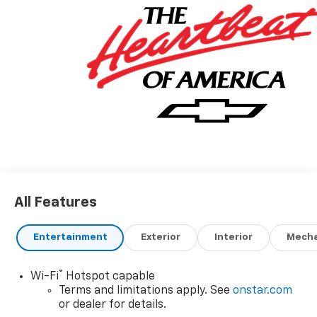
All Features
Entertainment
Exterior
Interior
Mecha
®
Wi-Fi
Hotspot capable
Terms and limitations apply. See
onstar.com
or dealer for details.