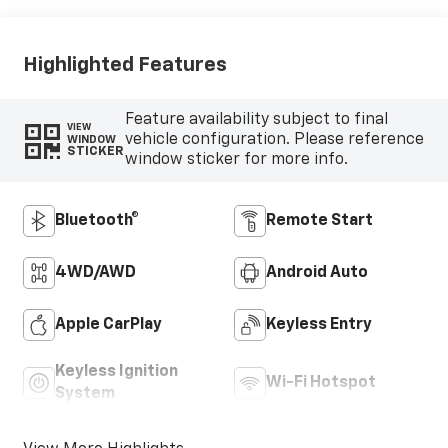
Cloth/Evotex
Seat Trim
Highlighted Features
Feature availability subject to final
VIEW
vehicle configuration. Please reference
WINDOW
STICKER
window sticker for more info.
Bluetooth®
Remote Start
4WD/AWD
Android Auto
Apple CarPlay
Keyless Entry
Keyless Ignition
Wi-Fi Hotspot
System