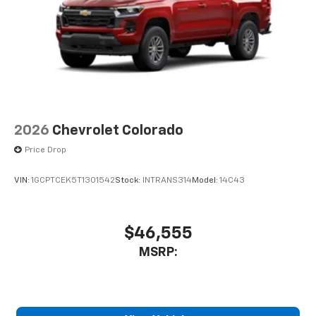
2026
Chevrolet Colorado
Price Drop
VIN:
1GCPTCEK5T1301542
Stock:
INTRANS314
Model:
14C43
$46,555
MSRP: