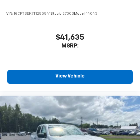
enjoyable listening experience
VIN:
1GCPTBEK7T1285841
Stock:
27003
Model:
14C43
$41,635
MSRP:
View Vehicle