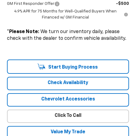
-$500
GM First Responder Offer
4.9% APR for 75 Months for Well-Qualified Buyers When
Financed w/ GM Financial
*
Please Note:
We turn our inventory daily, please
check with the dealer to confirm vehicle availability.
Start Buying Process
Check Availability
Chevrolet Accessories
Click To Call
Value My Trade