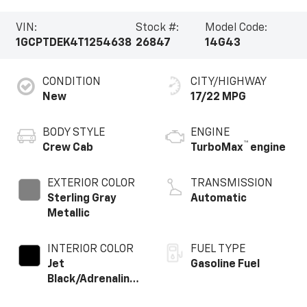
VIN:
Stock #:
Model Code:
1GCPTDEK4T1254638
26847
14G43
CONDITION
CITY/HIGHWAY
New
17/22 MPG
BODY STYLE
ENGINE
™
Crew Cab
TurboMax
engine
EXTERIOR COLOR
TRANSMISSION
Sterling Gray
Automatic
Metallic
INTERIOR COLOR
FUEL TYPE
Jet
Gasoline Fuel
Black/Adrenaline
Red,