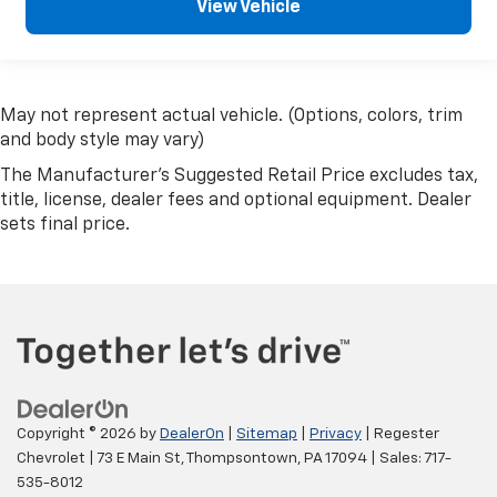
View Vehicle
May not represent actual vehicle. (Options, colors, trim
and body style may vary)
The Manufacturer's Suggested Retail Price excludes tax,
title, license, dealer fees and optional equipment. Dealer
sets final price.
Copyright © 2026
by
DealerOn
|
Sitemap
|
Privacy
| Regester
Chevrolet
|
73 E Main St,
Thompsontown,
PA
17094
| Sales:
717-
535-8012