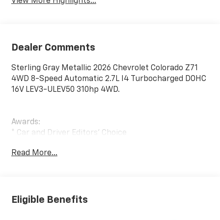
View More Highlights...
Dealer Comments
Sterling Gray Metallic 2026 Chevrolet Colorado Z71
4WD 8-Speed Automatic 2.7L I4 Turbocharged DOHC
16V LEV3-ULEV50 310hp 4WD.
Awards:
* Car and Driver Editors' Choice
Car and Driver, January 2017.
Read More...
Eligible Benefits