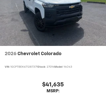
2026
Chevrolet Colorado
VIN:
1GCPTBEK6T1287371
Stock:
27014
Model:
14C43
$41,635
MSRP: