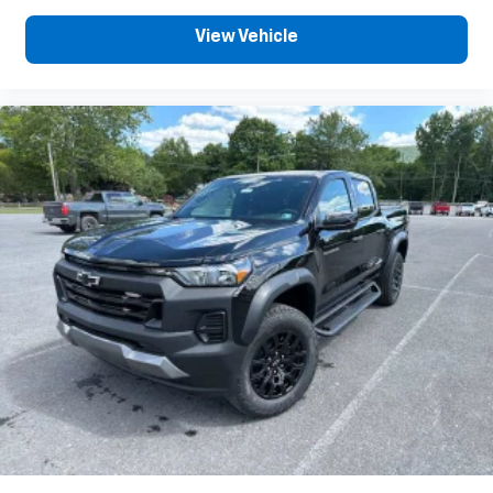
View Vehicle