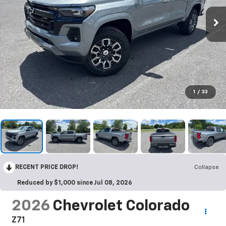
1
/
33
RECENT PRICE DROP!
Collapse
Reduced by $1,000 since Jul 08, 2026
2026
Chevrolet Colorado
Z71