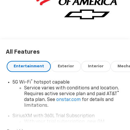
All Features
Entertainment
Exterior
Interior
Mecha
®
5G Wi-Fi
hotspot capable
Service varies with conditions and location.
®
Requires active service plan and paid AT&T
data plan. See
onstar.com
for details and
limitations.
SiriusXM with 360L Trial Subscription
With your trial subscription, new GM
vehicles equipped with SiriusXM with 360L