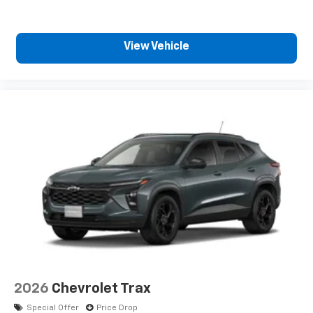
View Vehicle
2026
Chevrolet Trax
Special Offer
Price Drop