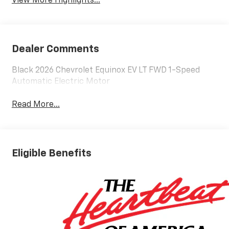
View More Highlights...
Dealer Comments
Black 2026 Chevrolet Equinox EV LT FWD 1-Speed
Automatic Electric Motor
Read More...
Eligible Benefits