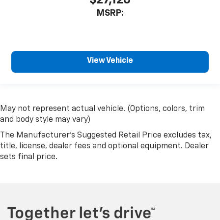
MSRP:
View Vehicle
May not represent actual vehicle. (Options, colors, trim
and body style may vary)
The Manufacturer's Suggested Retail Price excludes tax,
title, license, dealer fees and optional equipment. Dealer
sets final price.