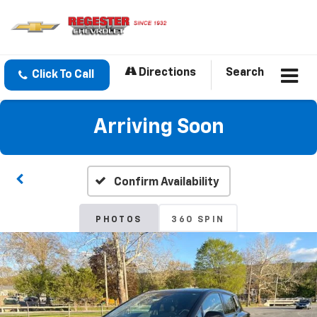
Directions
Search
Click To Call
Arriving Soon
Confirm Availability
PHOTOS
360 SPIN