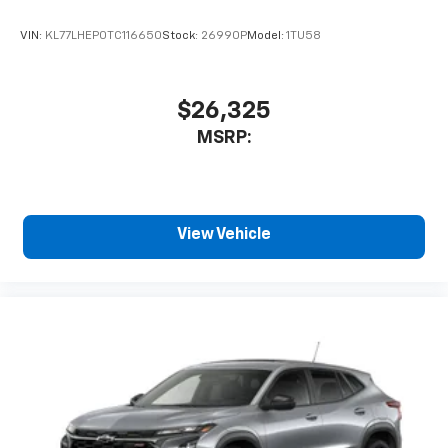
VIN:
KL77LHEP0TC116650
Stock:
26990P
Model:
1TU58
$26,325
MSRP:
View Vehicle