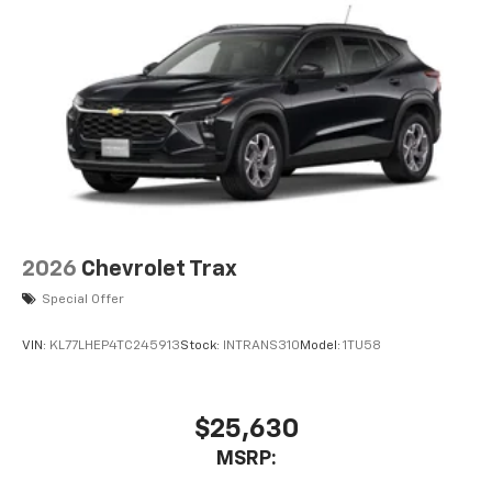
6-speaker audio system
Speakers are positioned throughout the
cabin for an enjoyable listening experience
2026
Chevrolet Trax
Special Offer
VIN:
KL77LHEP4TC245913
Stock:
INTRANS310
Model:
1TU58
$25,630
MSRP: