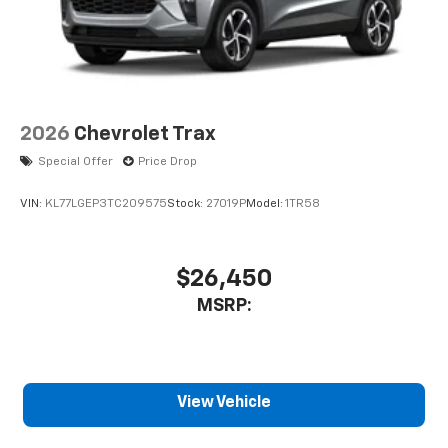
2026
Chevrolet Trax
Special Offer
Price Drop
VIN:
KL77LGEP3TC209575
Stock:
27019P
Model:
1TR58
$26,450
MSRP:
View Vehicle