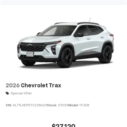
2026
Chevrolet Trax
Special Offer
VIN:
KL77LHEP5TC238601
Stock:
27039
Model:
1TU58
$27,120