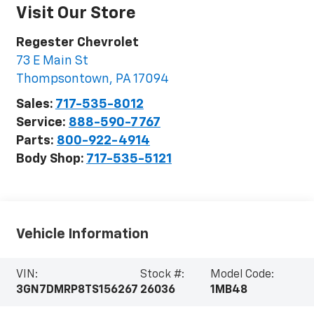
Visit Our Store
Regester Chevrolet
73 E Main St
Thompsontown
,
PA
17094
Sales:
717-535-8012
Service:
888-590-7767
Parts:
800-922-4914
Body Shop:
717-535-5121
Vehicle Information
VIN:
Stock #:
Model Code:
3GN7DMRP8TS156267
26036
1MB48