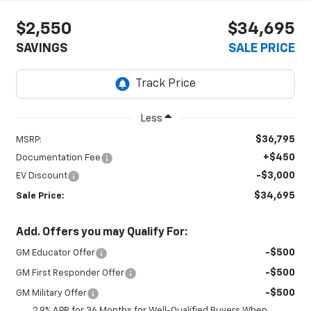
$2,550
$34,695
SAVINGS
SALE PRICE
Less
$36,795
MSRP:
+$450
Documentation Fee
-$3,000
EV Discount
$34,695
Sale Price:
Add. Offers you may Qualify For:
-$500
GM Educator Offer
-$500
GM First Responder Offer
-$500
GM Military Offer
2.9% APR for 36 Months for Well-Qualified Buyers When