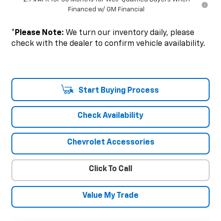
Financed w/ GM Financial
*
Please Note:
We turn our inventory daily, please
check with the dealer to confirm vehicle availability.
Start Buying Process
Check Availability
Chevrolet Accessories
Click To Call
Value My Trade