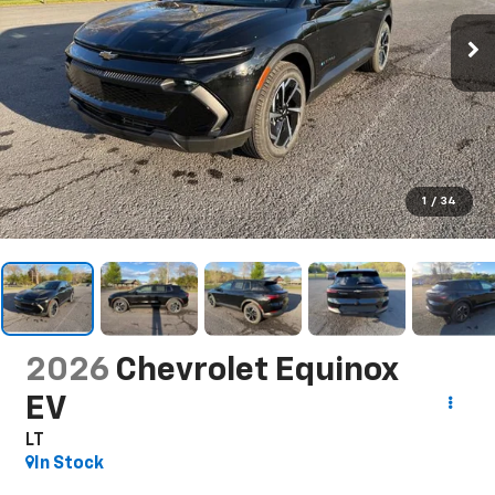
1
/
34
2026
Chevrolet Equinox
EV
LT
In Stock