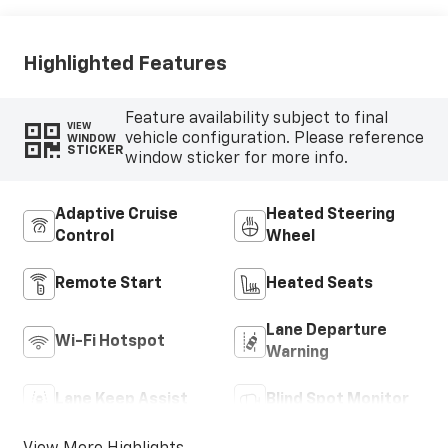
Highlighted Features
Feature availability subject to final
VIEW
vehicle configuration. Please reference
WINDOW
STICKER
window sticker for more info.
Adaptive Cruise
Heated Steering
Control
Wheel
Remote Start
Heated Seats
Lane Departure
Wi-Fi Hotspot
Warning
Lane Keep Assist
Blind Spot Monitor