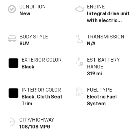
CONDITION
ENGINE
New
Integral drive unit
with electric
motor
BODY STYLE
TRANSMISSION
SUV
N/A
EXTERIOR COLOR
EST. BATTERY
Black
RANGE
319 mi
INTERIOR COLOR
FUEL TYPE
Black, Cloth Seat
Electric Fuel
Trim
System
CITY/HIGHWAY
108/108 MPG