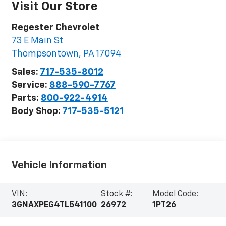
Visit Our Store
Regester Chevrolet
73 E Main St
Thompsontown
,
PA
17094
Sales:
717-535-8012
Service:
888-590-7767
Parts:
800-922-4914
Body Shop:
717-535-5121
Vehicle Information
VIN:
Stock #:
Model Code:
3GNAXPEG4TL541100
26972
1PT26