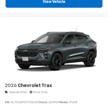
sports, comedy, podcasts and more
View Vehicle
Experience SiriusXM wherever you go in your
vehicle and on the SiriusXM app with
personalization features to make
discovering your perfect entertainment
easier than ever before
2026
Chevrolet Trax
Special Offer
Price Drop
VIN:
KL77LHEP0TC116650
Stock:
26990P
Model:
1TU58