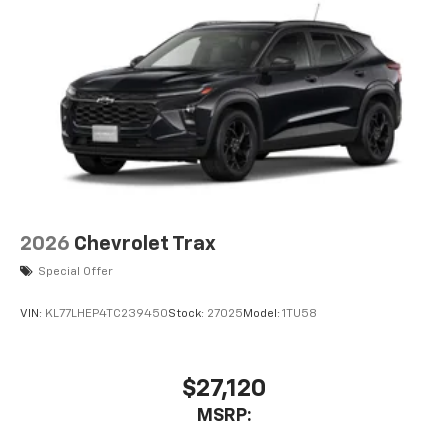
2026
Chevrolet Trax
Special Offer
VIN:
KL77LHEP4TC239450
Stock:
27025
Model:
1TU58
$27,120
MSRP: