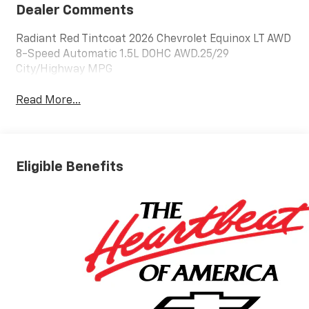
Dealer Comments
Radiant Red Tintcoat 2026 Chevrolet Equinox LT AWD
8-Speed Automatic 1.5L DOHC AWD.25/29
City/Highway MPG
Read More...
Eligible Benefits