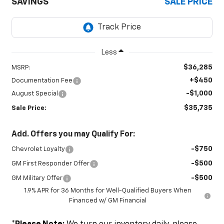
SAVINGS
SALE PRICE
Less
$36,285
MSRP:
+$450
Documentation Fee
-$1,000
August Special
$35,735
Sale Price:
Add. Offers you may Qualify For:
-$750
Chevrolet Loyalty
-$500
GM First Responder Offer
-$500
GM Military Offer
1.9% APR for 36 Months for Well-Qualified Buyers When
Financed w/ GM Financial