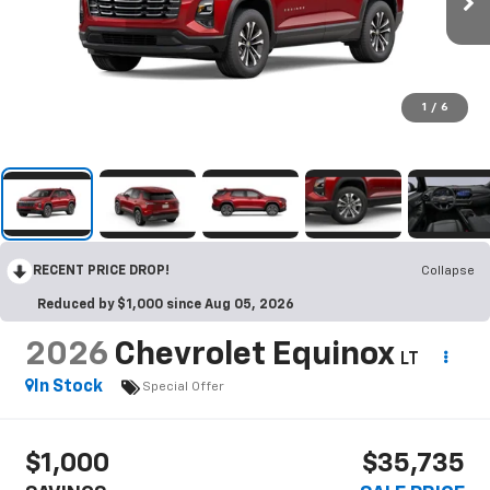
1
/
6
RECENT PRICE DROP!
Collapse
Reduced by $1,000 since Aug 05, 2026
2026
Chevrolet Equinox
LT
In Stock
Special Offer
$1,000
$35,735