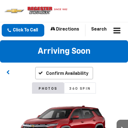
Directions
Search
Click To Call
Arriving Soon
Confirm Availability
PHOTOS
360 SPIN