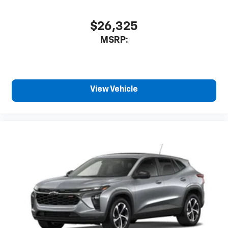
$26,325
MSRP:
View Vehicle