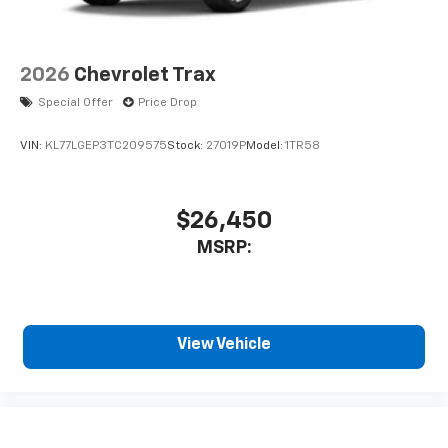
2026
Chevrolet Trax
Special Offer
Price Drop
VIN:
KL77LGEP3TC209575
Stock:
27019P
Model:
1TR58
$26,450
MSRP:
View Vehicle