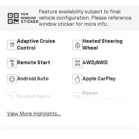
Feature availability subject to final
VIEW
vehicle configuration. Please reference
WINDOW
STICKER
window sticker for more info.
Adaptive Cruise
Heated Steering
Control
Wheel
Remote Start
4WD/AWD
Android Auto
Apple CarPlay
Power
Heated Seats
Tailgate/Liftgate
View More Highlights...