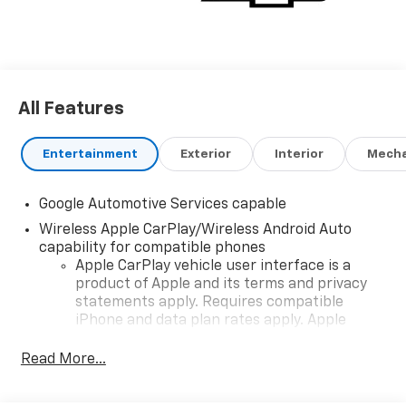
All Features
Entertainment
Exterior
Interior
Mecha
Google Automotive Services capable
Wireless Apple CarPlay/Wireless Android Auto
capability for compatible phones
Apple CarPlay vehicle user interface is a
product of Apple and its terms and privacy
statements apply. Requires compatible
iPhone and data plan rates apply. Apple
CarPlay is a trademark of Apple Inc. Siri,
iPhone and Apple Music are trademarks for
Read More...
Apple Inc, registered in the U.S. and other
countries.