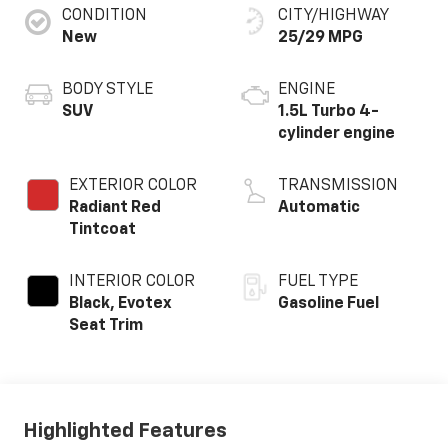
CONDITION
CITY/HIGHWAY
New
25/29 MPG
BODY STYLE
ENGINE
SUV
1.5L Turbo 4-
cylinder engine
EXTERIOR COLOR
TRANSMISSION
Radiant Red
Automatic
Tintcoat
INTERIOR COLOR
FUEL TYPE
Black, Evotex
Gasoline Fuel
Seat Trim
Highlighted Features