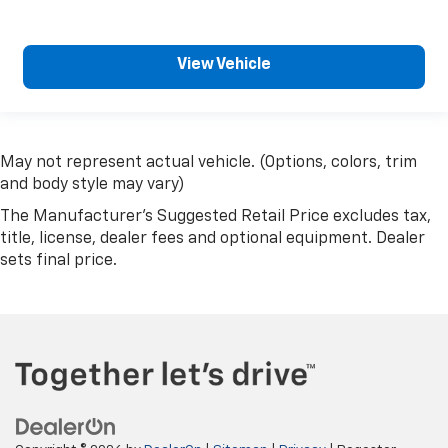
View Vehicle
May not represent actual vehicle. (Options, colors, trim
and body style may vary)
The Manufacturer's Suggested Retail Price excludes tax,
title, license, dealer fees and optional equipment. Dealer
sets final price.