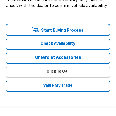
*
Please Note:
We turn our inventory daily, please
check with the dealer to confirm vehicle availability.
Start Buying Process
Check Availability
Chevrolet Accessories
Click To Call
Value My Trade