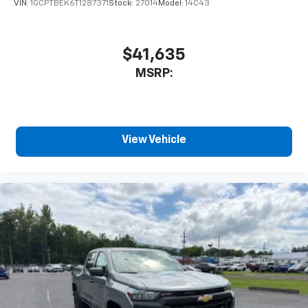
VIN:
1GCPTBEK6T1287371
Stock:
27014
Model:
14C43
$41,635
MSRP:
View Vehicle