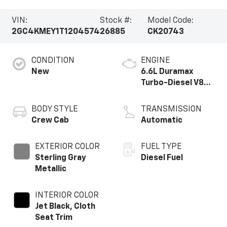
VIN:
Stock #:
Model Code:
2GC4KMEY1T1204574
26885
CK20743
CONDITION
ENGINE
New
6.6L Duramax
Turbo-Diesel V8
engine
BODY STYLE
TRANSMISSION
Crew Cab
Automatic
EXTERIOR COLOR
FUEL TYPE
Sterling Gray
Diesel Fuel
Metallic
INTERIOR COLOR
Jet Black, Cloth
Seat Trim