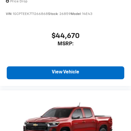
Price Drop
VIN:
1GCPTEEK7T1266868
Stock:
26859
Model:
14E43
$44,670
MSRP:
View Vehicle