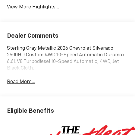
View More Highlights...
Dealer Comments
Sterling Gray Metallic 2026 Chevrolet Silverado
2500HD Custom 4WD 10-Speed Automatic Duramax
6.6L V8 Turbodiesel 10-Speed Automatic, 4WD, Jet
Black Cloth.
Read More...
Eligible Benefits