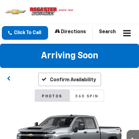
Directions
Search
Click To Call
Arriving Soon
Confirm Availability
PHOTOS
360 SPIN