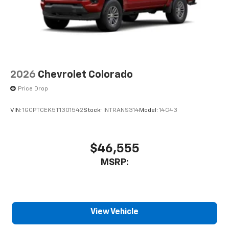
2026
Chevrolet Colorado
Price Drop
VIN:
1GCPTCEK5T1301542
Stock:
INTRANS314
Model:
14C43
$46,555
MSRP:
View Vehicle