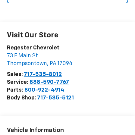
Visit Our Store
Regester Chevrolet
73 E Main St
Thompsontown
,
PA
17094
Sales:
717-535-8012
Service:
888-590-7767
Parts:
800-922-4914
Body Shop:
717-535-5121
Vehicle Information