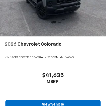
2026
Chevrolet Colorado
VIN:
1GCPTBEK7T1285841
Stock:
27003
Model:
14C43
$41,635
MSRP:
View Vehicle