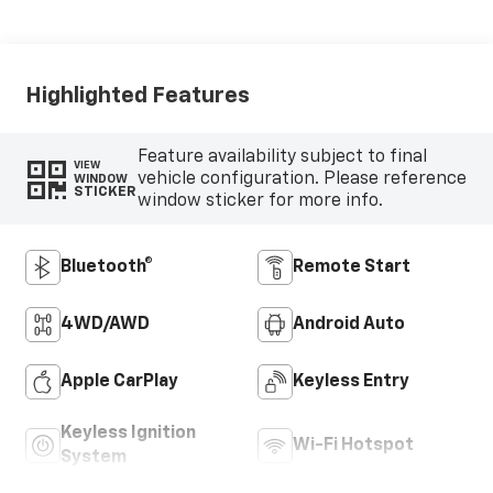
Highlighted Features
Feature availability subject to final
VIEW
vehicle configuration. Please reference
WINDOW
STICKER
window sticker for more info.
Bluetooth®
Remote Start
4WD/AWD
Android Auto
Apple CarPlay
Keyless Entry
Keyless Ignition
Wi-Fi Hotspot
System