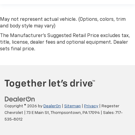
May not represent actual vehicle. (Options, colors, trim
and body style may vary)
The Manufacturer's Suggested Retail Price excludes tax,
title, license, dealer fees and optional equipment. Dealer
sets final price.
Copyright © 2026
by
DealerOn
|
Sitemap
|
Privacy
| Regester
Chevrolet
|
73 E Main St,
Thompsontown,
PA
17094
| Sales:
717-
535-8012