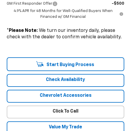
-$500
GM First Responder Offer
4.9% APR for 48 Months for Well-Qualified Buyers When
Financed w/ GM Financial
*
Please Note:
We turn our inventory daily, please
check with the dealer to confirm vehicle availability.
Start Buying Process
Check Availability
Chevrolet Accessories
Click To Call
Value My Trade