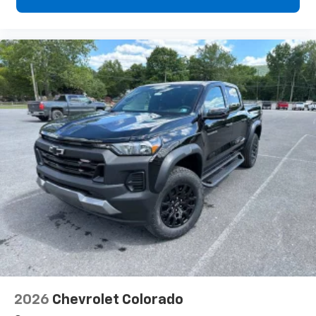
2026
Chevrolet Colorado