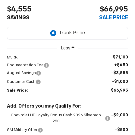
$4,555
$66,995
SAVINGS
SALE PRICE
Less
$71,100
MSRP:
+$450
Documentation Fee
-$3,555
August Savings
-$1,000
Customer Cash
$66,995
Sale Price:
Add. Offers you may Qualify For:
-$2,000
Chevrolet HD Loyalty Bonus Cash 2026 Silverado
250
-$500
GM Military Offer