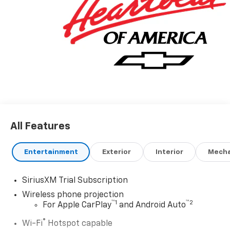
All Features
Entertainment
Exterior
Interior
Mecha
SiriusXM Trial Subscription
Wireless phone projection
™
1
™
2
For Apple CarPlay
and Android Auto
®
Wi-Fi
Hotspot capable