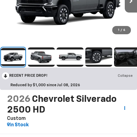
1
/
6
RECENT PRICE DROP!
Collapse
Reduced by $1,000 since Jul 08, 2026
2026
Chevrolet Silverado
2500 HD
Custom
In Stock