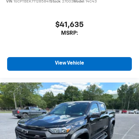
VIN:
1GCPTBEK7T1285841
Stock:
27003
Model:
14C43
$41,635
MSRP:
View Vehicle