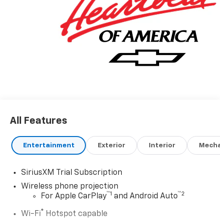
All Features
Entertainment
Exterior
Interior
Mecha
SiriusXM Trial Subscription
Wireless phone projection
™
1
™
2
For Apple CarPlay
and Android Auto
®
Wi-Fi
Hotspot capable