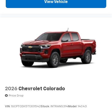
View Vehicle
2026
Chevrolet Colorado
Price Drop
VIN:
1GCPTCEK5T1301542
Stock:
INTRANS314
Model:
14C43