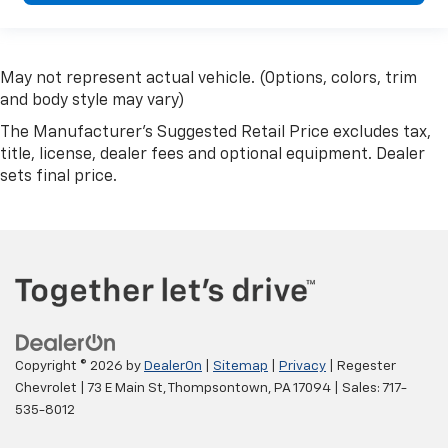
May not represent actual vehicle. (Options, colors, trim
and body style may vary)
The Manufacturer's Suggested Retail Price excludes tax,
title, license, dealer fees and optional equipment. Dealer
sets final price.
Copyright © 2026
by
DealerOn
|
Sitemap
|
Privacy
| Regester
Chevrolet
|
73 E Main St,
Thompsontown,
PA
17094
| Sales:
717-
535-8012