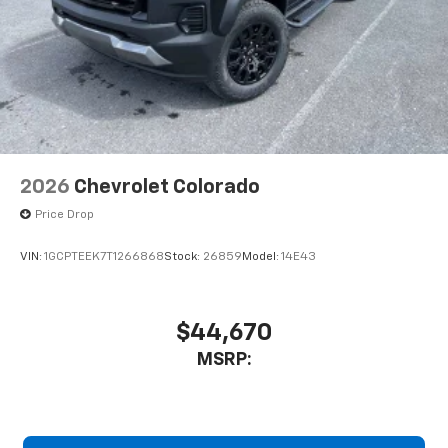
2026
Chevrolet Colorado
Price Drop
VIN:
1GCPTEEK7T1266868
Stock:
26859
Model:
14E43
$44,670
MSRP: