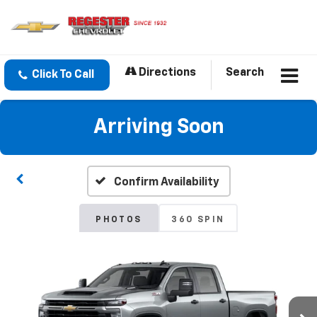
Directions
Search
Click To Call
Arriving Soon
Confirm Availability
PHOTOS
360 SPIN