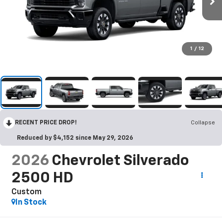
1
/
12
RECENT PRICE DROP!
Collapse
Reduced by $4,152 since May 29, 2026
2026
Chevrolet Silverado
2500 HD
Custom
In Stock