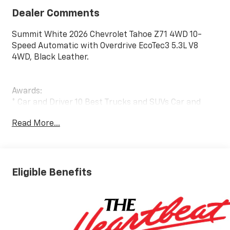
Dealer Comments
Summit White 2026 Chevrolet Tahoe Z71 4WD 10-
Speed Automatic with Overdrive EcoTec3 5.3L V8
4WD, Black Leather.
Awards:
* Car and Driver 10 Best Trucks and SUVs Car and
Driver Editors' Choice
Read More...
Car and Driver, January 2017.
Eligible Benefits