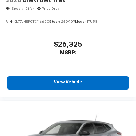
2026
Chevrolet Trax
Special Offer
Price Drop
VIN:
KL77LHEP0TC116650
Stock:
26990P
Model:
1TU58
$26,325
MSRP:
View Vehicle