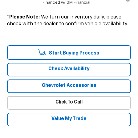
Financed w/ GM Financial
*
Please Note:
We turn our inventory daily, please
check with the dealer to confirm vehicle availability.
Start Buying Process
Check Availability
Chevrolet Accessories
Click To Call
Value My Trade