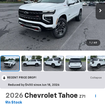
1
/
40
RECENT PRICE DROP!
Collapse
Reduced by $450 since Jun 18, 2026
2026
Chevrolet Tahoe
Z71
In Stock