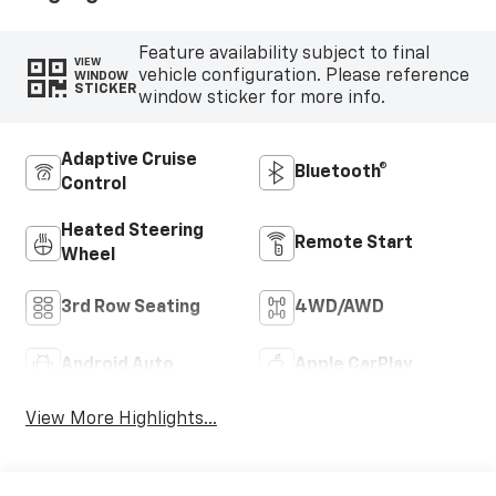
Feature availability subject to final
VIEW
vehicle configuration. Please reference
WINDOW
STICKER
window sticker for more info.
Adaptive Cruise
Bluetooth®
Control
Heated Steering
Remote Start
Wheel
3rd Row Seating
4WD/AWD
Android Auto
Apple CarPlay
View More Highlights...