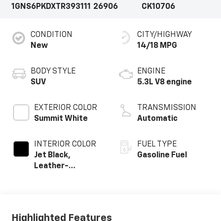
1GNS6PKDXTR393111
26906
CK10706
CONDITION
CITY/HIGHWAY
New
14/18 MPG
BODY STYLE
ENGINE
SUV
5.3L V8 engine
EXTERIOR COLOR
TRANSMISSION
Summit White
Automatic
INTERIOR COLOR
FUEL TYPE
Jet Black,
Gasoline Fuel
Leather-
Appointed
Seating Surfaces
Highlighted Features