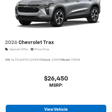
2026
Chevrolet Trax
Special Offer
Price Drop
VIN:
KL77LGEP3TC209575
Stock:
27019P
Model:
1TR58
$26,450
MSRP:
View Vehicle