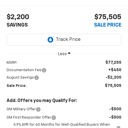
$2,200
$75,505
SAVINGS
SALE PRICE
Less
$77,255
MSRP:
+$450
Documentation Fee
-$2,200
August Savings
$75,505
Sale Price:
Add. Offers you may Qualify For:
-$500
GM Military Offer
-$500
GM First Responder Offer
5.9% APR for 60 Months for Well-Qualified Buyers When