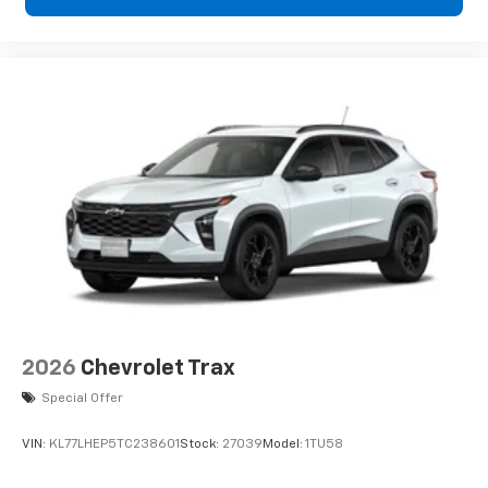
2026
Chevrolet Trax
Special Offer
VIN:
KL77LHEP5TC238601
Stock:
27039
Model:
1TU58