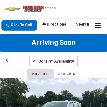
Directions
Search
Click To Call
Arriving Soon
Confirm Availability
PHOTOS
360 SPIN