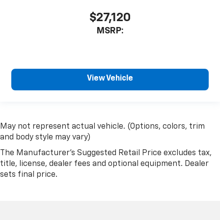
$27,120
MSRP:
View Vehicle
May not represent actual vehicle. (Options, colors, trim
and body style may vary)
The Manufacturer's Suggested Retail Price excludes tax,
title, license, dealer fees and optional equipment. Dealer
sets final price.