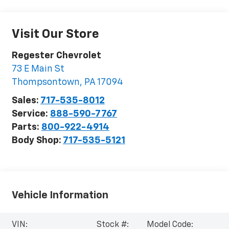
Visit Our Store
Regester Chevrolet
73 E Main St
Thompsontown
,
PA
17094
Sales:
717-535-8012
Service:
888-590-7767
Parts:
800-922-4914
Body Shop:
717-535-5121
Vehicle Information
VIN:
Stock #:
Model Code: