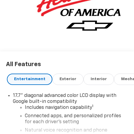
All Features
Entertainment
Exterior
Interior
Mecha
17.7" diagonal advanced color LCD display with
Google built-in compatibility
1
Includes navigation capability
Connected apps, and personalized profiles
for each driver's setting
Natural voice recognition and phone