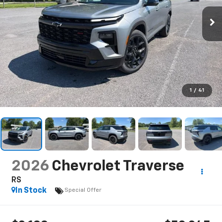
1
/
41
2026
Chevrolet Traverse
RS
In Stock
Special Offer