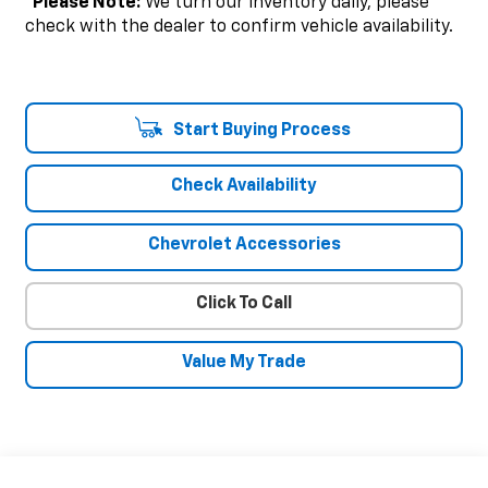
*
Please Note:
We turn our inventory daily, please
check with the dealer to confirm vehicle availability.
Start Buying Process
Check Availability
Chevrolet Accessories
Click To Call
Value My Trade