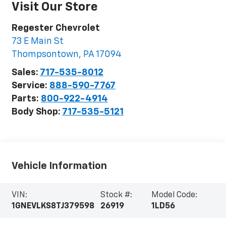
Visit Our Store
Regester Chevrolet
73 E Main St
Thompsontown
,
PA
17094
Sales:
717-535-8012
Service:
888-590-7767
Parts:
800-922-4914
Body Shop:
717-535-5121
Vehicle Information
VIN:
Stock #:
Model Code:
1GNEVLKS8TJ379598
26919
1LD56