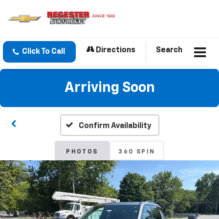
Directions
Search
Click To Call
Arriving Soon
Confirm Availability
PHOTOS
360 SPIN