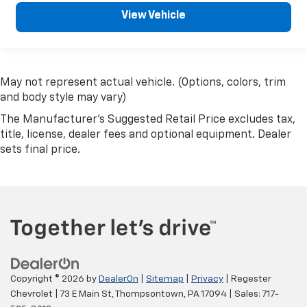
View Vehicle
May not represent actual vehicle. (Options, colors, trim
and body style may vary)
The Manufacturer's Suggested Retail Price excludes tax,
title, license, dealer fees and optional equipment. Dealer
sets final price.
Copyright © 2026
by
DealerOn
|
Sitemap
|
Privacy
| Regester
Chevrolet
|
73 E Main St,
Thompsontown,
PA
17094
| Sales:
717-