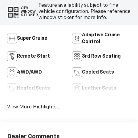
Feature availability subject to final
VIEW
vehicle configuration. Please reference
WINDOW
STICKER
window sticker for more info.
Adaptive Cruise
Super Cruise
Control
Remote Start
3rd Row Seating
4WD/AWD
Cooled Seats
Heated Seats
Leather Seats
View More Highlights...
Dealer Comments