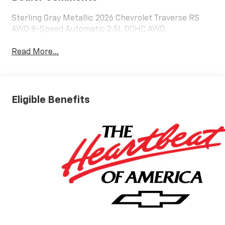
Sterling Gray Metallic 2026 Chevrolet Traverse RS
AWD 8-Speed Automatic 2.5L DOHC AWD.
Read More...
Eligible Benefits