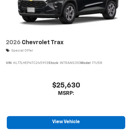
2026
Chevrolet Trax
Special Offer
VIN:
KL77LHEP4TC245913
Stock:
INTRANS310
Model:
1TU58
$25,630
MSRP:
View Vehicle