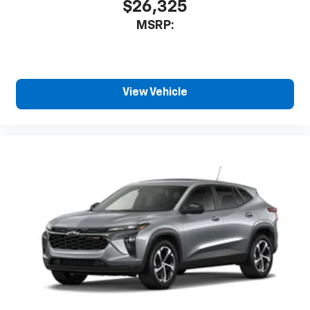
$26,325
MSRP:
View Vehicle