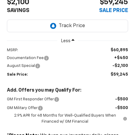
$2,100
$59,245
SAVINGS
SALE PRICE
Less
$60,895
MSRP:
+$450
Documentation Fee
-$2,100
August Special
$59,245
Sale Price:
Add. Offers you may Qualify For:
-$500
GM First Responder Offer
-$500
GM Military Offer
2.9% APR for 48 Months for Well-Qualified Buyers When
Financed w/ GM Financial