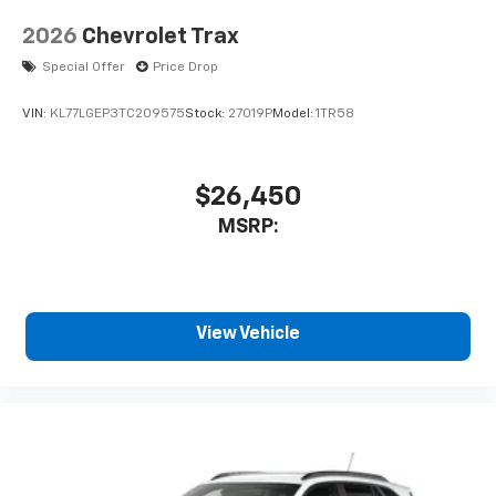
2026
Chevrolet Trax
Special Offer
Price Drop
VIN:
KL77LGEP3TC209575
Stock:
27019P
Model:
1TR58
$26,450
MSRP:
View Vehicle