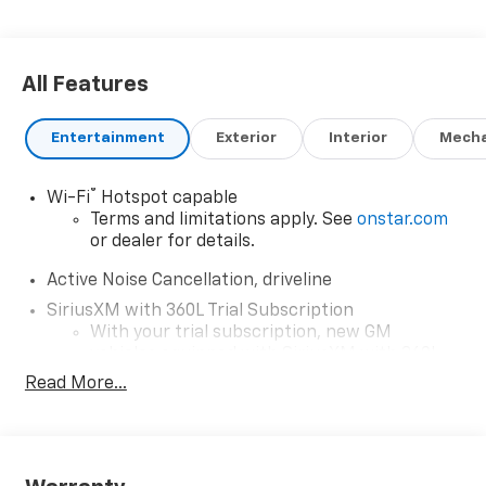
All Features
Entertainment
Exterior
Interior
Mecha
®
Wi-Fi
Hotspot capable
Terms and limitations apply. See
onstar.com
or dealer for details.
Active Noise Cancellation, driveline
SiriusXM with 360L Trial Subscription
With your trial subscription, new GM
vehicles equipped with SiriusXM with 360L
advance in-car technology will bring you
Read More...
closer to your favorite stars, artists,
1
creators, hosts and athletes
SiriusXM with 360L transforms your ride
with our most extensive and personalized