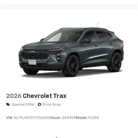
2026
Chevrolet Trax
Special Offer
Price Drop
VIN:
KL77LHEP0TC116650
Stock:
26990P
Model:
1TU58