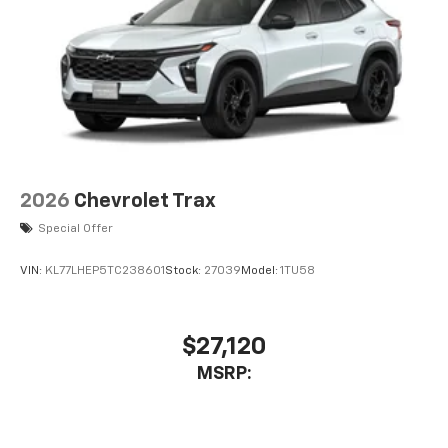
2026
Chevrolet Trax
Special Offer
VIN:
KL77LHEP5TC238601
Stock:
27039
Model:
1TU58
$27,120
MSRP: