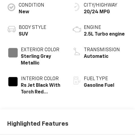
CONDITION
CITY/HIGHWAY
New
20/24 MPG
BODY STYLE
ENGINE
SUV
2.5L Turbo engine
EXTERIOR COLOR
TRANSMISSION
Sterling Gray
Automatic
Metallic
INTERIOR COLOR
FUEL TYPE
Rs Jet Black With
Gasoline Fuel
Torch Red
Accents,
Perforated
Leather-
Appointed Seat
Highlighted Features
Trim