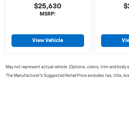
$25,630
$
MSRP:
View Vehicle
Vi
May not represent actual vehicle. (Options, colors, trim and body 
The Manufacturer's Suggested Retail Price excludes tax, title, lice