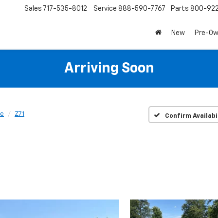
Sales
717-535-8012
Service
888-590-7767
Parts
800-92
New
Pre-O
Arriving Soon
se
Z71
Confirm Availabi