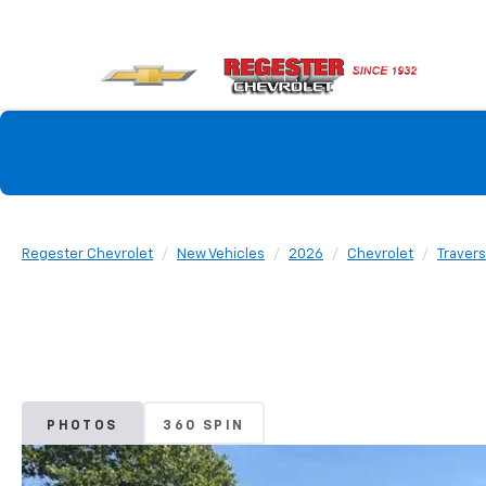
Regester Chevrolet
New Vehicles
2026
Chevrolet
Traver
PHOTOS
360 SPIN