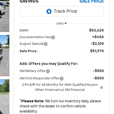
SAVINGS
SALE PRICE
Less
$53,620
MSRP:
+$450
Documentation Fee
-$2,100
August Special
$51,970
Sale Price:
Add. Offers you may Qualify For:
-$500
GM Military Offer
-$500
GM First Responder Offer
2.9% APR for 48 Months for Well-Qualified Buyers
When Financed w/ GM Financial
*
Please Note:
We turn our inventory daily, please
check with the dealer to confirm vehicle
availability.