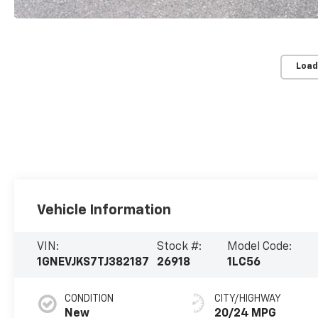
Load
Vehicle Information
VIN:
Stock #:
Model Code:
1GNEVJKS7TJ382187
26918
1LC56
CONDITION
CITY/HIGHWAY
New
20/24 MPG