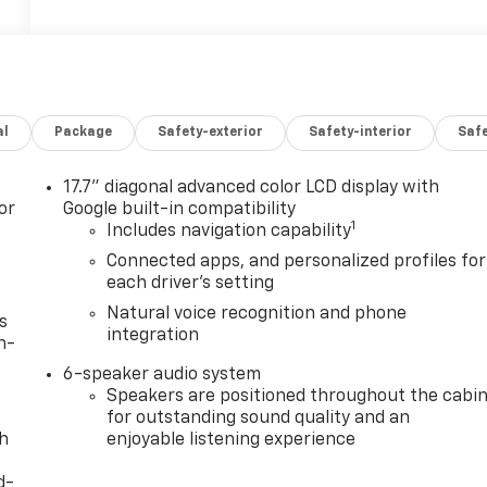
al
Package
Safety-exterior
Safety-interior
Saf
17.7" diagonal advanced color LCD display with
or
Google built-in compatibility
1
Includes navigation capability
Connected apps, and personalized profiles for
each driver's setting
Natural voice recognition and phone
s
integration
n-
6-speaker audio system
Speakers are positioned throughout the cabi
for outstanding sound quality and an
th
enjoyable listening experience
d-