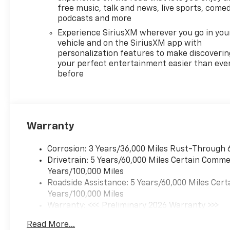
free music, talk and news, live sports, comed
podcasts and more
Experience SiriusXM wherever you go in you
vehicle and on the SiriusXM app with
personalization features to make discoverin
your perfect entertainment easier than eve
before
Warranty
Corrosion: 3 Years/36,000 Miles Rust-Through 
Drivetrain: 5 Years/60,000 Miles Certain Commer
Years/100,000 Miles
Roadside Assistance: 5 Years/60,000 Miles Cert
Years/100,000 Miles
Warranty: <<< Preliminary 2026 Warranty >>>
Basic: 3 Years/36,000 Miles
Read More...
Maintenance: First Visit: 12 Months/12,000 Mil