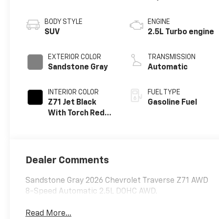
BODY STYLE
ENGINE
SUV
2.5L Turbo engine
EXTERIOR COLOR
TRANSMISSION
Sandstone Gray
Automatic
INTERIOR COLOR
FUEL TYPE
Z71 Jet Black
Gasoline Fuel
With Torch Red
Stitching, Evotex
Seat Trim
Dealer Comments
Sandstone Gray 2026 Chevrolet Traverse Z71 AWD
8-Speed Automatic 2.5L DOHC AWD.
Read More...