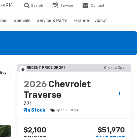
2-4914
Search
Service
Contact
wned
Specials
Service & Parts
Finance
About
RECENT PRICE DROP!
Click to Open
lity
2026
Chevrolet
Traverse
Z71
In Stock
Special Offer
$2,100
$51,970