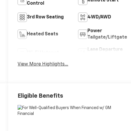
Remote Start
Control
3rd Row Seating
4WD/AWD
Power
Heated Seats
Tailgate/Liftgate
Lane Departure
Wi-Fi Hotspot
Warning
View More Highlights...
Eligible Benefits