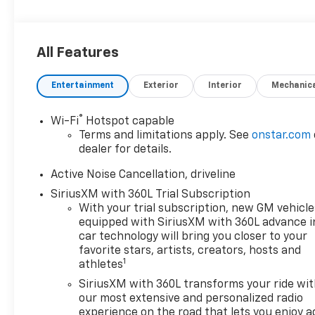
All Features
Entertainment
Exterior
Interior
Mechanic
®
Wi-Fi
Hotspot capable
Terms and limitations apply. See
onstar.com
dealer for details.
Active Noise Cancellation, driveline
SiriusXM with 360L Trial Subscription
With your trial subscription, new GM vehicle
equipped with SiriusXM with 360L advance i
car technology will bring you closer to your
favorite stars, artists, creators, hosts and
1
athletes
SiriusXM with 360L transforms your ride wi
our most extensive and personalized radio
experience on the road that lets you enjoy a