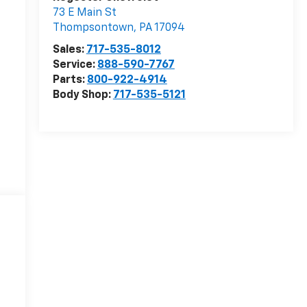
73 E Main St
Thompsontown
,
PA
17094
Sales:
717-535-8012
Service:
888-590-7767
Parts:
800-922-4914
Body Shop:
717-535-5121