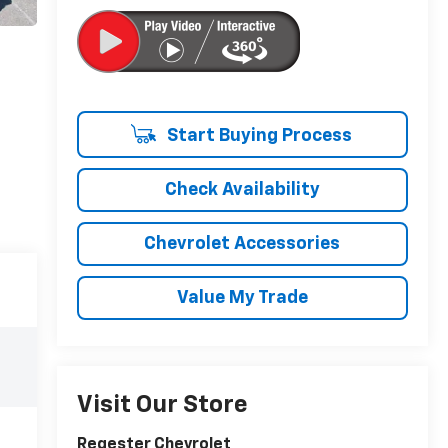
Start Buying Process
Check Availability
Chevrolet Accessories
Value My Trade
Visit Our Store
Regester Chevrolet