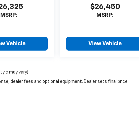
26,325
$26,450
MSRP:
MSRP:
ew Vehicle
View Vehicle
style may vary)
nse, dealer fees and optional equipment. Dealer sets final price.