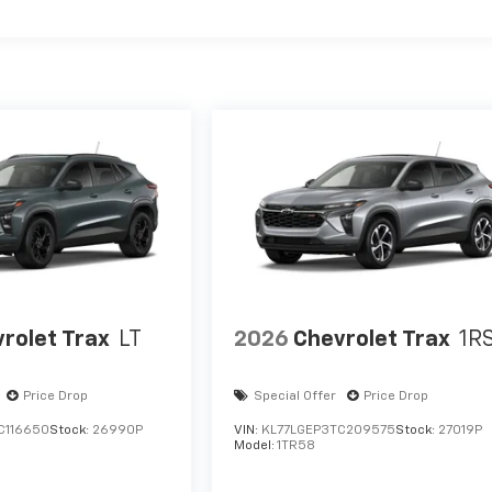
rolet Trax
LT
2026
Chevrolet Trax
1R
Price Drop
Special Offer
Price Drop
C116650
Stock:
26990P
VIN:
KL77LGEP3TC209575
Stock:
27019P
Model:
1TR58