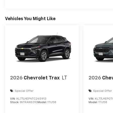
Vehicles You Might Like
2026
Chevrolet Trax
LT
2026
Chev
Special Offer
Special Offer
VIN:
KL77LHEP4TC245913
VIN:
KL77LHEP0T
Stock:
INTRANS310
Model:
1TU58
Model:
1TU58