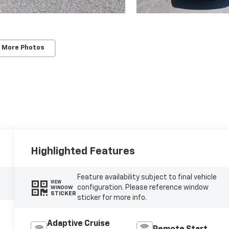
 More Photos
Highlighted Features
Feature availability subject to final vehicle
VIEW
configuration. Please reference window
WINDOW
STICKER
sticker for more info.
Adaptive Cruise