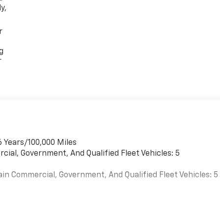
y,
r
g
r
6 Years/100,000 Miles
cial, Government, And Qualified Fleet Vehicles: 5
ain Commercial, Government, And Qualified Fleet Vehicles: 5
es