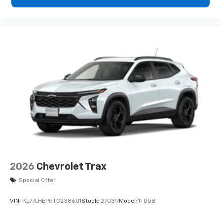
2026
Chevrolet Trax
Special Offer
VIN:
KL77LHEP5TC238601
Stock:
27039
Model:
1TU58