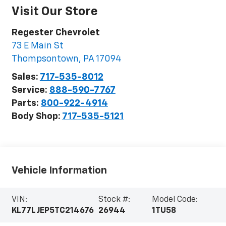
Visit Our Store
Regester Chevrolet
73 E Main St
Thompsontown
,
PA
17094
Sales:
717-535-8012
Service:
888-590-7767
Parts:
800-922-4914
Body Shop:
717-535-5121
Vehicle Information
VIN:
Stock #:
Model Code:
KL77LJEP5TC214676
26944
1TU58