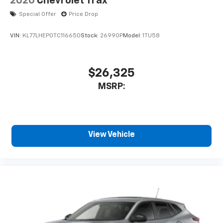
2026
Chevrolet Trax
Special Offer
Price Drop
VIN:
KL77LHEP0TC116650
Stock:
26990P
Model:
1TU58
$26,325
MSRP:
View Vehicle