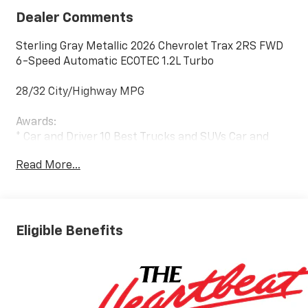
Dealer Comments
Sterling Gray Metallic 2026 Chevrolet Trax 2RS FWD
6-Speed Automatic ECOTEC 1.2L Turbo
28/32 City/Highway MPG
Awards:
* Car and Driver 10 Best Trucks and SUVs Car and
Driver Editors' Choice
Read More...
Car and Driver, January 2017.
Eligible Benefits