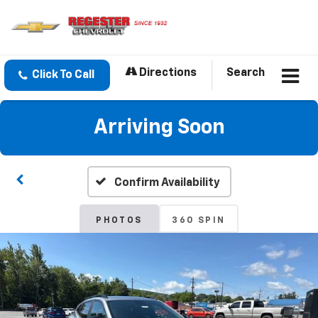
Directions
Search
Click To Call
Arriving Soon
Confirm Availability
PHOTOS
360 SPIN