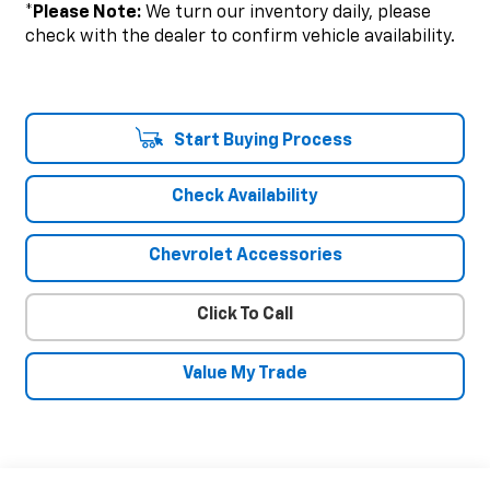
*
Please Note:
We turn our inventory daily, please
check with the dealer to confirm vehicle availability.
Start Buying Process
Check Availability
Chevrolet Accessories
Click To Call
Value My Trade