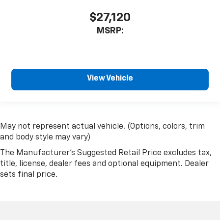
$27,120
MSRP:
View Vehicle
May not represent actual vehicle. (Options, colors, trim
and body style may vary)
The Manufacturer's Suggested Retail Price excludes tax,
title, license, dealer fees and optional equipment. Dealer
sets final price.