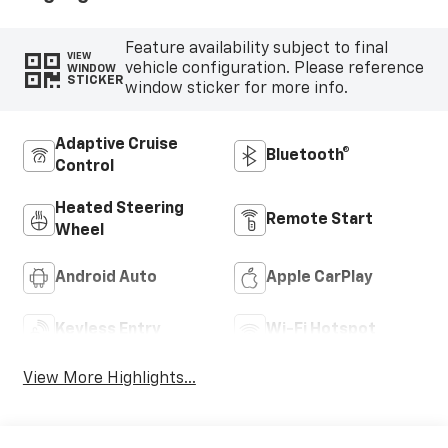
Feature availability subject to final
VIEW
vehicle configuration. Please reference
WINDOW
STICKER
window sticker for more info.
Adaptive Cruise
Bluetooth®
Control
Heated Steering
Remote Start
Wheel
Android Auto
Apple CarPlay
Keyless Entry
Wi-Fi Hotspot
View More Highlights...