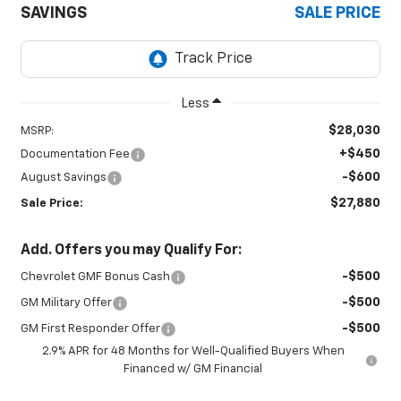
SAVINGS
SALE PRICE
Less
$28,030
MSRP:
+$450
Documentation Fee
-$600
August Savings
$27,880
Sale Price:
Add. Offers you may Qualify For:
-$500
Chevrolet GMF Bonus Cash
-$500
GM Military Offer
-$500
GM First Responder Offer
2.9% APR for 48 Months for Well-Qualified Buyers When
Financed w/ GM Financial