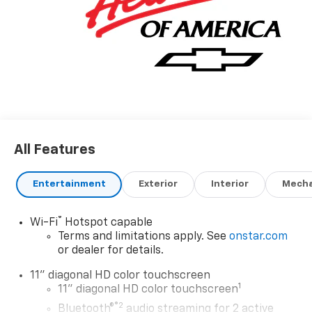
All Features
Entertainment
Exterior
Interior
Mecha
®
Wi-Fi
Hotspot capable
Terms and limitations apply. See
onstar.com
or dealer for details.
11" diagonal HD color touchscreen
1
11" diagonal HD color touchscreen
®2
Bluetooth®
audio streaming for 2 active