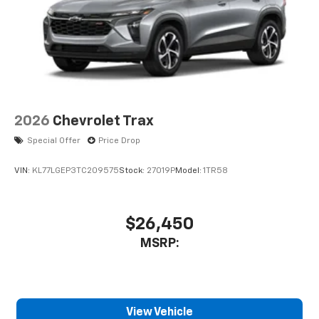
2026
Chevrolet Trax
Special Offer
Price Drop
VIN:
KL77LGEP3TC209575
Stock:
27019P
Model:
1TR58
$26,450
MSRP:
View Vehicle