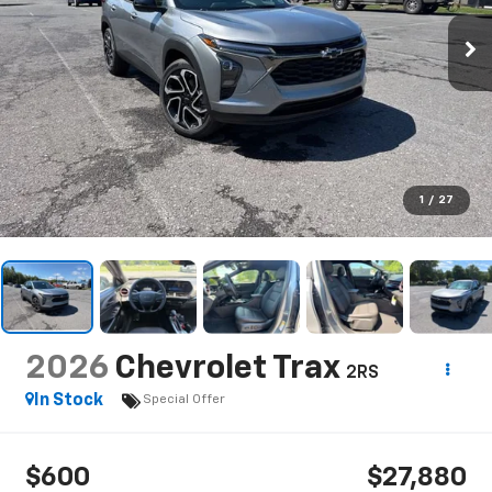
1
/
27
2026
Chevrolet Trax
2RS
In Stock
Special Offer
$600
$27,880