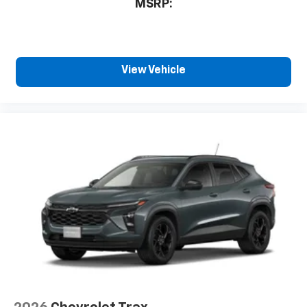
sports, to comedy, news, podcasts and more
MSRP:
Enjoy channels curated by DJs, personalities
and tastemakers for a listening experience
you can't live without
Plus, take the full SiriusXM experience with
View Vehicle
you everywhere you go with the SiriusXM
app - at home, on your phone or connected
devices, and unlock other exclusives that
bring you even closer to your favorite stars,
artists, creators, hosts and athletes