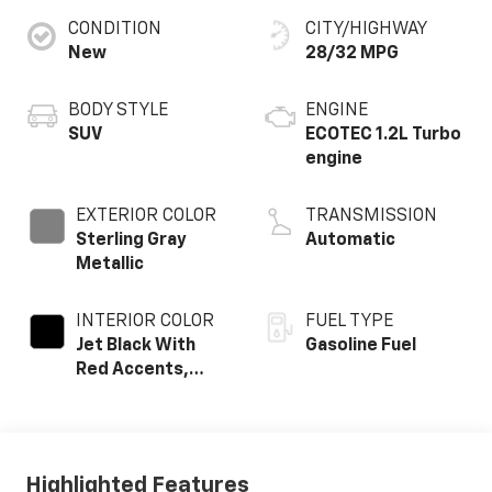
CONDITION
CITY/HIGHWAY
New
28/32 MPG
BODY STYLE
ENGINE
SUV
ECOTEC 1.2L Turbo
engine
EXTERIOR COLOR
TRANSMISSION
Sterling Gray
Automatic
Metallic
INTERIOR COLOR
FUEL TYPE
Jet Black With
Gasoline Fuel
Red Accents,
Evotex Seat Trim
Highlighted Features