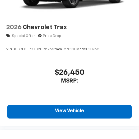
2026
Chevrolet Trax
Special Offer
Price Drop
VIN:
KL77LGEP3TC209575
Stock:
27019P
Model:
1TR58
$26,450
MSRP:
View Vehicle