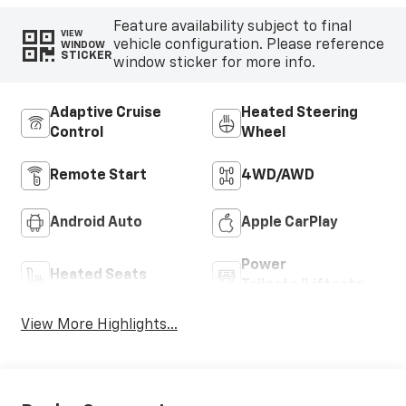
Feature availability subject to final
VIEW
vehicle configuration. Please reference
WINDOW
STICKER
window sticker for more info.
Adaptive Cruise
Heated Steering
Control
Wheel
Remote Start
4WD/AWD
Android Auto
Apple CarPlay
Power
Heated Seats
Tailgate/Liftgate
View More Highlights...