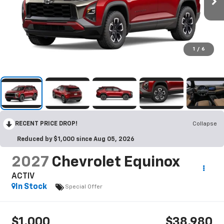
1
/
6
RECENT PRICE DROP!
Collapse
Reduced by $1,000 since Aug 05, 2026
2027
Chevrolet Equinox
ACTIV
In Stock
Special Offer
$1,000
$38,980