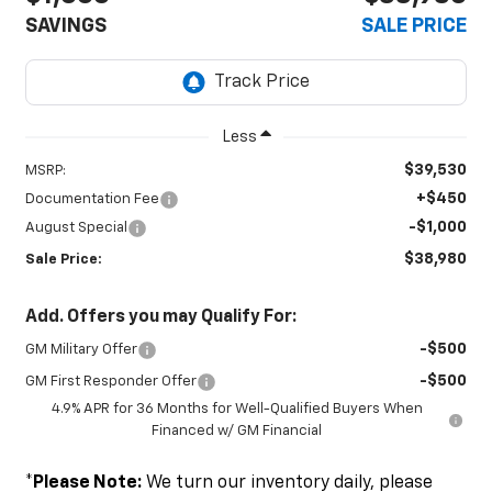
SAVINGS
SALE PRICE
Less
$39,530
MSRP:
+$450
Documentation Fee
-$1,000
August Special
$38,980
Sale Price:
Add. Offers you may Qualify For:
-$500
GM Military Offer
-$500
GM First Responder Offer
4.9% APR for 36 Months for Well-Qualified Buyers When
Financed w/ GM Financial
*
Please Note:
We turn our inventory daily, please