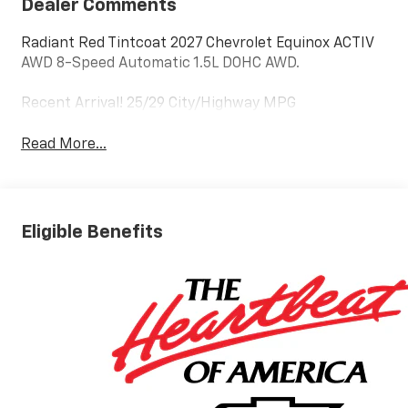
Dealer Comments
Radiant Red Tintcoat 2027 Chevrolet Equinox ACTIV
AWD 8-Speed Automatic 1.5L DOHC AWD.
Recent Arrival! 25/29 City/Highway MPG
Read More...
Eligible Benefits