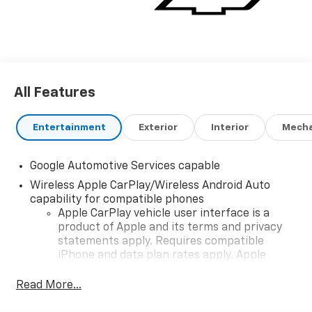
All Features
Entertainment
Exterior
Interior
Mecha
Google Automotive Services capable
Wireless Apple CarPlay/Wireless Android Auto
capability for compatible phones
Apple CarPlay vehicle user interface is a
product of Apple and its terms and privacy
statements apply. Requires compatible
iPhone and data plan rates apply. Apple
CarPlay is a trademark of Apple Inc. Siri,
iPhone and Apple Music are trademarks for
Read More...
Apple Inc, registered in the U.S. and other
countries.