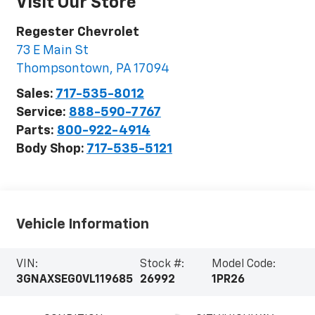
Visit Our Store
Regester Chevrolet
73 E Main St
Thompsontown
,
PA
17094
Sales:
717-535-8012
Service:
888-590-7767
Parts:
800-922-4914
Body Shop:
717-535-5121
Vehicle Information
VIN:
Stock #:
Model Code:
3GNAXSEG0VL119685
26992
1PR26