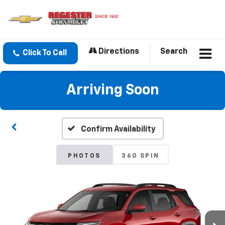
Directions
Search
Click To Call
Arriving Soon
Confirm Availability
PHOTOS
360 SPIN