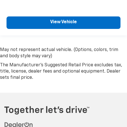
View Vehicle
May not represent actual vehicle. (Options, colors, trim
and body style may vary)
The Manufacturer's Suggested Retail Price excludes tax,
title, license, dealer fees and optional equipment. Dealer
sets final price.