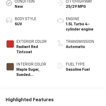
CONDITION
CITY/HIGHWAY
New
25/29 MPG
BODY STYLE
ENGINE
SUV
1.5L Turbo 4-
cylinder engine
EXTERIOR COLOR
TRANSMISSION
Radiant Red
Automatic
Tintcoat
INTERIOR COLOR
FUEL TYPE
Maple Sugar,
Gasoline Fuel
Sueded
Microfiber Seat
Trim
Highlighted Features