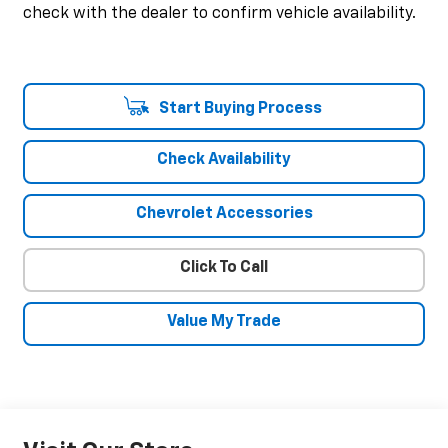
check with the dealer to confirm vehicle availability.
Start Buying Process
Check Availability
Chevrolet Accessories
Click To Call
Value My Trade