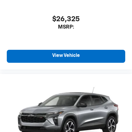
$26,325
MSRP:
View Vehicle