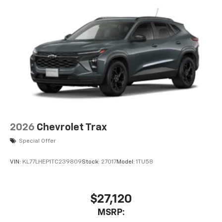
2026
Chevrolet Trax
Special Offer
VIN:
KL77LHEP1TC239809
Stock:
27017
Model:
1TU58
$27,120
MSRP: