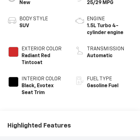
New
25/29 MPG
BODY STYLE
ENGINE
SUV
1.5L Turbo 4-
cylinder engine
EXTERIOR COLOR
TRANSMISSION
Radiant Red
Automatic
Tintcoat
INTERIOR COLOR
FUEL TYPE
Black, Evotex
Gasoline Fuel
Seat Trim
Highlighted Features