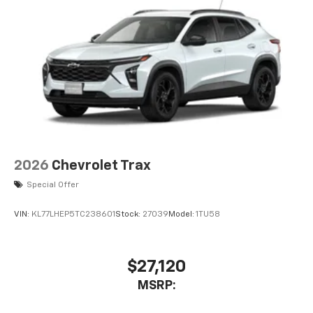
2026
Chevrolet Trax
Special Offer
VIN:
KL77LHEP5TC238601
Stock:
27039
Model:
1TU58
$27,120
MSRP: