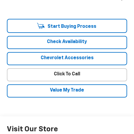
Start Buying Process
Check Availability
Chevrolet Accessories
Click To Call
Value My Trade
Visit Our Store