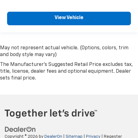
View Vehicle
May not represent actual vehicle. (Options, colors, trim
and body style may vary)
The Manufacturer's Suggested Retail Price excludes tax,
title, license, dealer fees and optional equipment. Dealer
sets final price.
Copyright © 2026
by
DealerOn
|
Sitemap
|
Privacy
| Regester