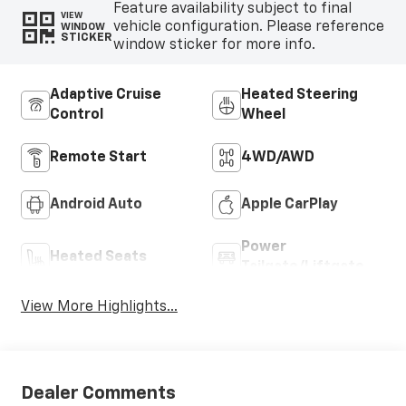
Feature availability subject to final
VIEW
vehicle configuration. Please reference
WINDOW
STICKER
window sticker for more info.
Adaptive Cruise
Heated Steering
Control
Wheel
Remote Start
4WD/AWD
Android Auto
Apple CarPlay
Power
Heated Seats
Tailgate/Liftgate
View More Highlights...
Dealer Comments