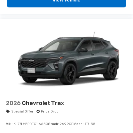
View Vehicle
Infotainment, High
6-speaker audio system
Speakers are positioned throughout the
cabin for an enjoyable listening experience
2026
Chevrolet Trax
Special Offer
Price Drop
VIN:
KL77LHEP0TC116650
Stock:
26990P
Model:
1TU58