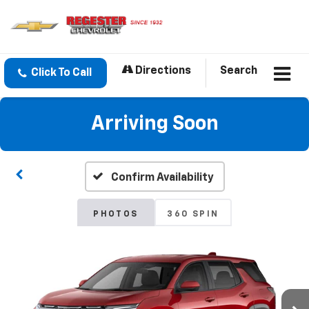
Directions
Search
Click To Call
Arriving Soon
Confirm Availability
PHOTOS
360 SPIN