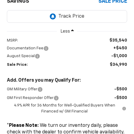
SAVINGS
SALE PRICE
Less
$35,540
MSRP:
+$450
Documentation Fee
-$1,000
August Special
$34,990
Sale Price:
Add. Offers you may Qualify For:
-$500
GM Military Offer
-$500
GM First Responder Offer
4.9% APR for 36 Months for Well-Qualified Buyers When
Financed w/ GM Financial
*
Please Note:
We turn our inventory daily, please
check with the dealer to confirm vehicle availability.