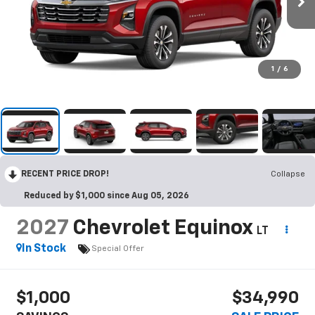
1
/
6
RECENT PRICE DROP!
Collapse
Reduced by $1,000 since Aug 05, 2026
2027
Chevrolet Equinox
LT
In Stock
Special Offer
$1,000
$34,990