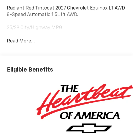
Radiant Red Tintcoat 2027 Chevrolet Equinox LT AWD
8-Speed Automatic 1.5L I4 AWD.
25/29 City/Highway MPG
Read More...
Eligible Benefits