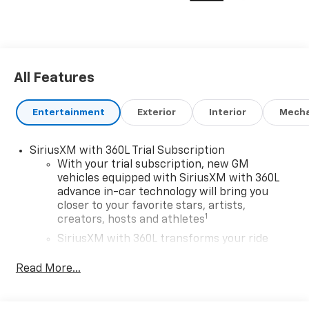
All Features
Entertainment
Exterior
Interior
Mecha
SiriusXM with 360L Trial Subscription
With your trial subscription, new GM
vehicles equipped with SiriusXM with 360L
advance in-car technology will bring you
closer to your favorite stars, artists,
1
creators, hosts and athletes
SiriusXM with 360L transforms your ride
with our most extensive and personalized
radio experience on the road that lets you
Read More...
enjoy ad-free music, talk and news, live
sports, comedy, podcasts and more