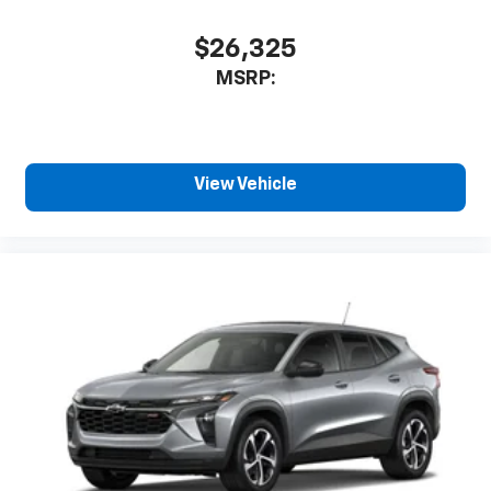
$26,325
MSRP:
View Vehicle