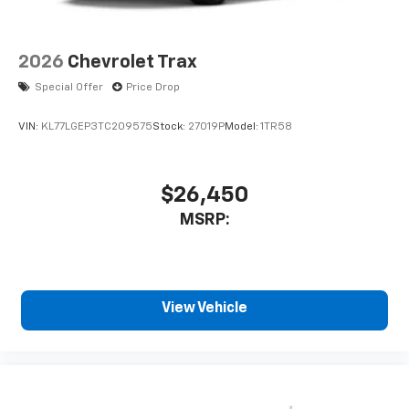
2026
Chevrolet Trax
Special Offer
Price Drop
VIN:
KL77LGEP3TC209575
Stock:
27019P
Model:
1TR58
$26,450
MSRP:
View Vehicle