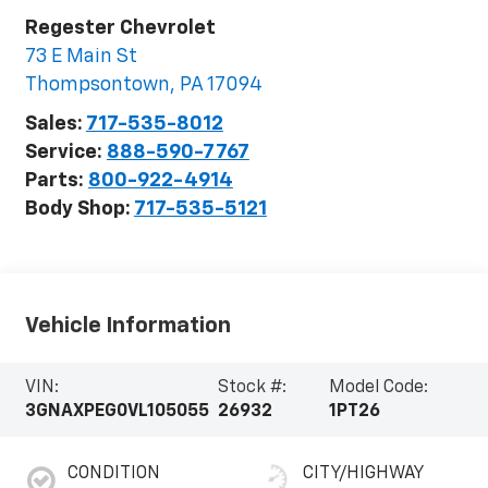
Regester Chevrolet
73 E Main St
Thompsontown
,
PA
17094
Sales:
717-535-8012
Service:
888-590-7767
Parts:
800-922-4914
Body Shop:
717-535-5121
Vehicle Information
VIN:
Stock #:
Model Code:
3GNAXPEG0VL105055
26932
1PT26
CONDITION
CITY/HIGHWAY