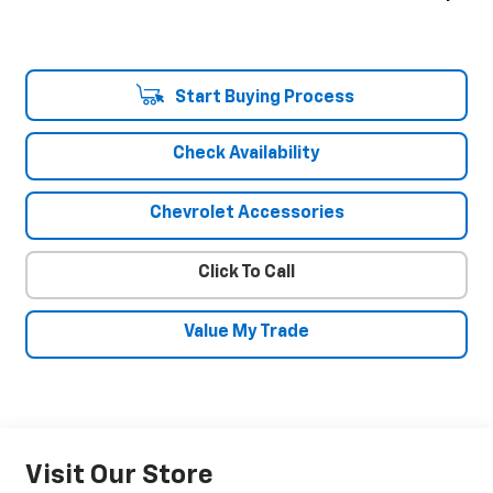
Start Buying Process
Check Availability
Chevrolet Accessories
Click To Call
Value My Trade
Visit Our Store