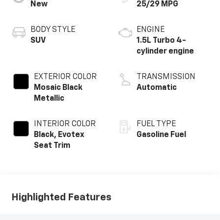
New
25/29 MPG
BODY STYLE
ENGINE
SUV
1.5L Turbo 4-
cylinder engine
EXTERIOR COLOR
TRANSMISSION
Mosaic Black
Automatic
Metallic
INTERIOR COLOR
FUEL TYPE
Black, Evotex
Gasoline Fuel
Seat Trim
Highlighted Features