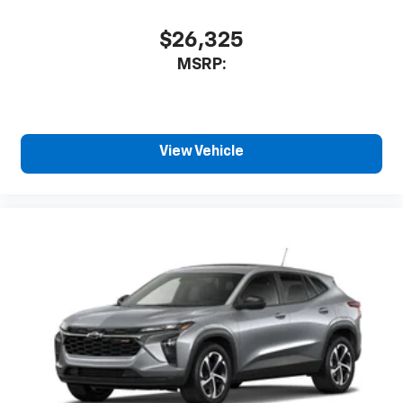
$26,325
MSRP:
View Vehicle