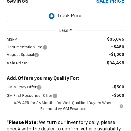
SAVINGS
SALE PRICE
Less
$35,045
MSRP:
+$450
Documentation Fee
-$1,000
August Special
$34,495
Sale Price:
Add. Offers you may Qualify For:
-$500
GM Military Offer
-$500
GM First Responder Offer
4.9% APR for 36 Months for Well-Qualified Buyers When
Financed w/ GM Financial
*
Please Note:
We turn our inventory daily, please
check with the dealer to confirm vehicle availability.