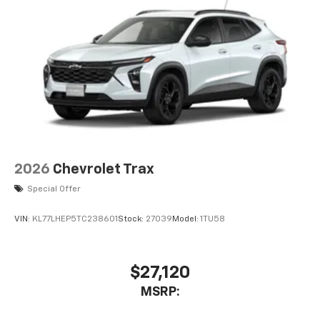
2026
Chevrolet Trax
Special Offer
VIN:
KL77LHEP5TC238601
Stock:
27039
Model:
1TU58
$27,120
MSRP: