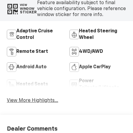
Feature availability subject to final
VIEW
vehicle configuration. Please reference
WINDOW
STICKER
window sticker for more info.
Adaptive Cruise
Heated Steering
Control
Wheel
Remote Start
4WD/AWD
Android Auto
Apple CarPlay
Power
Heated Seats
Tailgate/Liftgate
View More Highlights...
Dealer Comments