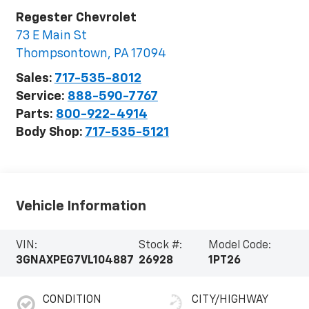
Regester Chevrolet
73 E Main St
Thompsontown
,
PA
17094
Sales:
717-535-8012
Service:
888-590-7767
Parts:
800-922-4914
Body Shop:
717-535-5121
Vehicle Information
VIN:
Stock #:
Model Code:
3GNAXPEG7VL104887
26928
1PT26
CONDITION
CITY/HIGHWAY