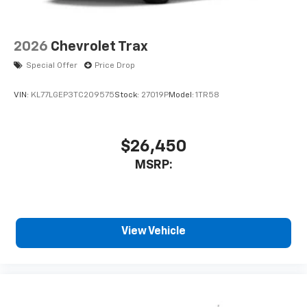
2026
Chevrolet Trax
Special Offer
Price Drop
VIN:
KL77LGEP3TC209575
Stock:
27019P
Model:
1TR58
$26,450
MSRP:
View Vehicle