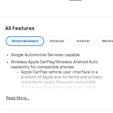
All Features
Entertainment
Exterior
Interior
Mecha
Google Automotive Services capable
Wireless Apple CarPlay/Wireless Android Auto
capability for compatible phones
Apple CarPlay vehicle user interface is a
product of Apple and its terms and privacy
statements apply. Requires compatible
iPhone and data plan rates apply. Apple
CarPlay is a trademark of Apple Inc. Siri,
iPhone and Apple Music are trademarks for
Read More...
Apple Inc, registered in the U.S. and other
countries.