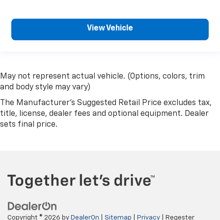
View Vehicle
May not represent actual vehicle. (Options, colors, trim
and body style may vary)
The Manufacturer's Suggested Retail Price excludes tax,
title, license, dealer fees and optional equipment. Dealer
sets final price.
Copyright © 2026
by
DealerOn
|
Sitemap
|
Privacy
| Regester