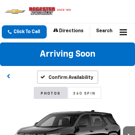
Directions
Search
Click To Call
Arriving Soon
Confirm Availability
PHOTOS
360 SPIN