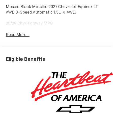
Mosaic Black Metallic 2027 Chevrolet Equinox LT
AWD 8-Speed Automatic 1.5L I4 AWD.
25/29 City/Highway MPG
Read More...
Eligible Benefits