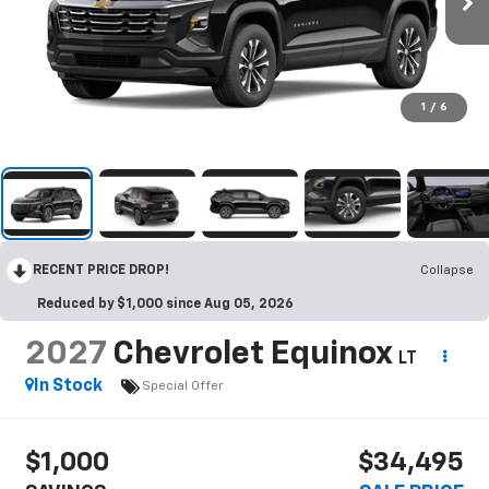
1
/
6
RECENT PRICE DROP!
Collapse
Reduced by $1,000 since Aug 05, 2026
2027
Chevrolet Equinox
LT
In Stock
Special Offer
$1,000
$34,495