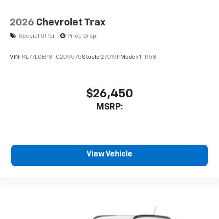
2026
Chevrolet Trax
Special Offer
Price Drop
VIN:
KL77LGEP3TC209575
Stock:
27019P
Model:
1TR58
$26,450
MSRP:
View Vehicle