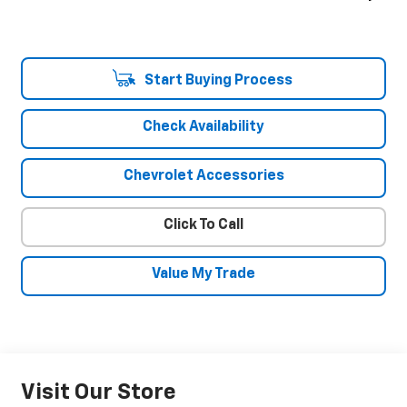
Start Buying Process
Check Availability
Chevrolet Accessories
Click To Call
Value My Trade
Visit Our Store