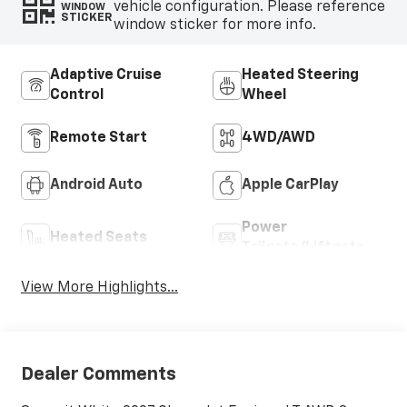
vehicle configuration. Please reference
WINDOW
STICKER
window sticker for more info.
Adaptive Cruise
Heated Steering
Control
Wheel
Remote Start
4WD/AWD
Android Auto
Apple CarPlay
Power
Heated Seats
Tailgate/Liftgate
View More Highlights...
Dealer Comments