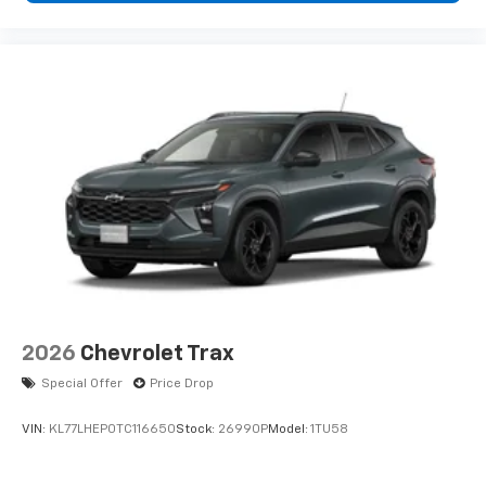
vehicle and on the SiriusXM app with
personalization features to make
discovering your perfect entertainment
easier than ever before
2026
Chevrolet Trax
Special Offer
Price Drop
VIN:
KL77LHEP0TC116650
Stock:
26990P
Model:
1TU58