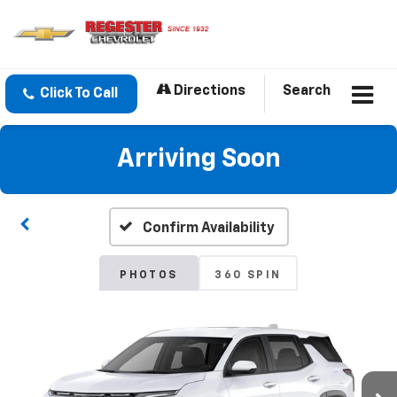
Directions
Search
Click To Call
Arriving Soon
Confirm Availability
PHOTOS
360 SPIN