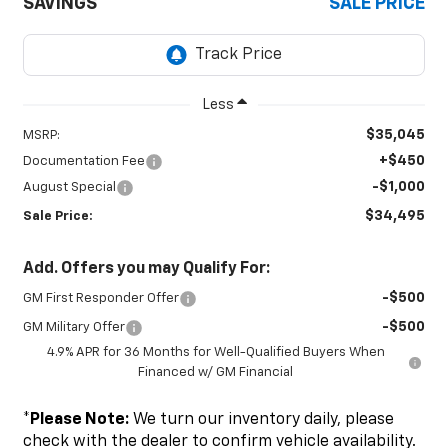
SAVINGS
SALE PRICE
Less
$35,045
MSRP:
+$450
Documentation Fee
-$1,000
August Special
$34,495
Sale Price:
Add. Offers you may Qualify For:
-$500
GM First Responder Offer
-$500
GM Military Offer
4.9% APR for 36 Months for Well-Qualified Buyers When
Financed w/ GM Financial
*
Please Note:
We turn our inventory daily, please
check with the dealer to confirm vehicle availability.