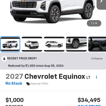
1
/
6
RECENT PRICE DROP!
Collapse
Reduced by $1,000 since Aug 05, 2026
2027
Chevrolet Equinox
LT
In Stock
Special Offer
$1,000
$34,495