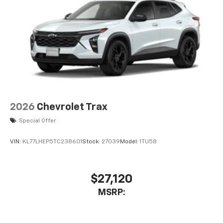
2026
Chevrolet Trax
Special Offer
VIN:
KL77LHEP5TC238601
Stock:
27039
Model:
1TU58
$27,120
MSRP: