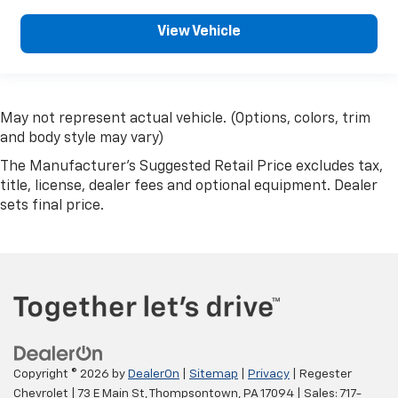
View Vehicle
May not represent actual vehicle. (Options, colors, trim
and body style may vary)
The Manufacturer's Suggested Retail Price excludes tax,
title, license, dealer fees and optional equipment. Dealer
sets final price.
Copyright © 2026
by
DealerOn
|
Sitemap
|
Privacy
| Regester
Chevrolet
|
73 E Main St,
Thompsontown,
PA
17094
| Sales:
717-