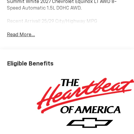
Summit White 2027 Chevrolet Equinox LT AWD 8-
Speed Automatic 1.5L DOHC AWD.
Recent Arrival! 25/29 City/Highway MPG
Read More...
Eligible Benefits