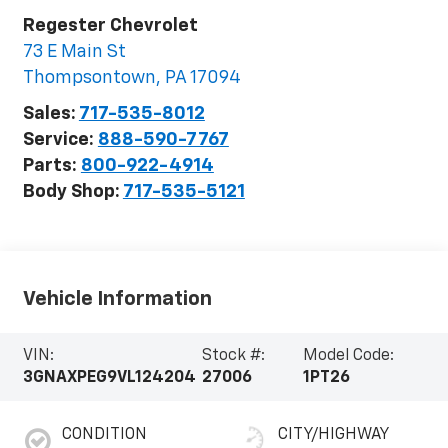
Regester Chevrolet
73 E Main St
Thompsontown
,
PA
17094
Sales:
717-535-8012
Service:
888-590-7767
Parts:
800-922-4914
Body Shop:
717-535-5121
Vehicle Information
VIN:
Stock #:
Model Code:
3GNAXPEG9VL124204
27006
1PT26
CONDITION
CITY/HIGHWAY