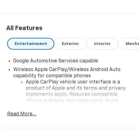
All Features
Entertainment
Exterior
Interior
Mecha
Google Automotive Services capable
Wireless Apple CarPlay/Wireless Android Auto
capability for compatible phones
Apple CarPlay vehicle user interface is a
product of Apple and its terms and privacy
statements apply. Requires compatible
iPhone and data plan rates apply. Apple
CarPlay is a trademark of Apple Inc. Siri,
iPhone and Apple Music are trademarks for
Read More...
Apple Inc, registered in the U.S. and other
countries.
Vehicle user interface is a product of Google