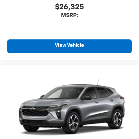
$26,325
MSRP:
View Vehicle