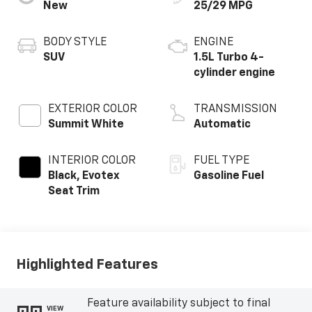
New
25/29 MPG
BODY STYLE
ENGINE
SUV
1.5L Turbo 4-
cylinder engine
EXTERIOR COLOR
TRANSMISSION
Summit White
Automatic
INTERIOR COLOR
FUEL TYPE
Black, Evotex
Gasoline Fuel
Seat Trim
Highlighted Features
Feature availability subject to final
VIEW