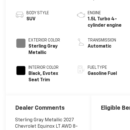
BODY STYLE
ENGINE
SUV
1.5L Turbo 4-
cylinder engine
EXTERIOR COLOR
TRANSMISSION
Sterling Gray
Automatic
Metallic
INTERIOR COLOR
FUEL TYPE
Black, Evotex
Gasoline Fuel
Seat Trim
Dealer Comments
Eligible Be
Sterling Gray Metallic 2027
Chevrolet Equinox LT AWD 8-