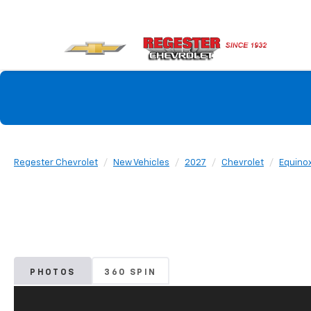
Regester Chevrolet
New Vehicles
2027
Chevrolet
Equino
PHOTOS
360 SPIN