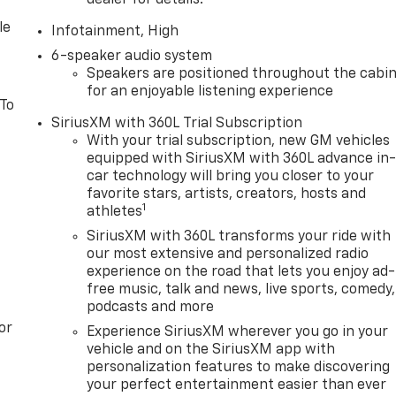
dealer for details.
le
Infotainment, High
6-speaker audio system
Speakers are positioned throughout the cabi
for an enjoyable listening experience
 To
SiriusXM with 360L Trial Subscription
With your trial subscription, new GM vehicles
equipped with SiriusXM with 360L advance in
car technology will bring you closer to your
favorite stars, artists, creators, hosts and
1
athletes
SiriusXM with 360L transforms your ride with
our most extensive and personalized radio
experience on the road that lets you enjoy ad-
free music, talk and news, live sports, comedy,
podcasts and more
or
Experience SiriusXM wherever you go in your
vehicle and on the SiriusXM app with
personalization features to make discovering
your perfect entertainment easier than ever