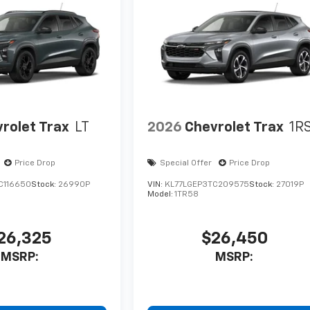
rolet Trax
LT
2026
Chevrolet Trax
1R
Price Drop
Special Offer
Price Drop
C116650
Stock:
26990P
VIN:
KL77LGEP3TC209575
Stock:
27019P
Model:
1TR58
26,325
$26,450
MSRP:
MSRP: