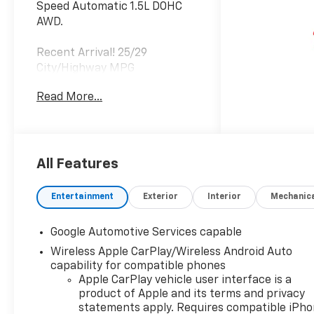
Speed Automatic 1.5L DOHC
AWD.
Recent Arrival! 25/29
City/Highway MPG
Read More...
All Features
Entertainment
Exterior
Interior
Mechanic
Google Automotive Services capable
Wireless Apple CarPlay/Wireless Android Auto
capability for compatible phones
Apple CarPlay vehicle user interface is a
product of Apple and its terms and privacy
statements apply. Requires compatible iPh