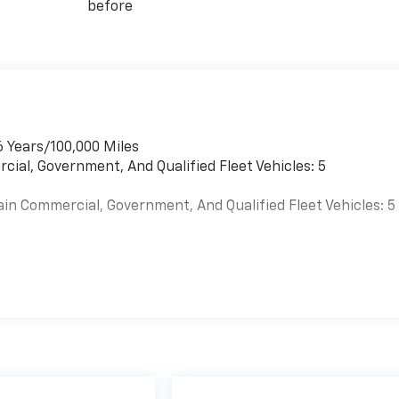
before
6 Years/100,000 Miles
cial, Government, And Qualified Fleet Vehicles: 5
ain Commercial, Government, And Qualified Fleet Vehicles: 5
es