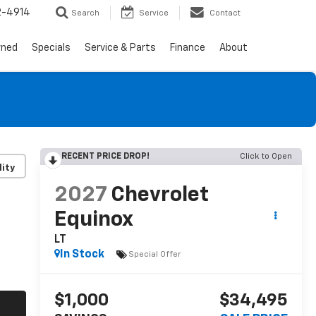
2-4914
Search
Service
Contact
wned
Specials
Service & Parts
Finance
About
RECENT PRICE DROP!
Click to Open
lity
2027
Chevrolet
Equinox
LT
In Stock
Special Offer
$1,000
$34,495