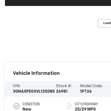
Load
Vehicle Information
VIN:
Stock #:
Model Code:
3GNAXPEGXVL125085
26981
1PT26
CONDITION
CITY/HIGHWAY
New
25/29 MPG