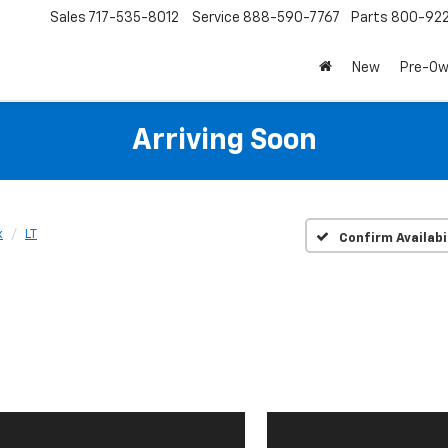
Sales
717-535-8012
Service
888-590-7767
Parts
800-92
New
Pre-O
Arriving Soon
x
LT
Confirm Availabi