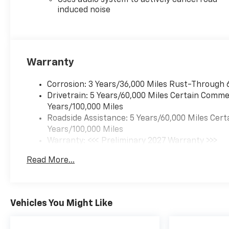
Uses audio system to actively cancel road
induced noise
Warranty
Corrosion: 3 Years/36,000 Miles Rust-Through 
Drivetrain: 5 Years/60,000 Miles Certain Commer
Years/100,000 Miles
Roadside Assistance: 5 Years/60,000 Miles Cert
Years/100,000 Miles
Warranty: <<< Preliminary 2027 Warranty >>>
Basic: 3 Years/36,000 Miles
Read More...
Maintenance: First Visit: 12 Months/12,000 Mil
Vehicles You Might Like