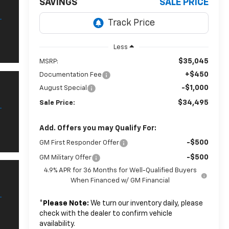
SAVINGS
SALE PRICE
Less
$35,045
MSRP:
+$450
Documentation Fee
-$1,000
August Special
$34,495
Sale Price:
Add. Offers you may Qualify For:
-$500
GM First Responder Offer
-$500
GM Military Offer
4.9% APR for 36 Months for Well-Qualified Buyers
When Financed w/ GM Financial
*
Please Note:
We turn our inventory daily, please
check with the dealer to confirm vehicle
availability.