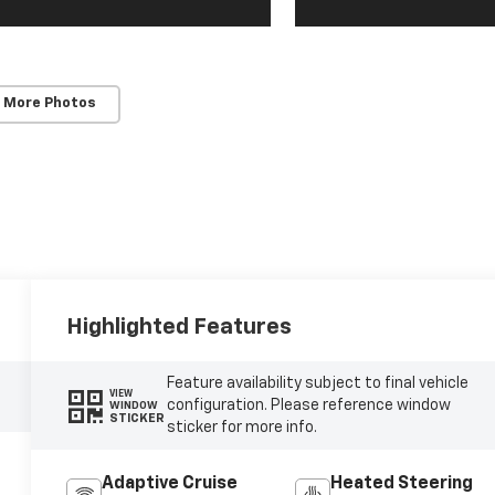
 More Photos
Highlighted Features
Feature availability subject to final vehicle
VIEW
configuration. Please reference window
WINDOW
STICKER
sticker for more info.
Adaptive Cruise
Heated Steering