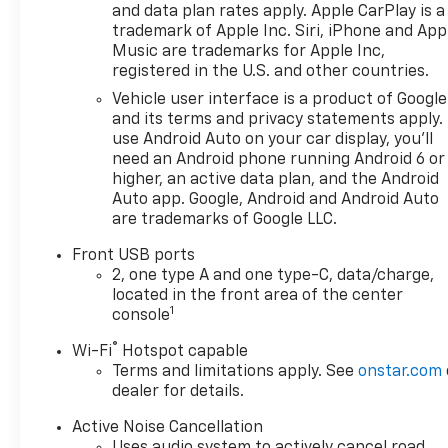
and data plan rates apply. Apple CarPlay is a
trademark of Apple Inc. Siri, iPhone and App
Music are trademarks for Apple Inc,
registered in the U.S. and other countries.
Vehicle user interface is a product of Google
and its terms and privacy statements apply.
use Android Auto on your car display, you'll
need an Android phone running Android 6 or
higher, an active data plan, and the Android
Auto app. Google, Android and Android Auto
are trademarks of Google LLC.
Front USB ports
2, one type A and one type-C, data/charge,
located in the front area of the center
1
console
®
Wi-Fi
Hotspot capable
Terms and limitations apply. See
onstar.com
dealer for details.
Active Noise Cancellation