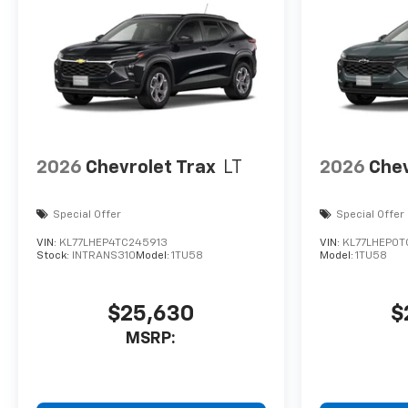
2026
Chevrolet Trax
LT
2026
Chev
Special Offer
Special Offer
VIN:
KL77LHEP4TC245913
VIN:
KL77LHEP0T
Stock:
INTRANS310
Model:
1TU58
Model:
1TU58
$25,630
$
MSRP: