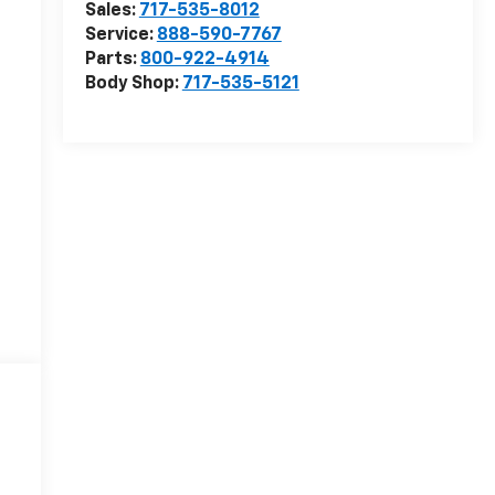
Sales:
717-535-8012
Service:
888-590-7767
Parts:
800-922-4914
Body Shop:
717-535-5121