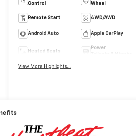
Control
Wheel
Remote Start
4WD/AWD
Android Auto
Apple CarPlay
Power
Heated Seats
Tailgate/Liftgate
View More Highlights...
nefits