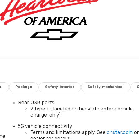
al
Package
Safety-interior
Safety-mechanical
Rear USB ports
2 type-C, located on back of center console,
1
charge-only
5G vehicle connectivity
Terms and limitations apply. See
onstar.com
o
one