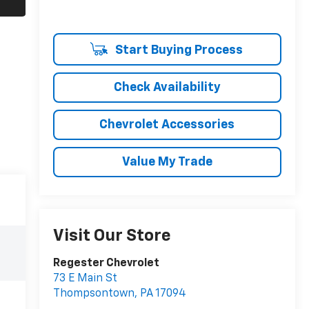
Start Buying Process
Check Availability
Chevrolet Accessories
Value My Trade
Visit Our Store
Regester Chevrolet
73 E Main St
Thompsontown
,
PA
17094