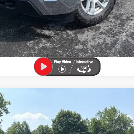
View & Buy
Confirm Availability
Value My Trade
1500
LT (2FL)
l:
CK10543