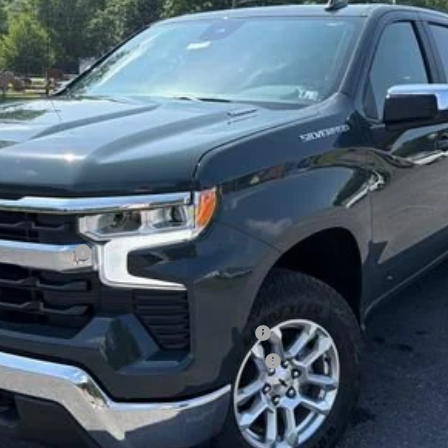
Less
lverado 1500
ied Buyers When Financed w/ GM Financial
ified Buyers When Financed w/ GM Financial
View & Buy