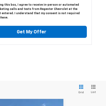
ing this box, I agree to receive in-person or automated
keting calls and texts from Regester Chevrolet at the
 entered. I understand that my consent is not required
chase.
Get My Offer
List
Grid