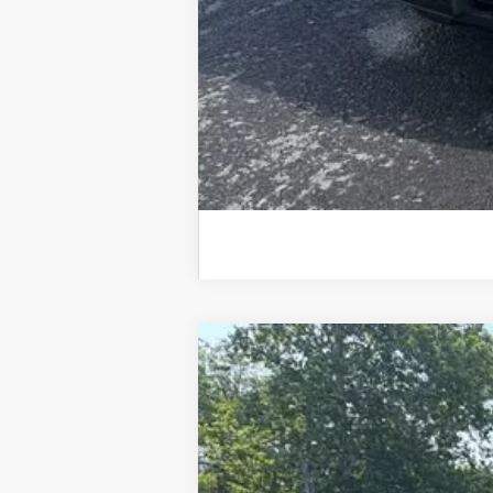
New
2026
Chevrolet Silverado 
$4,534
Special Offer
Price Drop
SAVINGS
VIN:
1GCPKKEKXTZ121231
Stock:
26751P
Mode
In Stock