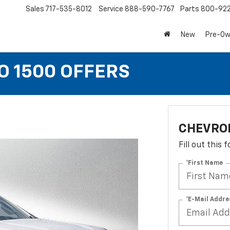
Sales
717-535-8012
Service
888-590-7767
Parts
800-92
New
Pre-O
O 1500 OFFERS
CHEVROL
Fill out this
*First Name
*E-Mail Addre