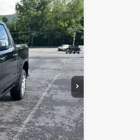
Ext.
Int.
$53,695
+$450
-$2,684
-$1,500
-$750
$49,661
-$1,000
-$500
-$500