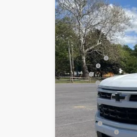
New
2026
Chevrolet Silverado 
$6,339
Special Offer
Price Drop
SAVINGS
VIN:
1GCUKEEL6TZ273889
Stock:
25930
Mod
In Stock
MSRP:
Documentation Fee
August Savings
Bonus Cash
Customer Cash
Sale Price:
Add. Offers you may Qualify For:
Chevrolet Trade Assistance - 2026 Si
GM Military Offer
GM First Responder Offer