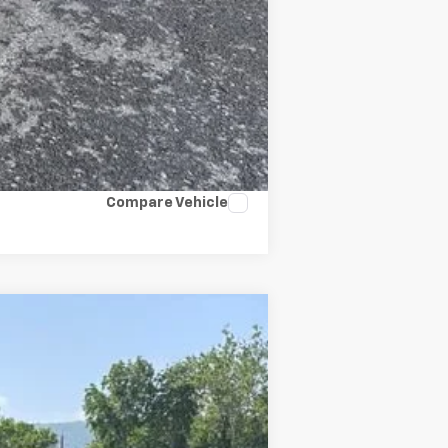
Compare Vehicle
$50,606
SALE PRICE
Ext.
Int.