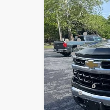
VIN:
1GCPKKEK0TZ226828
Stock:
26702P
Mo
In Stock
MSRP:
Documentation Fee
August Savings
Customer Cash
Bonus Cash
Sale Price:
Add. Offers you may Qualify For:
Chevrolet Trade Assistance - 2026 Si
GM First Responder Offer
GM Military Offer
0% APR for 60 Months for Well-Qualif
5.9% APR for 84 Months for Well-Qual