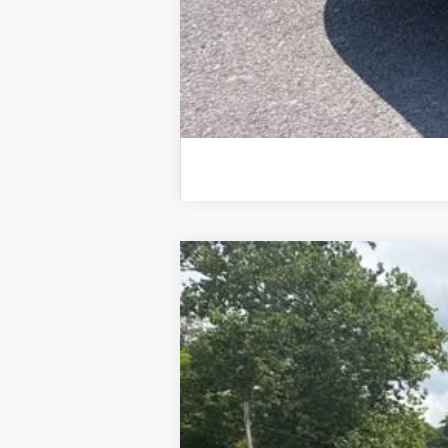
New
2026
Chevrolet Silverado 
$6,673
Special Offer
Price Drop
SAVINGS
VIN:
1GCUKGE83TZ372922
Stock:
26784
Mod
In Stock
MSRP: