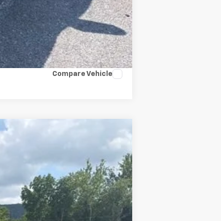
Compare Vehicle
$62,252
SALE PRICE
Ext.
Int.
$68,475