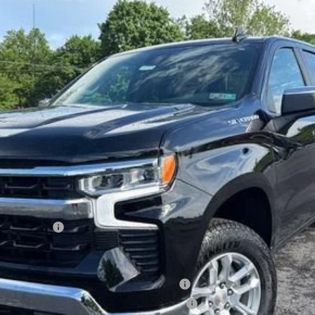
del:
CK10543
Less
lverado 1500
ied Buyers When Financed w/ GM Financial
ified Buyers When Financed w/ GM Financial