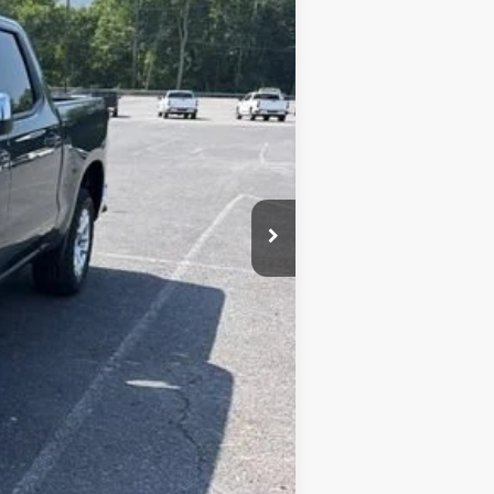
$54,690
+$450
-$2,734
-$1,500
-$750
$50,606
-$1,000
-$500
-$500