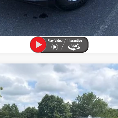
Confirm Availability
Value My Trade
1500
LTZ
el:
CK10543
Less