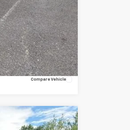
Compare Vehicle
$49,661
SALE PRICE