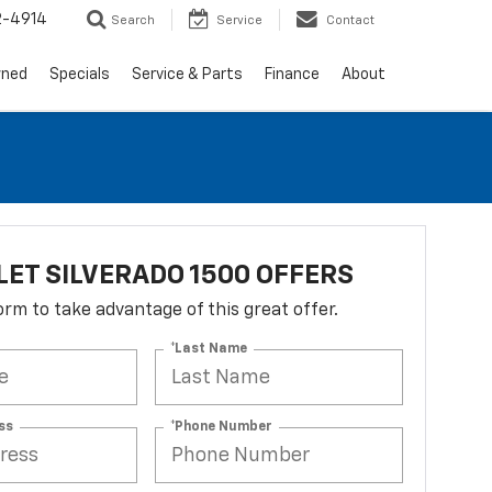
2-4914
Search
Service
Contact
wned
Specials
Service & Parts
Finance
About
ET SILVERADO 1500 OFFERS
 form to take advantage of this great offer.
*Last Name
ss
*Phone Number