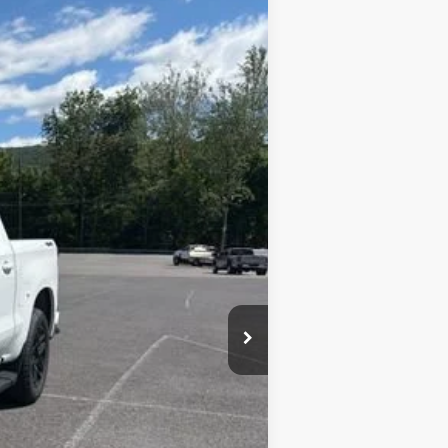
$64,896
SALE PRICE
Ext.
Int.
$70,785
+$450
-$3,539
-$2,000
-$1,250
$64,896
-$1,000
-$500
-$500