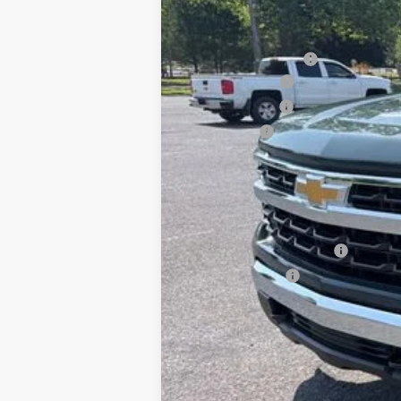
MSRP:
Documentation Fee
August Savings
Customer Cash
Bonus Cash
Sale Price:
Add. Offers you may Qualify For:
Chevrolet Trade Assistance - 2026 Si
GM First Responder Offer
GM Military Offer
0% APR for 60 Months for Well-Qualif
5.9% APR for 84 Months for Well-Qual