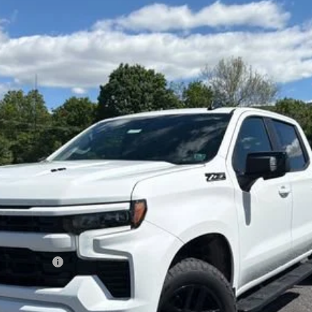
1500
RST
el:
CK10543
Less
lverado 1500