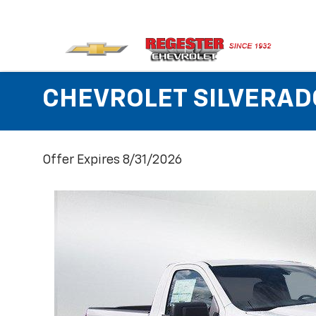
CHEVROLET SILVERAD
Offer Expires 8/31/2026