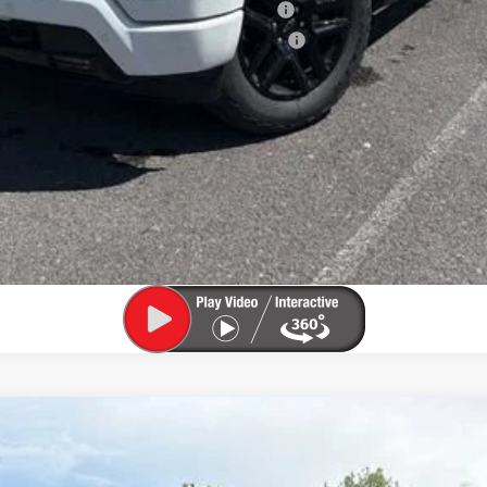
ied Buyers When Financed w/ GM Financial
ified Buyers When Financed w/ GM Financial
View & Buy
Confirm Availability
Value My Trade
1500
LT (2FL)