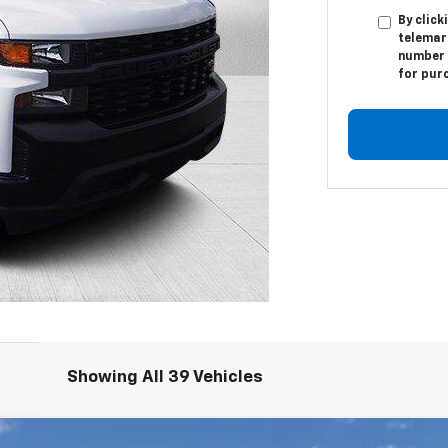
By click
telemar
number I
for pur
Showing All 39 Vehicles