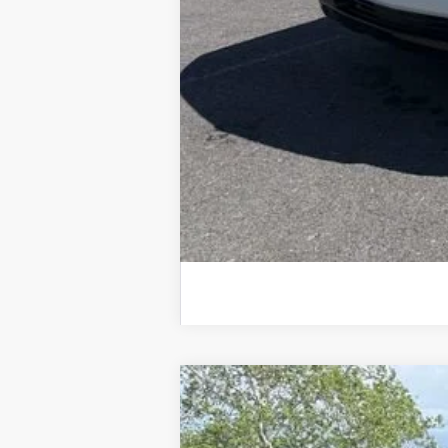
0% APR for 60 Months for Well-Qualif
5.9% APR for 84 Months for Well-Qual
New
2026
Chevrolet Silverado 
$4,484
Special Offer
Price Drop
SAVINGS