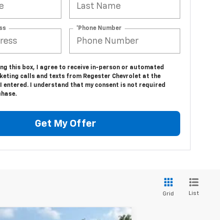
ss
*Phone Number
ing this box, I agree to receive in-person or automated
keting calls and texts from Regester Chevrolet at the
 entered. I understand that my consent is not required
chase.
Get My Offer
List
Grid