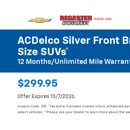
ACDelco Silver Front B
Size SUVs*
12 Months/Unlimited Mile Warran
$299.95
Offer Expires 10/7/2026
Coupon Code: 215. *Tax extra. Excludes coated rotors, enhanced-pe
select vehicles. **Please see your Dealer to learn more about the war