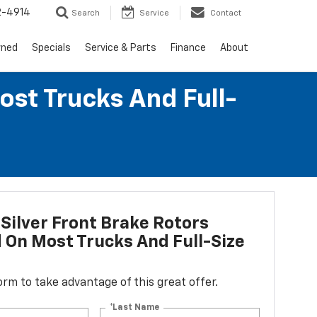
2-4914
Search
Service
Contact
wned
Specials
Service & Parts
Finance
About
ost Trucks And Full-
Silver Front Brake Rotors
d On Most Trucks And Full-Size
 form to take advantage of this great offer.
*Last Name