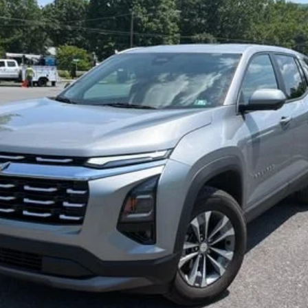
$30,525
SALE PRICE
Less
Start Buying Process
Confirm Availability
Value My Trade