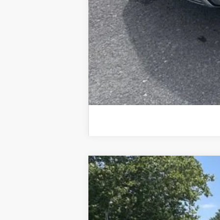
Used
2026
Chevrolet Equinox
LT
Special Offer
Price Drop
VIN:
3GNAXPEG7TL119631
Stock:
25633A
Mod