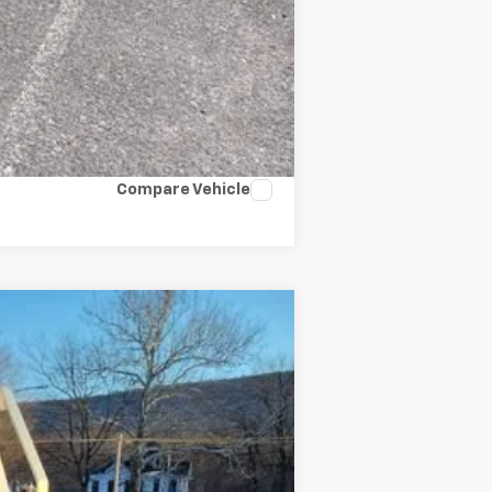
Compare Vehicle
Ext.
Int.