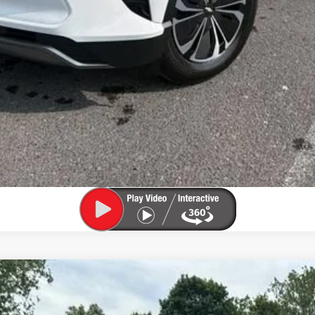
Value My Trade
 1500
LTZ