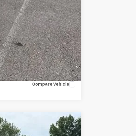
Compare Vehicle