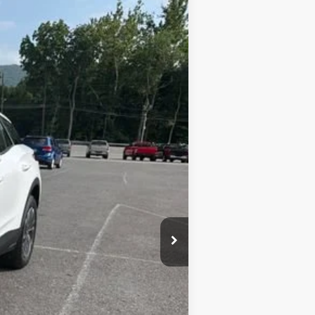
Ext.
Int.
+$450