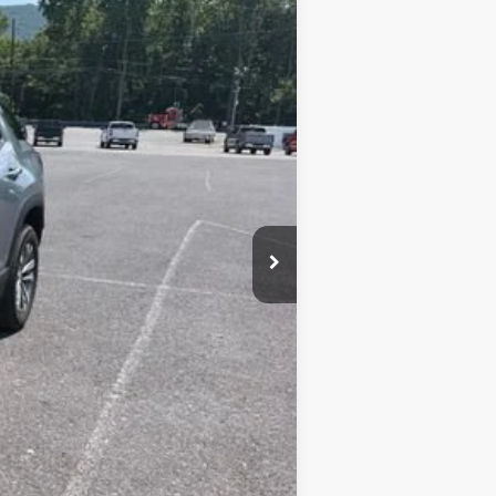
Ext.
Int.
+$450