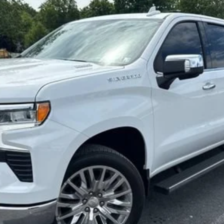
odel:
CK10743
$53,800
SALE PRICE
Less
Start Buying Process
Confirm Availability
Value My Trade