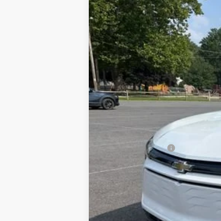
Used
2025
Chevrolet Blazer EV
L
VIN:
3GNKDGRJ2SS120628
Stock:
24324A
M
44 mi
Documentation Fee