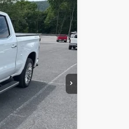
Ext.
Int.
+$450