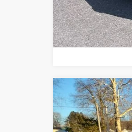
Used
2020
Chevrolet Silverado
Price Drop
VIN:
1HTKHPVK3LH235702
Stock:
25828A
Mo
117,903 mi