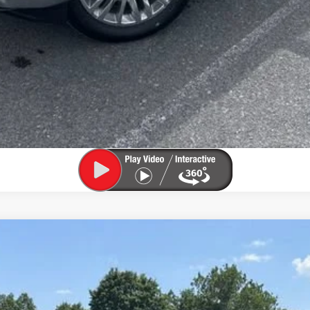
el:
1PT26