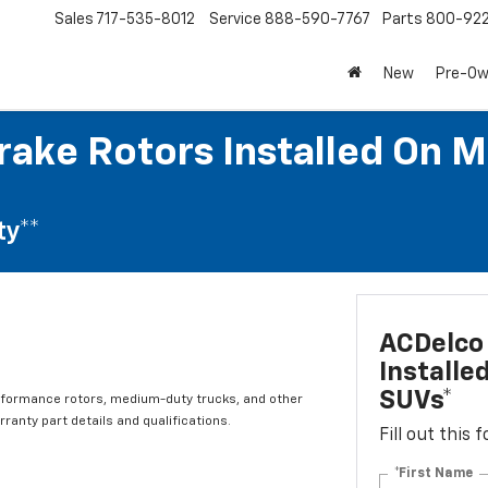
Sales
717-535-8012
Service
888-590-7767
Parts
800-92
New
Pre-O
rake Rotors Installed On M
ty**
ACDelco 
Installe
SUVs*
rformance rotors, medium-duty trucks, and other
ranty part details and qualifications.
Fill out this
*First Name