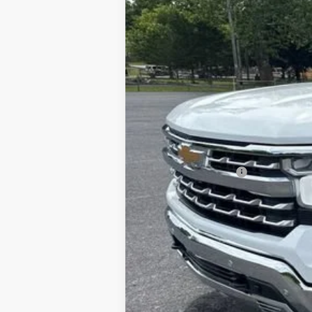
VIN:
3GCUKGE84SG210229
Stock:
25520A
M
11,990 mi
Documentation Fee