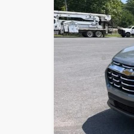
20,380 mi
Documentation Fee