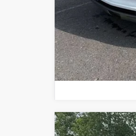
Used
2025
Chevrolet Silverado
Special Offer