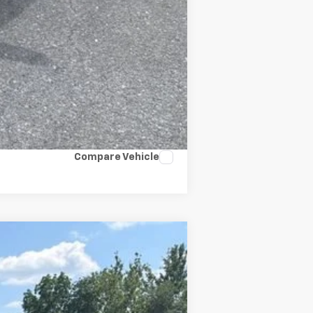
Compare Vehicle