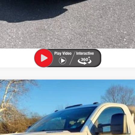
 4500 HD
Work Truck
del:
CC56403
$31,800
SALE PRICE