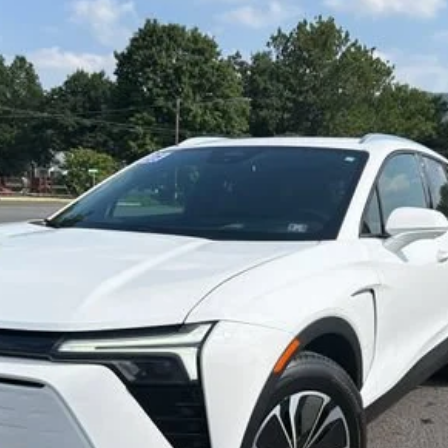
T
odel:
1MC26
$33,800
SALE PRICE
Less
Start Buying Process
Confirm Availability