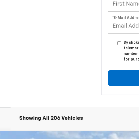
*E-Mail Addre
By click
telemar
number I
for pur
Showing All 206 Vehicles